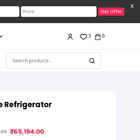
X
Get Offer
3
0
e Refrigerator
₹
65,194.00
.00