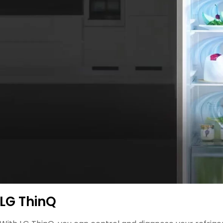
LG ThinQ