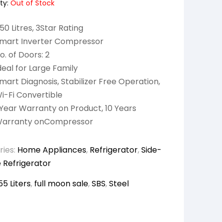
ty:
Out of Stock
50 Litres, 3Star Rating
mart Inverter Compressor
o. of Doors: 2
deal for Large Family
mart Diagnosis, Stabilizer Free Operation,
i-Fi Convertible
 Year Warranty on Product, 10 Years
arranty onCompressor
ries:
Home Appliances
,
Refrigerator
,
Side-
 Refrigerator
55 Liters
,
full moon sale
,
SBS
,
Steel