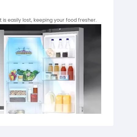
is easily lost, keeping your food fresher.