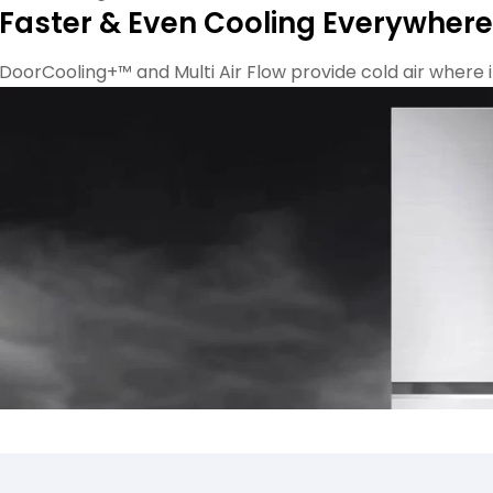
Faster & Even Cooling Everywhere
DoorCooling+™ and Multi Air Flow provide cold air where it 