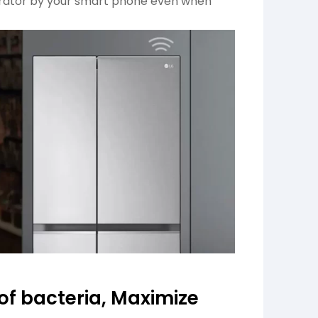
gerator by your smart phone even when
 of bacteria, Maximize