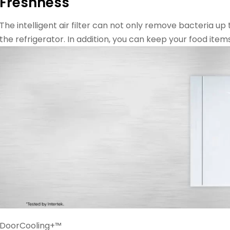
Freshness
The intelligent air filter can not only remove bacteria up
the refrigerator. In addition, you can keep your food item
DoorCooling+™