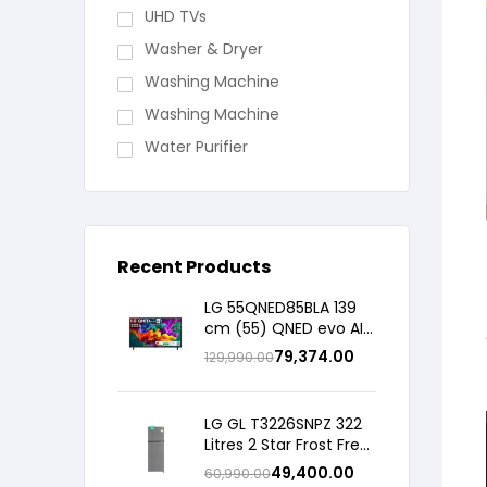
UHD TVs
Washer & Dryer
Washing Machine
Washing Machine
Water Purifier
Recent Products
LG 55QNED85BLA 139
cm (55) QNED evo AI
4K MiniLED TV with α8
79,374.00
129,990.00
AI Processor Gen3,
with HDR10 Pro 2026
LG GL T3226SNPZ 322
Litres 2 Star Frost Free
Double Door
49,400.00
60,990.00
Convertible