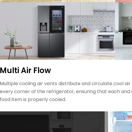
Multi Air Flow
Multiple cooling air vents distribute and circulate cool air
every corner of the refrigerator, ensuring that each and
food item is properly cooled.