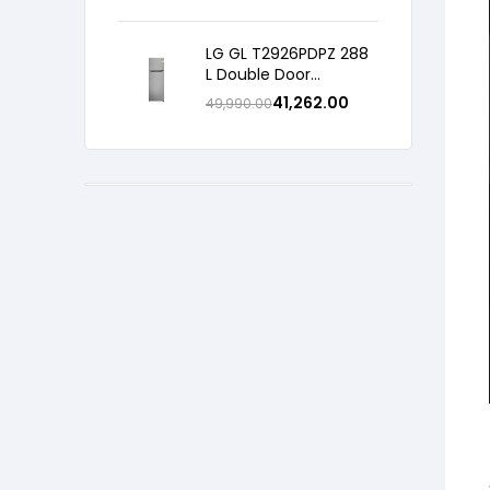
Refrigerator with Shiny
Steel, 2026 Model
LG GL T2926PDPZ 288
L Double Door
Refrigerator, Smart
41,262.00
49,990.00
Inverter Compressor,
Convertible, Shiny
Steel, 2 Star