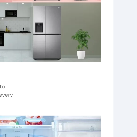
 to
 every