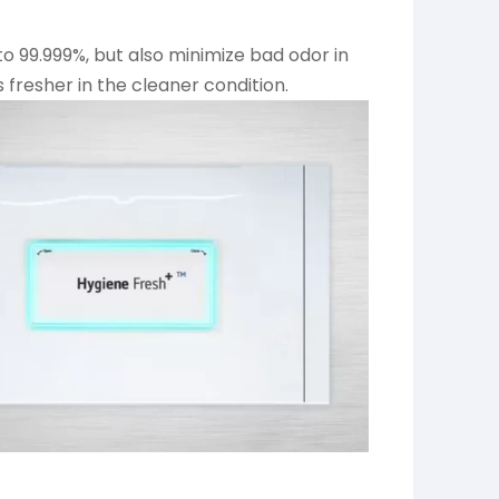
 to 99.999%, but also minimize bad odor in
s fresher in the cleaner condition.