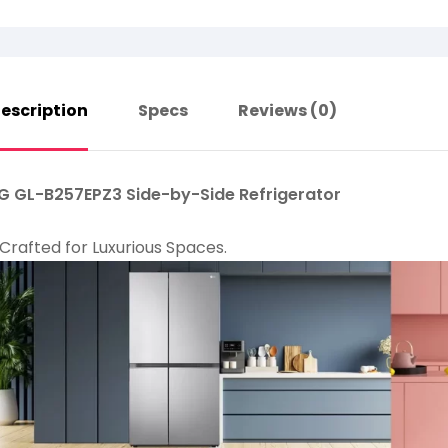
escription
Specs
Reviews (0)
G GL-B257EPZ3 Side-by-Side Refrigerator
Crafted for Luxurious Spaces.