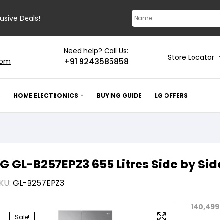
lusive Deals!
Need help? Call Us:
Store Locator
+91 9243585858
com
HOME ELECTRONICS
BUYING GUIDE
LG OFFERS
LG GL-B257EPZ3 655 Litres Side by Sid
KU:
GL-B257EPZ3
140,499
Sale!