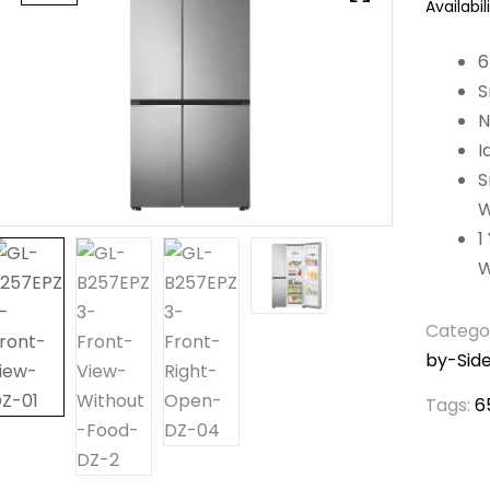
Availabili
6
S
N
I
S
W
1
W
Catego
by-Side
Tags:
6