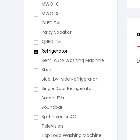
MWO-C
MWO-S
OLED TVs
Party Speaker
D
QNED TVs
Refrigerator
Semi Auto Washing Machine
L
Shop
Side-by-Side Refrigerator
Single Door Refrigerator
Smart TVs
Soundbar
Split Inverter AC
Television
Top Load Washing Machine