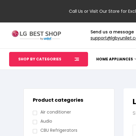
Call Us or Visit Our Store for Exc
Send us a message
support@lgbyunilet.
SHOP BY CATEGORIES
HOME APPLIANCES
Product categories
Air conditioner
S
Audio
CBU Refrigerators