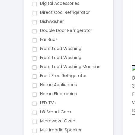
Digital Accessories
Direct Cool Refrigerator
Dishwasher
Double Door Refrigerator
Ear Buds
Front Load Washing
Front Load Washing
Front Load Washing Machine
Frost Free Refrigerator
Home Appliances
Home Electronics
LED TVs
LG Smart Cam
Microwave Oven
Multimedia Speaker