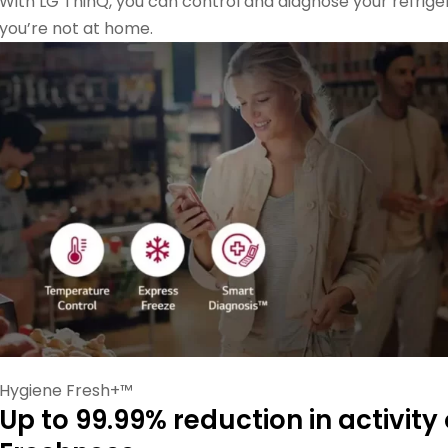
With LG ThinQ, you can control and diagnose your refri
you’re not at home.
Hygiene Fresh+™
Up to 99.99% reduction in activity