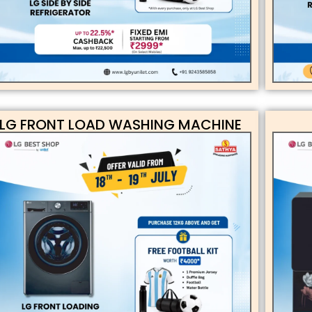
LG FRONT LOAD WASHING MACHINE