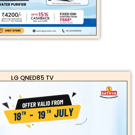
LG QNED85 TV