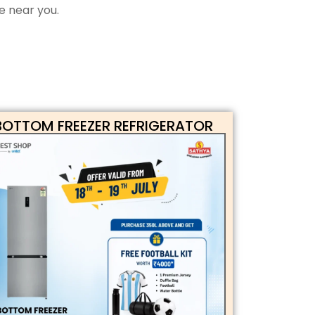
e near you.
BOTTOM FREEZER REFRIGERATOR