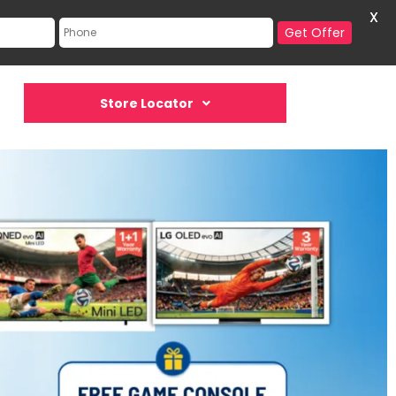
X
Get Offer
Store Locator