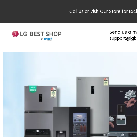
Call Us or Visit Our Store for Exc
Send us a 
support@lgb