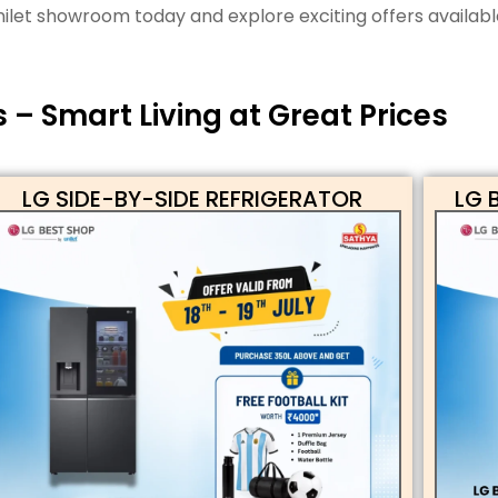
ilet showroom today and explore exciting offers availabl
– Smart Living at Great Prices
LG SIDE-BY-SIDE REFRIGERATOR
LG 