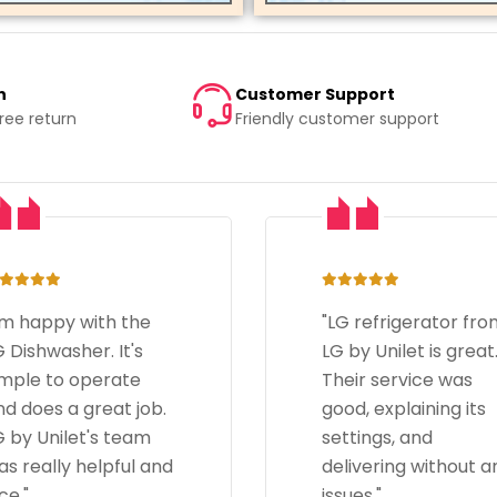
n
Customer Support
free return
Friendly customer support
LG refrigerator from
"The LG microwave i
 by Unilet is great.
amazing, heats foo
heir service was
quickly. LG by Unilet'
od, explaining its
delivery was promp
ettings, and
and their staff was
elivering without any
helpful and
sues."
courteous."