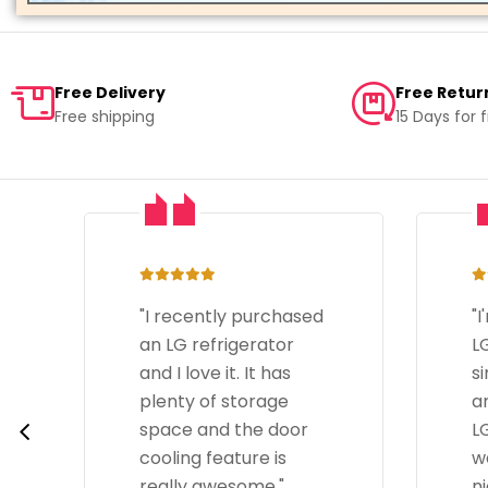
Free Delivery
Free Retur
Free shipping
15 Days for 
"I'm happy with the
"
LG Dishwasher. It's
LG
simple to operate
T
and does a great job.
go
LG by Unilet's team
s
was really helpful and
d
nice."
is