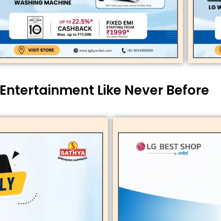
 Entertainment Like Never Before