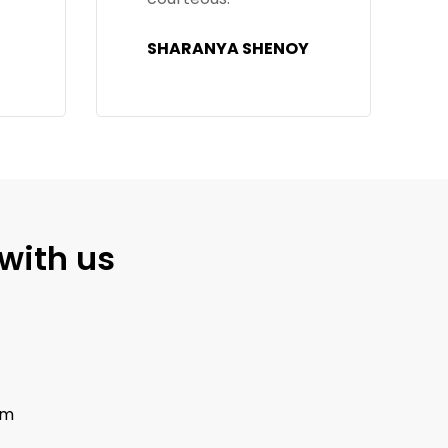
feature is really
Y
convenient."
GANESH
with us
om