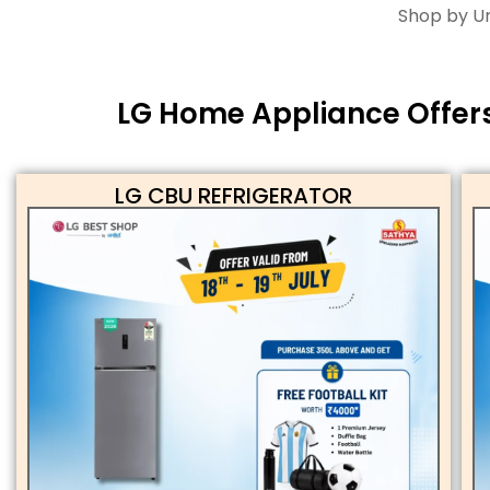
Shop by Un
LG Home Appliance Offers 
LG CBU REFRIGERATOR