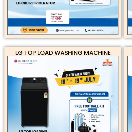
LG TOP LOAD WASHING MACHINE