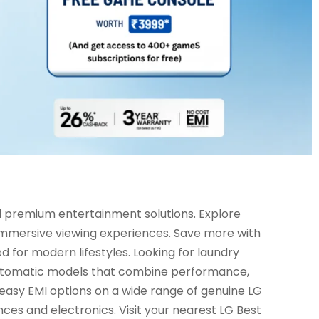
d premium entertainment solutions. Explore
 immersive viewing experiences. Save more with
d for modern lifestyles. Looking for laundry
 automatic models that combine performance,
 easy EMI options on a wide range of genuine LG
ces and electronics. Visit your nearest LG Best