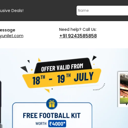
lusive Deals!
Need help? Call Us:
message
+91 9243585858
yunilet.com