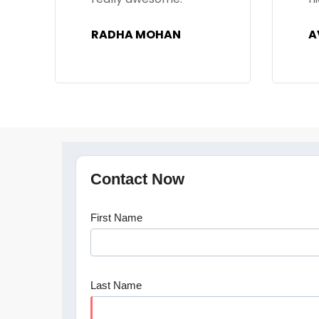
AVINASH
P