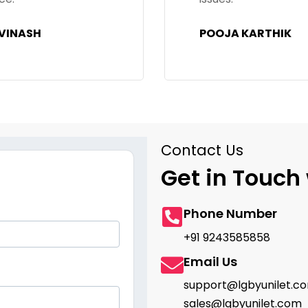
OOJA KARTHIK
SHARANYA SHENO
Contact Us
Get in Touch 
Phone Number
+91 9243585858
Email Us
support@lgbyunilet.c
sales@lgbyunilet.com