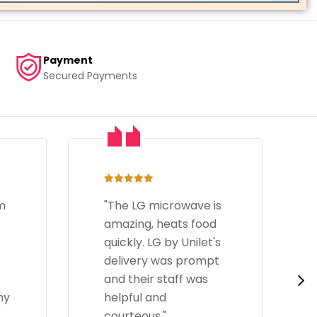
Payment
Secured Payments
s
"I have bought an LG
d
Side-By-Side
s
refrigerator recently
t
and it has been great.
It has plenty of
storage space and
the door cooling