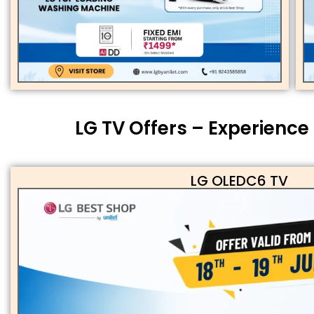
LG TV Offers – Experience
LG OLEDC6 TV