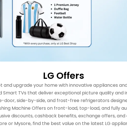
LG Offers
ilet and upgrade your home with innovative appliances an
d Smart TVs that deliver exceptional picture quality and
-door, side-by-side, and frost-free refrigerators designe
shing Machine Offers on front-load, top-load, and fully
usive discounts, cashback benefits, exchange offers, and
e or Mysore, find the best value on the latest LG applian