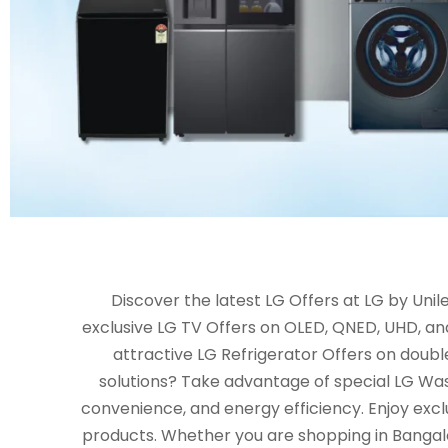
Discover the latest LG Offers at LG by Un
exclusive LG TV Offers on OLED, QNED, UHD, an
attractive LG Refrigerator Offers on double
solutions? Take advantage of special LG Wa
convenience, and energy efficiency. Enjoy excl
products. Whether you are shopping in Bangalor