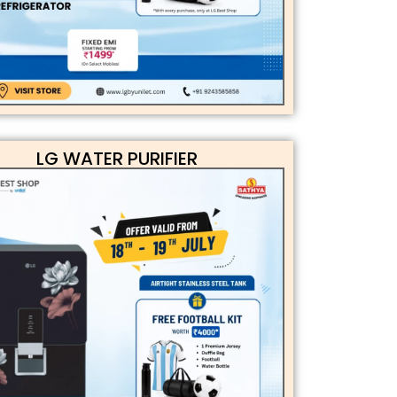
LG WATER PURIFIER