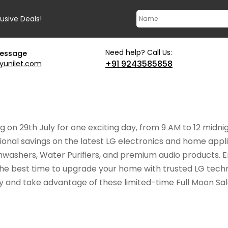
lusive Deals!
Need help? Call Us:
message
+91 9243585858
yunilet.com
g on 29th July for one exciting day, from 9 AM to 12 midni
nal savings on the latest LG electronics and home applia
ashers, Water Purifiers, and premium audio products. En
he best time to upgrade your home with trusted LG techn
ly and take advantage of these limited-time Full Moon Sal