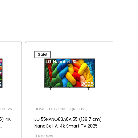
Sale!
HD TVS
HOME ELECTRONICS
,
QNED TVS
,
TELEVISION
5) 4K
LG 55NANO83A6A 55 (139.7 cm)
NanoCell AI 4k Smart TV 2025
r
0 Reviews