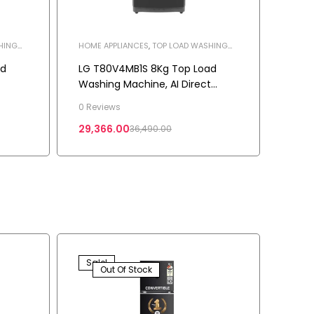
HING
HOME APPLIANCES
,
TOP LOAD WASHING
MACHINE
,
WASHING MACHINE
ad
LG T80V4MB1S 8Kg Top Load
Washing Machine, AI Direct
k
Drive™, Turbodrum, Color Middle
0 Reviews
Black
29,366.00
36,490.00
Sale!
Out Of Stock