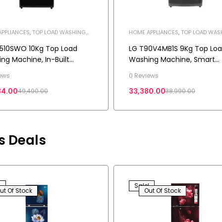
PPLIANCES
,
TOP LOAD WASHING
HOME APPLIANCES
,
TOP LOAD WAS
NE
,
WASHING MACHINE
MACHINE
,
WASHING MACHINE
510SWO 10Kg Top Load
LG T90V4MB1S 9Kg Top Lo
ng Machine, In-Built
Washing Machine, Smart
r, TurboWash™, AI Direct
Inverter Motor, Middle Blac
ews
0 Reviews
™, Onyx Black
84.00
33,380.00
49,490.00
38,990.00
rs Deals
!
Sale!
ut Of Stock
Out Of Stock