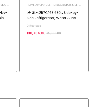
,
SIDE-
HOME APPLIANCES
,
REFRIGERATOR
,
SIDE-
BY-SIDE REFRIGERATOR
-by-
LG GL-L257CPZ3 630L, Side-by-
le,
Side Refrigerator, Water & Ice
Dispenser, Shiny Steel
0 Reviews
3-
138,764.00
175,990.00