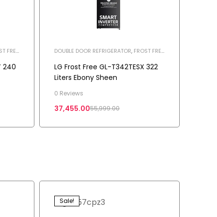
ST FREE
DOUBLE DOOR REFRIGERATOR
,
FROST FREE
REFRIGERATOR
,
HOME APPLIANCES
,
REFRIGERATOR
Y 240
LG Frost Free GL-T342TESX 322
Liters Ebony Sheen
0 Reviews
37,455.00
55,999.00
Sale!