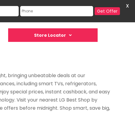
X
Get Offer
Store Locator
ght, bringing unbeatable deals at our
nces, including smart TVs, refrigerators,
joy special prices, instant cashback, and easy
ology. Visit your nearest LG Best Shop by
e offers before midnight. Shop smart, save big,