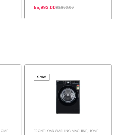
55,993.00
82,890.00
Sale!
HOME
FRONT LOAD WASHING MACHINE
,
HOME
HINE
APPLIANCES
,
SHOP
,
WASHING MACHINE