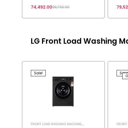
74,492.00
79,5
96,790.00
LG Front Load Washing M
Sale!
Sale
O
FRONT LOAD WASHING MACHINE
,
FRONT
WASHING MACHINE