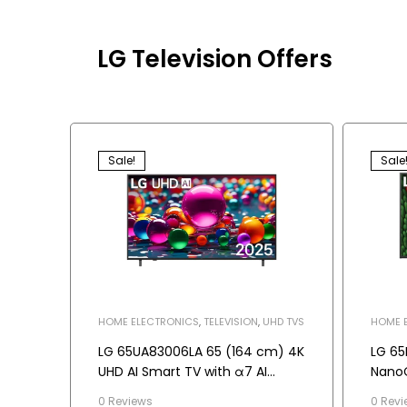
LG Television Offers
Sale!
Sale
HOME ELECTRONICS
,
TELEVISION
,
UHD TVS
HOME 
TELEVI
LG 65UA83006LA 65 (164 cm) 4K
LG 65
UHD AI Smart TV with α7 AI
NanoC
Processor Gen8, Dolby Atmos
0 Reviews
0 Revi