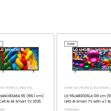
!
Sale!
ELECTRONICS
,
QNED TVS
,
HOME ELECTRONICS
,
TELEVISION
,
U
SION
NANO83A6A 65 (165.1 cm)
LG 55UA83006LA 139 cm (5
ell AI 4k Smart TV 2025
UHD AI Smart TV with α7 AI
Processor Gen8, Filmmake
ews
0 Reviews