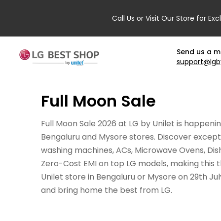
Call Us or Visit Our Store for Exc
Send us a 
support@lgb
Full Moon Sale
Full Moon Sale 2026 at LG by Unilet is happenin
Bengaluru and Mysore stores. Discover exceptio
washing machines, ACs, Microwave Ovens, Dishw
Zero-Cost EMI on top LG models, making this t
Unilet store in Bengaluru or Mysore on 29th Ju
and bring home the best from LG.