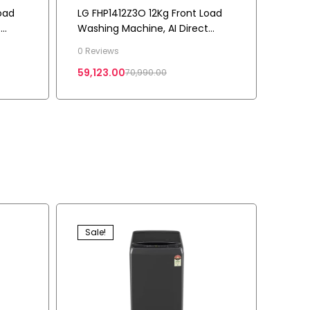
oad
LG FHP1412Z3O 12Kg Front Load
t
Washing Machine, AI Direct
Drive™, Onyx Black
0 Reviews
59,123.00
70,990.00
Sale!