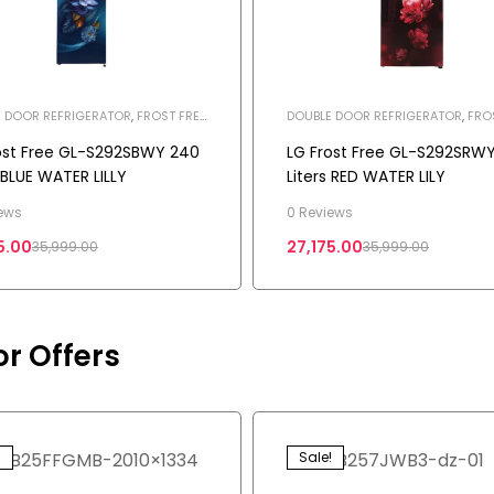
 DOOR REFRIGERATOR
,
FROST FREE
DOUBLE DOOR REFRIGERATOR
,
FRO
ERATOR
REFRIGERATOR
,
HOME APPLIANCES
,
REFRIGERATOR
ost Free GL-S292SBWY 240
LG Frost Free GL-S292SRW
s BLUE WATER LILLY
Liters RED WATER LILY
ews
0 Reviews
5.00
27,175.00
35,999.00
35,999.00
or Offers
!
Sale!