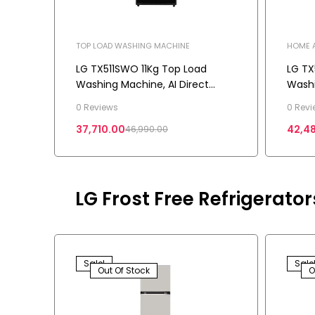
TOP LOAD WASHING MACHINE
HOME A
MACHI
LG TX511SWO 11Kg Top Load
LG TX
Washing Machine, AI Direct
Washi
Drive™, In-Built Heater, Stain
Heate
0 Reviews
0 Revi
Clean, 5 Star
Drive
37,710.00
42,4
46,990.00
LG Frost Free Refrigerato
Sale!
Sale
Out Of Stock
O