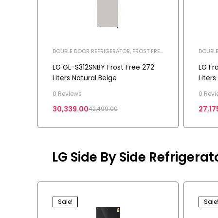
DOUBLE DOOR REFRIGERATOR
,
FROST FREE
DOUBLE
REFRIGERATOR
,
HOME APPLIANCES
,
REFRIG
REFRIGERATOR
LG GL-S312SNBY Frost Free 272
LG Fr
Liters Natural Beige
Liter
0 Reviews
0 Revi
30,339.00
27,17
42,499.00
LG Side By Side Refrigerat
Sale!
Sale