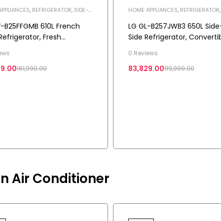
PPLIANCES
,
REFRIGERATOR
,
SIDE-
HOME APPLIANCES
,
REFRIGERATOR
E REFRIGERATOR
BY-SIDE REFRIGERATOR
-B25FFGMB 610L French
LG GL-B257JWB3 650L Side
Refrigerator, Fresh
Side Refrigerator, Convertib
rter+, Wi-Fi Convertible, 3
Multi-Air Flow, Auto Smart
ews
0 Reviews
Connect™, Western Black, 
29.00
83,829.00
161,990.00
119,999.00
Star
n Air Conditioner