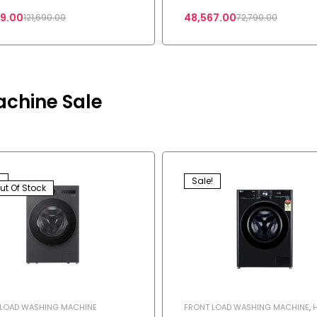
Mode with Dolby Atmos
29.00
48,567.00
121,690.00
72,790.00
achine Sale
!
Sale!
ut Of Stock
 LOAD WASHING MACHINE
FRONT LOAD WASHING MACHINE
,
APPLIANCES
,
SHOP
,
WASHING MAC