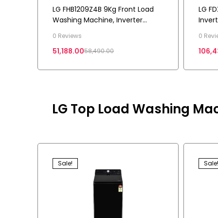
LG FHB1209Z4B 9Kg Front Load
LG FD
Washing Machine, Inverter
Inver
Direct Drive™, Platinum Black, 5
Load 
0 Reviews
0 Revi
Star
Drive 
51,188.00
106,4
58,490.00
LG Top Load Washing Mac
Sale!
Sale