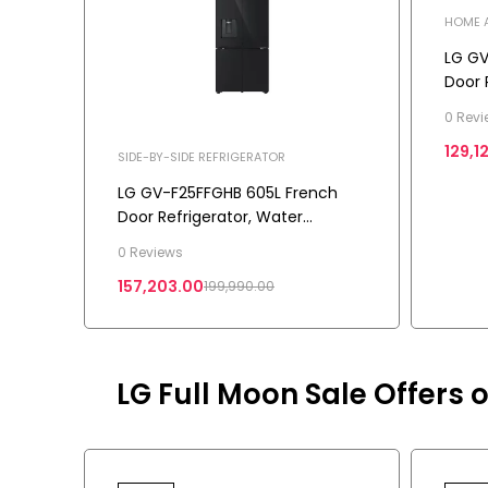
HOME A
BY-SID
LG GV
Door 
Conve
0 Revi
Star
129,1
SIDE-BY-SIDE REFRIGERATOR
LG GV-F25FFGHB 605L French
Door Refrigerator, Water
Dispenser, Auto Ice Maker, Wi-Fi
0 Reviews
Convertible, Black Glass Finish, 2
157,203.00
199,990.00
Star
LG Full Moon Sale Offers o