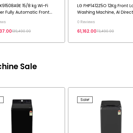
X91508A9E 15/8 kg Wi-Fi
LG FHP1412Z5O 12Kg Front L
ter Fully Automatic Front
Washing Machine, AI Direc
Washing Machine, AI Direct
Drive™, Onyx Black
ews
0 Reviews
2.0
37.00
61,162.00
139,490.00
73,490.00
hine Sale
!
Sale!