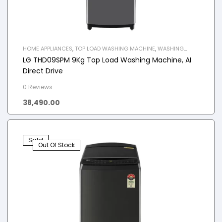
HOME APPLIANCES
,
TOP LOAD WASHING MACHINE
,
WASHING
MACHINE
LG THD09SPM 9Kg Top Load Washing Machine, AI
Direct Drive
0 Reviews
38,490.00
Sale!
Out Of Stock