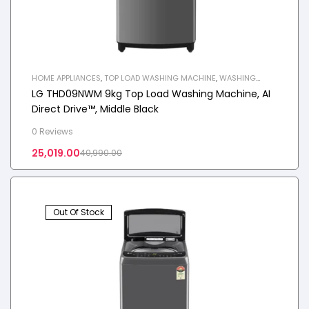
HOME APPLIANCES
,
TOP LOAD WASHING MACHINE
,
WASHING
MACHINE
LG THD09NWM 9kg Top Load Washing Machine, AI
Direct Drive™, Middle Black
0 Reviews
25,019.00
40,990.00
Out Of Stock