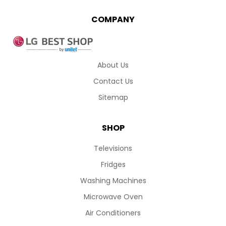
COMPANY
About Us
Contact Us
Sitemap
SHOP
Televisions
Fridges
Washing Machines
Microwave Oven
Air Conditioners