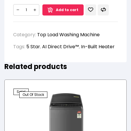
Add to cart
Category:
Top Load Washing Machine
Tags:
5 Star
,
AI Direct Drive™
,
In-Built Heater
Related products
Sale!
Out Of Stock