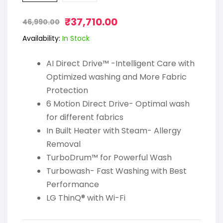
₹
37,710.00
46,990.00
Availability:
In Stock
AI Direct Drive™ -Intelligent Care with
Optimized washing and More Fabric
Protection
6 Motion Direct Drive- Optimal wash
for different fabrics
In Built Heater with Steam- Allergy
Removal
TurboDrum™ for Powerful Wash
Turbowash- Fast Washing with Best
Performance
LG ThinQ® with Wi-Fi