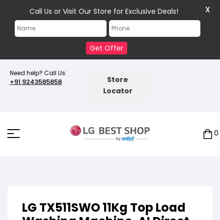
X
Call Us or Visit Our Store for Exclusive Deals!
Get Offer
Need help? Call Us:
Store
+91 9243585858
Locator
0
LG TX511SWO 11Kg Top Load