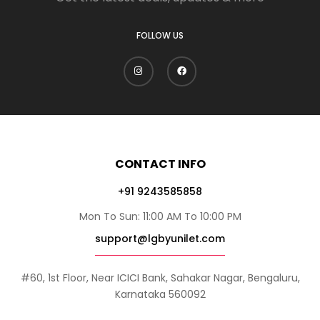
FOLLOW US
CONTACT INFO
+91 9243585858
Mon To Sun: 11:00 AM To 10:00 PM
support@lgbyunilet.com
#60, 1st Floor, Near ICICI Bank, Sahakar Nagar, Bengaluru,
Karnataka 560092