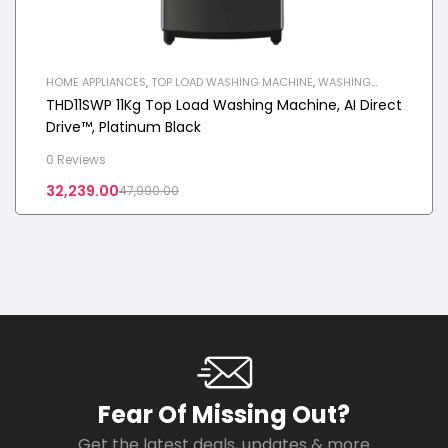
HOME APPLIANCES
,
TOP LOAD WASHING MACHINE
,
WASHING
MACHINE
THD11SWP 11Kg Top Load Washing Machine, AI Direct
Drive™, Platinum Black
0 Reviews
32,239.00
47,990.00
Fear Of Missing Out?
Get the latest deals, updates & more