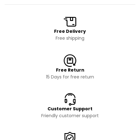
Free Delivery
Free shipping
Free Return
15 Days for free return
Customer Support
Friendly customer support