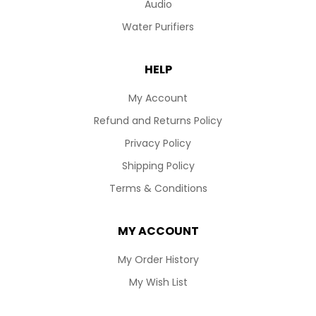
Audio
Water Purifiers
HELP
My Account
Refund and Returns Policy
Privacy Policy
Shipping Policy
Terms & Conditions
MY ACCOUNT
My Order History
My Wish List