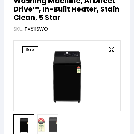
Washing Machine, AI Direct
Drive™, In-Built Heater, Stain
Clean, 5 Star
SKU:
TX511SWO
Sale!