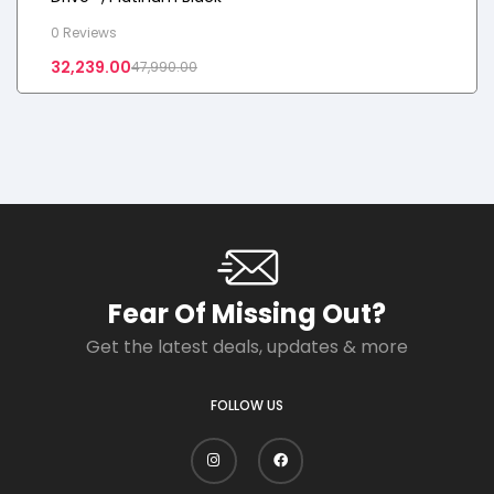
0 Reviews
32,239.00
47,990.00
Fear Of Missing Out?
Get the latest deals, updates & more
FOLLOW US