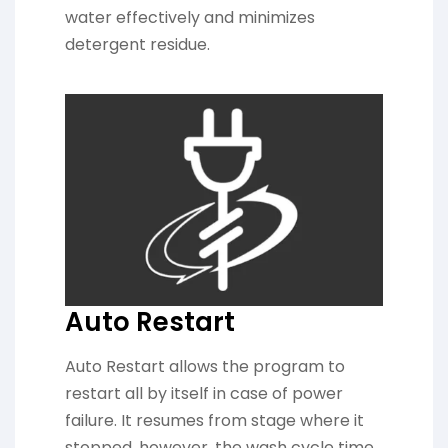
water effectively and minimizes
detergent residue.
Auto Restart
Auto Restart allows the program to
restart all by itself in case of power
failure. It resumes from stage where it
stopped, however, the wash cycle time