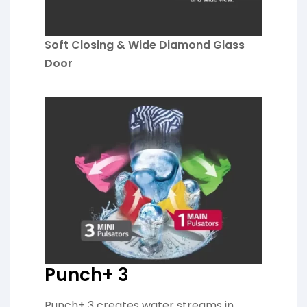
Soft Closing & Wide Diamond Glass
Door
Punch+ 3
Punch+ 3 creates water streams in