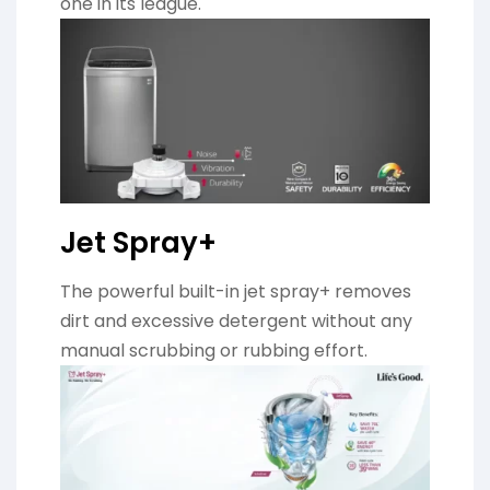
one in its league.
Jet Spray+
The powerful built-in jet spray+ removes
dirt and excessive detergent without any
manual scrubbing or rubbing effort.