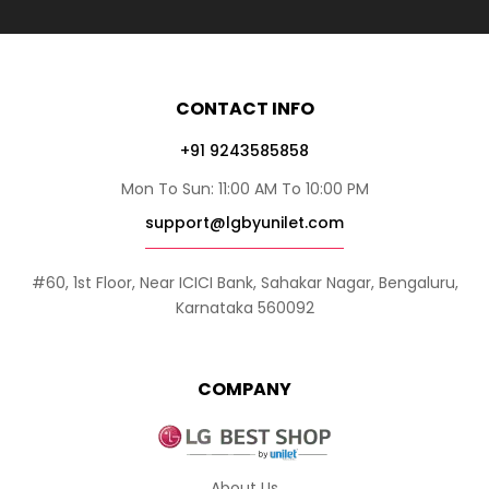
CONTACT INFO
+91 9243585858
Mon To Sun: 11:00 AM To 10:00 PM
support@lgbyunilet.com
#60, 1st Floor, Near ICICI Bank, Sahakar Nagar, Bengaluru,
Karnataka 560092
COMPANY
About Us