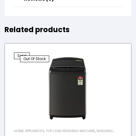
Related products
Sale!
Out Of Stock
HOME APPLIANCES
,
TOP LOAD WASHING MACHINE
,
WASHING
MACHINE