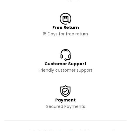
Free Return
15 Days for free return
Customer Support
Friendly customer support
Payment
Secured Payments