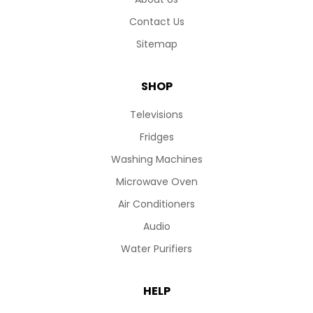
Contact Us
Sitemap
SHOP
Televisions
Fridges
Washing Machines
Microwave Oven
Air Conditioners
Audio
Water Purifiers
HELP