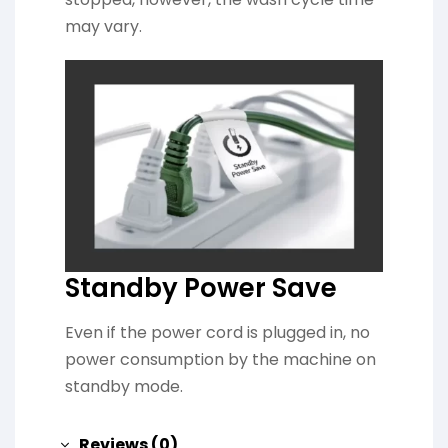
may vary.
Standby Power Save
Even if the power cord is plugged in, no
power consumption by the machine on
standby mode.
Reviews (0)