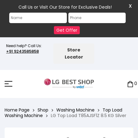
X
Call Us or Visit Our Store for Exclusive Deals!
Get Offer
Need help? Call Us:
Store
+91 9243585858
Locator
0
Home Page
Shop
Washing Machine
Top Load
Washing Machine
LG Top Load T85AJSF1Z 8.5 KG Silver