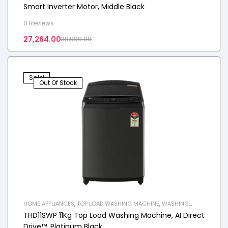
Smart Inverter Motor, Middle Black
0 Reviews
27,264.00
30,990.00
Sale!
Out Of Stock
HOME APPLIANCES
,
TOP LOAD WASHING MACHINE
,
WASHING
MACHINE
THD11SWP 11Kg Top Load Washing Machine, AI Direct
Drive™, Platinum Black