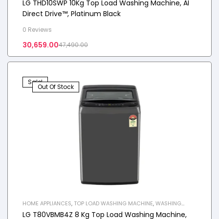
LG THD10SWP 10Kg Top Load Washing Machine, AI
Direct Drive™, Platinum Black
0 Reviews
30,659.00
47,490.00
Sale!
Out Of Stock
HOME APPLIANCES
,
TOP LOAD WASHING MACHINE
,
WASHING
MACHINE
LG T80VBMB4Z 8 Kg Top Load Washing Machine,