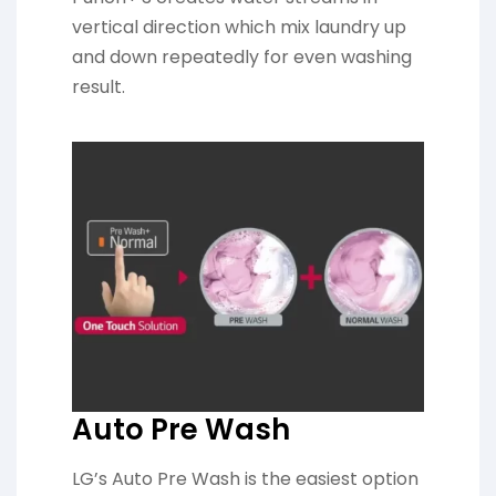
vertical direction which mix laundry up
and down repeatedly for even washing
result.
Auto Pre Wash
LG’s Auto Pre Wash is the easiest option