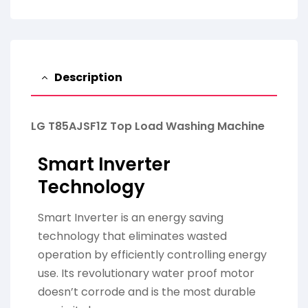
Description
LG T85AJSF1Z Top Load Washing Machine
Smart Inverter
Technology
Smart Inverter is an energy saving
technology that eliminates wasted
operation by efficiently controlling energy
use. Its revolutionary water proof motor
doesn’t corrode and is the most durable