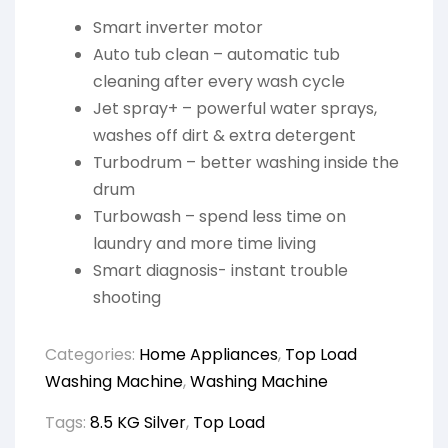
Smart inverter motor
Auto tub clean – automatic tub
cleaning after every wash cycle
Jet spray+ – powerful water sprays,
washes off dirt & extra detergent
Turbodrum – better washing inside the
drum
Turbowash – spend less time on
laundry and more time living
Smart diagnosis- instant trouble
shooting
Categories:
Home Appliances
,
Top Load
Washing Machine
,
Washing Machine
Tags:
8.5 KG Silver
,
Top Load