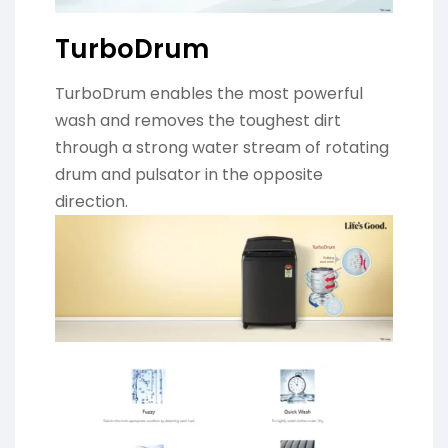
TurboDrum
TurboDrum enables the most powerful
wash and removes the toughest dirt
through a strong water stream of rotating
drum and pulsator in the opposite
direction.