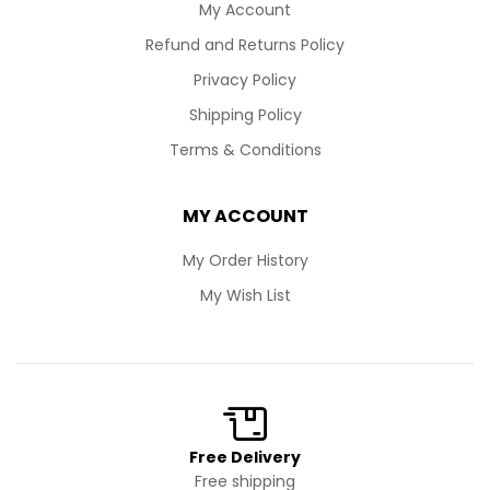
My Account
Refund and Returns Policy
Privacy Policy
Shipping Policy
Terms & Conditions
MY ACCOUNT
My Order History
My Wish List
Free Delivery
Free shipping