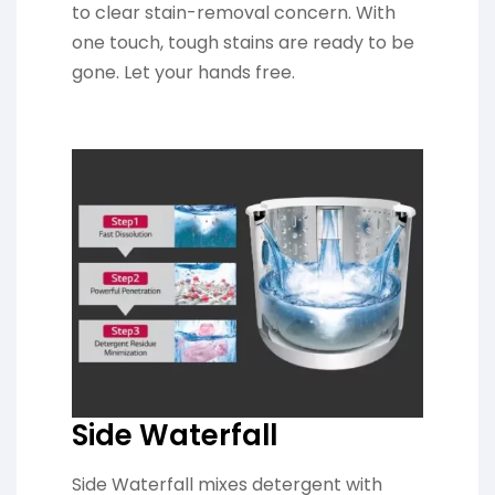
to clear stain-removal concern. With
one touch, tough stains are ready to be
gone. Let your hands free.
Side Waterfall
Side Waterfall mixes detergent with