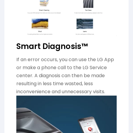
Smart Diagnosis™
If an error occurs, you can use the LG App
or make a phone call to the LG Service
center. A diagnosis can then be made
resulting in less time wasted, less
inconvenience and unnecessary visits.