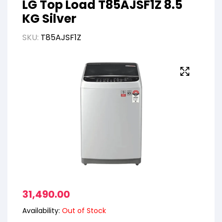
LG Top Load T85AJSF1Z 8.5
KG Silver
SKU:
T85AJSF1Z
31,490.00
Availability:
Out of Stock