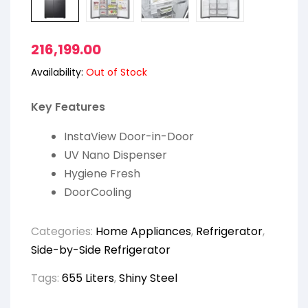
216,199.00
Availability:
Out of Stock
Key Features
InstaView Door-in-Door
UV Nano Dispenser
Hygiene Fresh
DoorCooling
Categories:
Home Appliances
,
Refrigerator
,
Side-by-Side Refrigerator
Tags:
655 Liters
,
Shiny Steel