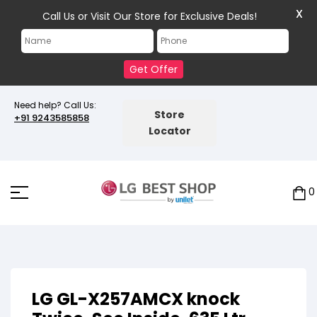
X
Call Us or Visit Our Store for Exclusive Deals!
Get Offer
Need help? Call Us:
Store
+91 9243585858
Locator
0
LG GL-X257AMCX knock