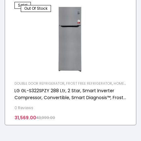
Sale!
Out Of Stock
DOUBLE DOOR REFRIGERATOR
,
FROST FREE REFRIGERATOR
,
HOME
APPLIANCES
,
REFRIGERATOR
LG GL-S322SPZY 288 Ltr, 2 Star, Smart Inverter
Compressor, Convertible, Smart Diagnosis™, Frost-
Free Double Door Refrigerator
0 Reviews
31,569.00
43,999.00