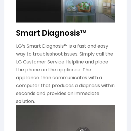
Smart Diagnosis™
LG’s Smart Diagnosis™ is a fast and easy
way to troubleshoot issues. Simply call the
LG Customer Service Helpline and place
the phone on the appliance. The
appliance then communicates with a
computer that produces a diagnosis within
seconds and provides an immediate
solution.