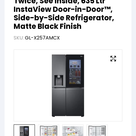
Twice, See Inside, 635 Ltr
InstaView Door-in-Door™,
Side-by-Side Refrigerator,
Matte Black Finish
SKU:
GL-X257AMCX