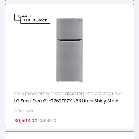
Sale!
Out Of Stock
DOUBLE DOOR REFRIGERATOR
,
FROST FREE REFRIGERATOR
,
HOME
APPLIANCES
,
REFRIGERATOR
LG Frost Free GL-T262TPZX 263 Liters Shiny Steel
0 Reviews
30,503.00
43,499.00