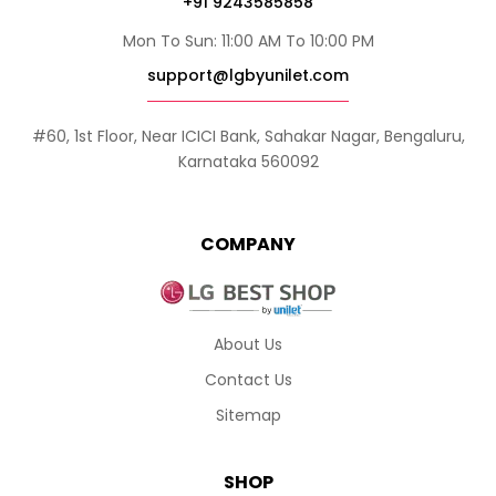
+91 9243585858
Mon To Sun: 11:00 AM To 10:00 PM
support@lgbyunilet.com
#60, 1st Floor, Near ICICI Bank, Sahakar Nagar, Bengaluru,
Karnataka 560092
COMPANY
About Us
Contact Us
Sitemap
SHOP