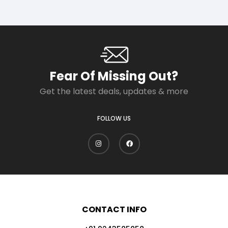
Fear Of Missing Out?
Get the latest deals, updates & more
FOLLOW US
CONTACT INFO