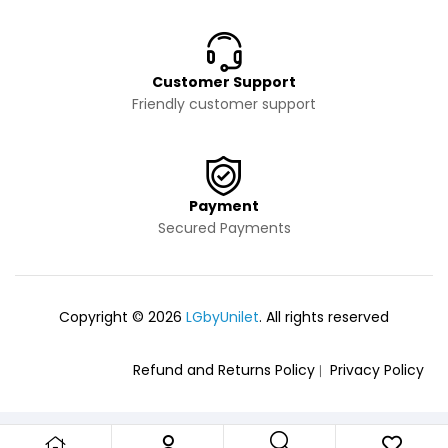
Customer Support
Friendly customer support
Payment
Secured Payments
Copyright © 2026
LGbyUnilet
. All rights reserved
Refund and Returns Policy
Privacy Policy