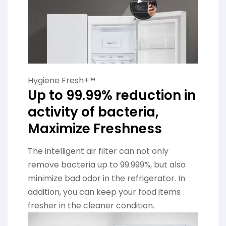
Hygiene Fresh+™
Up to 99.99% reduction in
activity of bacteria,
Maximize Freshness
The intelligent air filter can not only
remove bacteria up to 99.999%, but also
minimize bad odor in the refrigerator. In
addition, you can keep your food items
fresher in the cleaner condition.