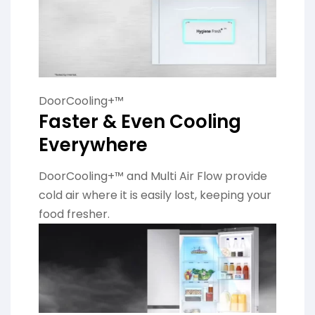
DoorCooling+™
Faster & Even Cooling
Everywhere
DoorCooling+™ and Multi Air Flow provide
cold air where it is easily lost, keeping your
food fresher.