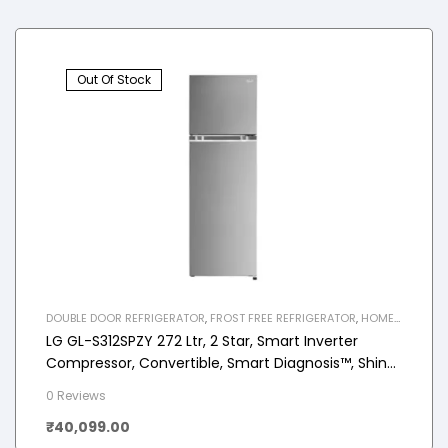
Out Of Stock
DOUBLE DOOR REFRIGERATOR
,
FROST FREE REFRIGERATOR
,
HOME
APPLIANCES
,
REFRIGERATOR
LG GL-S312SPZY 272 Ltr, 2 Star, Smart Inverter
Compressor, Convertible, Smart Diagnosis™, Shiny
Steel Finish, Frost-Free Double Door Refrigerator
0 Reviews
₹
40,099.00