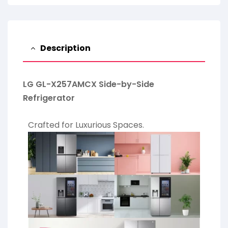
Description
LG GL-X257AMCX Side-by-Side
Refrigerator
Crafted for Luxurious Spaces.