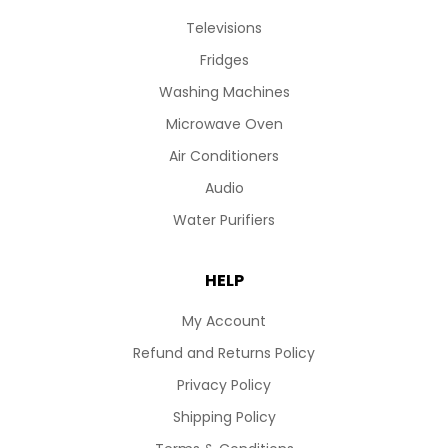
Televisions
Fridges
Washing Machines
Microwave Oven
Air Conditioners
Audio
Water Purifiers
HELP
My Account
Refund and Returns Policy
Privacy Policy
Shipping Policy