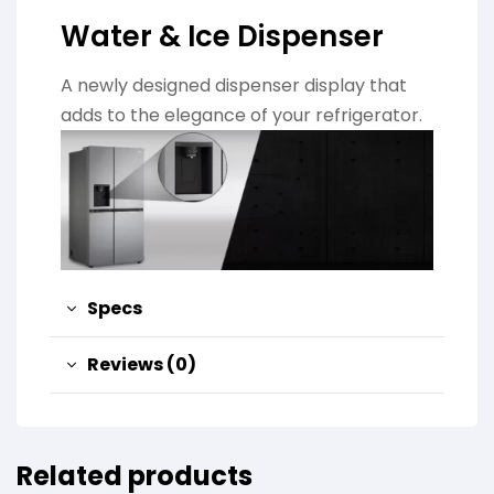
Water & Ice Dispenser
A newly designed dispenser display that
adds to the elegance of your refrigerator.
Specs
Reviews (0)
Related products