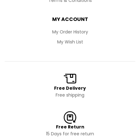
Terms & Conditions
MY ACCOUNT
My Order History
My Wish List
Free Delivery
Free shipping
Free Return
15 Days for free return