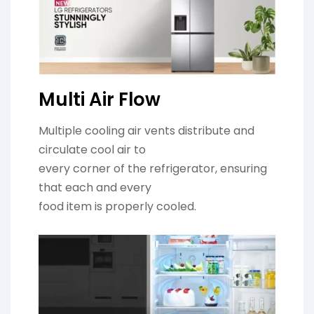
Multi Air Flow
Multiple cooling air vents distribute and
circulate cool air to
every corner of the refrigerator, ensuring
that each and every
food item is properly cooled.