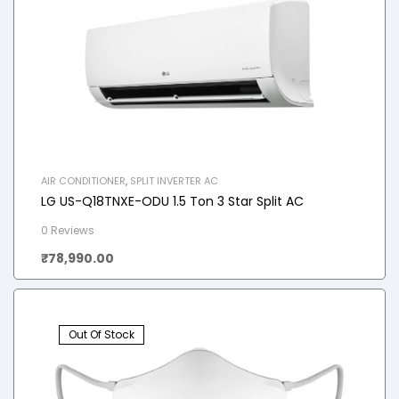
AIR CONDITIONER
,
SPLIT INVERTER AC
LG US-Q18TNXE-ODU 1.5 Ton 3 Star Split AC
0 Reviews
₹
78,990.00
Out Of Stock