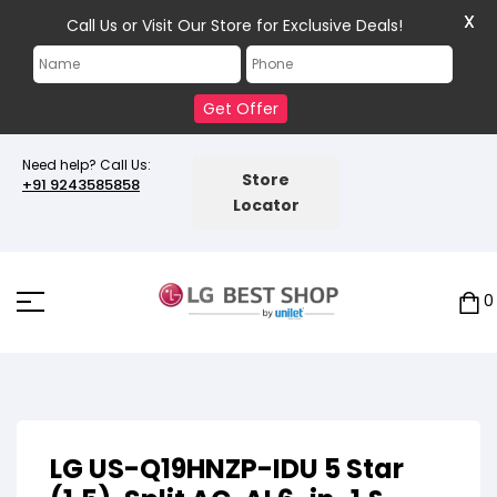
X
Call Us or Visit Our Store for Exclusive Deals!
Get Offer
Need help? Call Us:
Store
+91 9243585858
Locator
0
LG US-Q19HNZP-IDU 5 Star