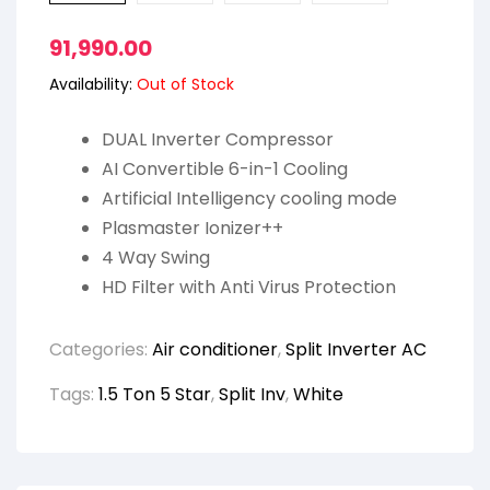
91,990.00
Availability:
Out of Stock
DUAL Inverter Compressor
AI Convertible 6-in-1 Cooling
Artificial Intelligency cooling mode
Plasmaster Ionizer++
4 Way Swing
HD Filter with Anti Virus Protection
Categories:
Air conditioner
,
Split Inverter AC
Tags:
1.5 Ton 5 Star
,
Split Inv
,
White