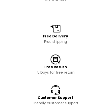
Free Delivery
Free shipping
Free Return
15 Days for free return
Customer Support
Friendly customer support