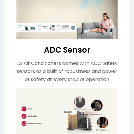
ADC Sensor
LG Air Conditioners comes with ADC Safety
sensors as a built of robustness and power
of safety at every step of operation