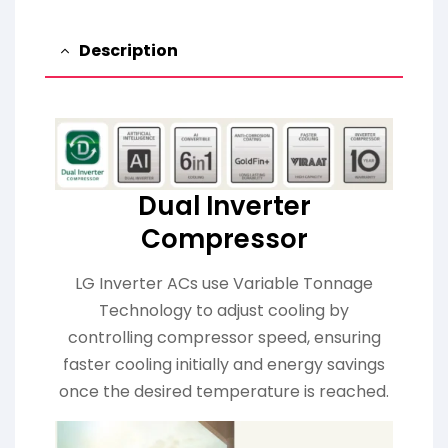
Description
Dual Inverter
Compressor
LG Inverter ACs use Variable Tonnage
Technology to adjust cooling by
controlling compressor speed, ensuring
faster cooling initially and energy savings
once the desired temperature is reached.