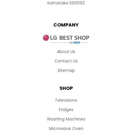
Karnataka 560092
COMPANY
About Us
Contact Us
Sitemap
SHOP
Televisions
Fridges
Washing Machines
Microwave Oven