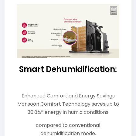
Smart Dehumidification:
Enhanced Comfort and Energy Savings
Monsoon Comfort Technology saves up to
30.8%* energy in humid conditions
compared to conventional
dehumidification mode.