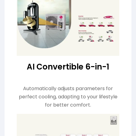
AI Convertible 6-in-1
Automatically adjusts parameters for
perfect cooling, adapting to your lifestyle
for better comfort.