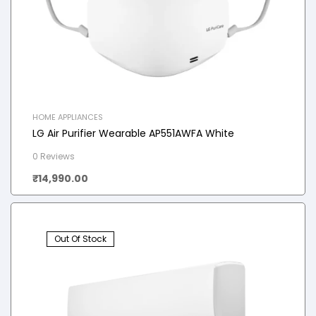
HOME APPLIANCES
LG Air Purifier Wearable AP551AWFA White
0 Reviews
₹
14,990.00
Out Of Stock