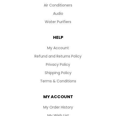
Air Conditioners
Audio
Water Purifiers
HELP
My Account
Refund and Returns Policy
Privacy Policy
Shipping Policy
Terms & Conditions
MY ACCOUNT
My Order History
My Wish List