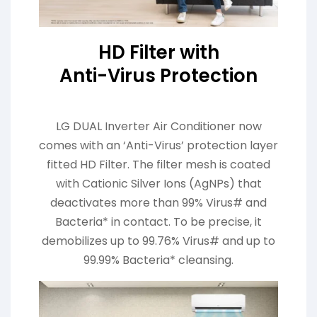
HD Filter with
Anti-Virus Protection
LG DUAL Inverter Air Conditioner now
comes with an ‘Anti-Virus’ protection layer
fitted HD Filter. The filter mesh is coated
with Cationic Silver Ions (AgNPs) that
deactivates more than 99% Virus# and
Bacteria* in contact. To be precise, it
demobilizes up to 99.76% Virus# and up to
99.99% Bacteria* cleansing.