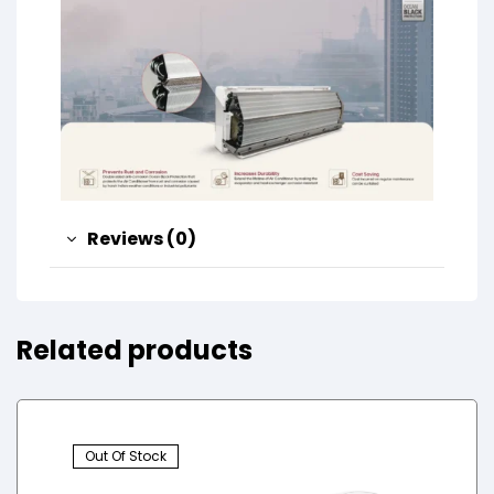
Reviews (0)
Related products
Out Of Stock