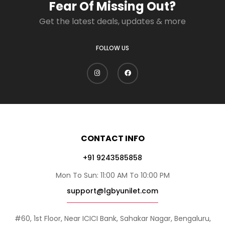
Fear Of Missing Out?
Get the latest deals, updates & more
FOLLOW US
CONTACT INFO
+91 9243585858
Mon To Sun: 11:00 AM To 10:00 PM
support@lgbyunilet.com
#60, 1st Floor, Near ICICI Bank, Sahakar Nagar, Bengaluru,