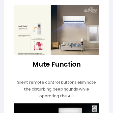
Mute Function
Silent remote control buttons eliminate
the disturbing beep sounds while
operating the AC