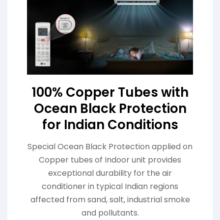
100% Copper Tubes with
Ocean Black Protection
for Indian Conditions
Special Ocean Black Protection applied on
Copper tubes of Indoor unit provides
exceptional durability for the air
conditioner in typical Indian regions
affected from sand, salt, industrial smoke
and pollutants.