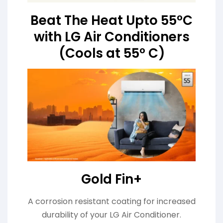
Beat The Heat Upto 55°C
with LG Air Conditioners
(Cools at 55° C)
Gold Fin+
A corrosion resistant coating for increased
durability of your LG Air Conditioner.