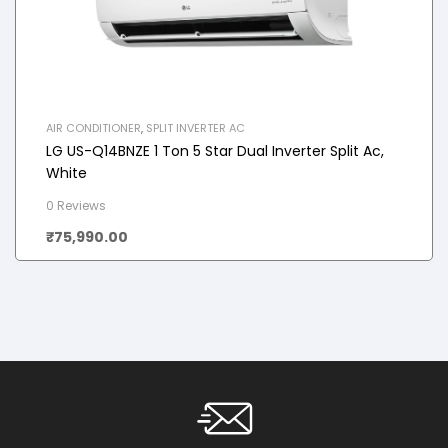
AIR CONDITIONER
,
SPLIT INVERTER AC
LG US-Q14BNZE 1 Ton 5 Star Dual Inverter Split Ac,
White
0 Reviews
₹
75,990.00