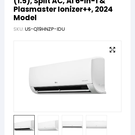
(1.5), Split AC, AI 6-in-1 &
Plasmaster Ionizer++, 2024
Model
SKU:
US-Q19HNZP-IDU