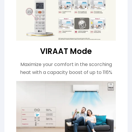
VIRAAT Mode
Maximize your comfort in the scorching
heat with a capacity boost of up to 116%