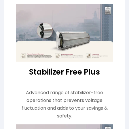
Stabilizer Free Plus
Advanced range of stabilizer-free
operations that prevents voltage
fluctuation and adds to your savings &
safety.