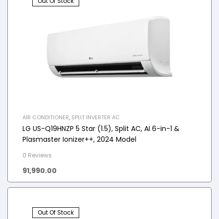
Out Of Stock
AIR CONDITIONER
,
SPLIT INVERTER AC
LG US-Q19HNZP 5 Star (1.5), Split AC, AI 6-in-1 &
Plasmaster Ionizer++, 2024 Model
0 Reviews
91,990.00
Out Of Stock