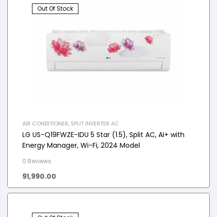
Out Of Stock
AIR CONDITIONER
,
SPLIT INVERTER AC
LG US-Q19FWZE-IDU 5 Star (1.5), Split AC, AI+ with
Energy Manager, Wi-Fi, 2024 Model
0 Reviews
91,990.00