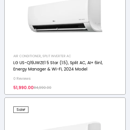
AIR CONDITIONER
,
SPLIT INVERTER AC
LG US-Q19JWZE1 5 Star (1.5), Split AC, AI+ 6in1,
Energy Manager & Wi-Fi, 2024 Model
0 Reviews
51,990.00
84,990.00
Sale!