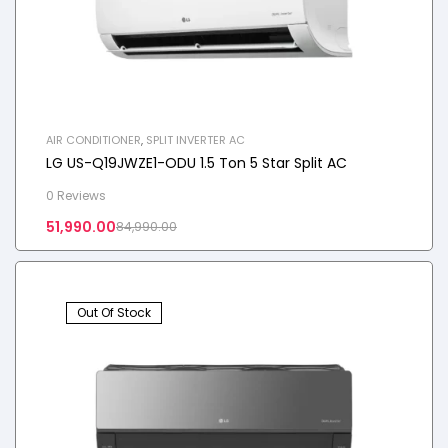
AIR CONDITIONER
,
SPLIT INVERTER AC
LG US-Q19JWZE1-ODU 1.5 Ton 5 Star Split AC
0 Reviews
51,990.00
84,990.00
Out Of Stock