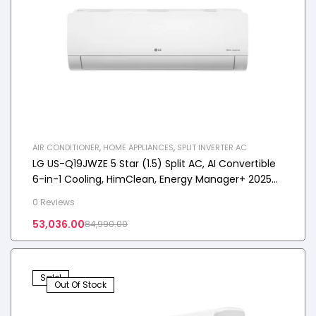
AIR CONDITIONER
,
HOME APPLIANCES
,
SPLIT INVERTER AC
LG US-Q19JWZE 5 Star (1.5) Split AC, AI Convertible
6-in-1 Cooling, HimClean, Energy Manager+ 2025
Model
0 Reviews
53,036.00
84,990.00
Sale!
Out Of Stock