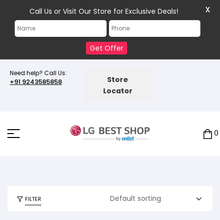
X
Call Us or Visit Our Store for Exclusive Deals!
Get Offer
Need help? Call Us:
Store
+91 9243585858
Locator
0
FILTER