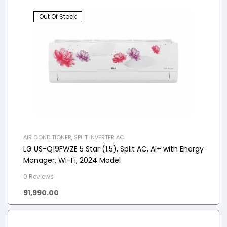
Out Of Stock
AIR CONDITIONER
,
SPLIT INVERTER AC
LG US-Q19FWZE 5 Star (1.5), Split AC, AI+ with Energy
Manager, Wi-Fi, 2024 Model
0 Reviews
91,990.00