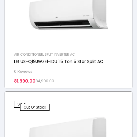
AIR CONDITIONER
,
SPLIT INVERTER AC
LG US-Q19JWZE1-IDU 1.5 Ton 5 Star Split AC
0 Reviews
81,990.00
84,990.00
Sale!
Out Of Stock