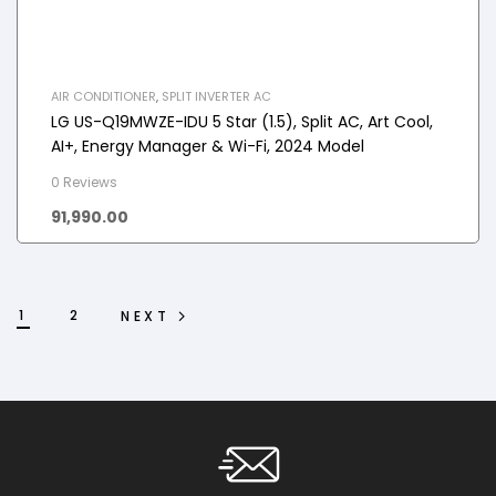
AIR CONDITIONER
,
SPLIT INVERTER AC
LG US-Q19MWZE-IDU 5 Star (1.5), Split AC, Art Cool,
AI+, Energy Manager & Wi-Fi, 2024 Model
0 Reviews
91,990.00
1
2
NEXT