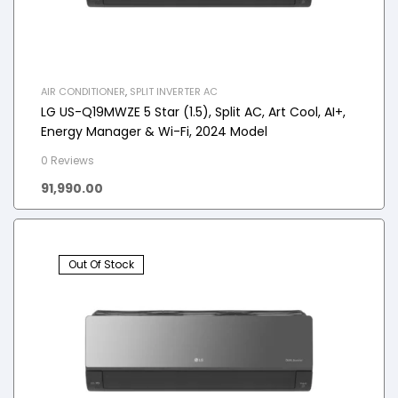
AIR CONDITIONER
,
SPLIT INVERTER AC
LG US-Q19MWZE 5 Star (1.5), Split AC, Art Cool, AI+,
Energy Manager & Wi-Fi, 2024 Model
0 Reviews
91,990.00
Out Of Stock