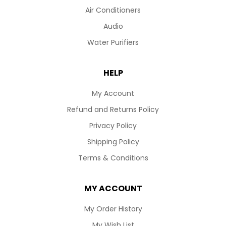
Air Conditioners
Audio
Water Purifiers
HELP
My Account
Refund and Returns Policy
Privacy Policy
Shipping Policy
Terms & Conditions
MY ACCOUNT
My Order History
My Wish List