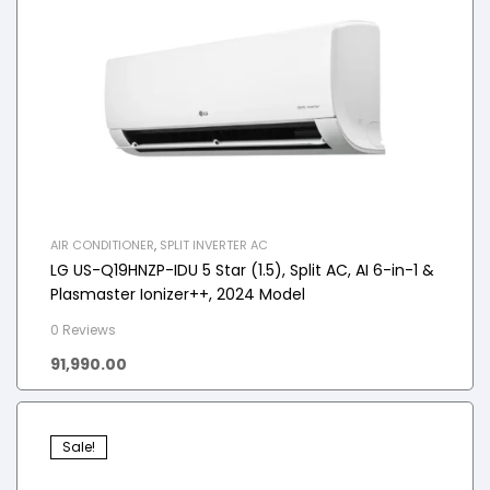
AIR CONDITIONER
,
SPLIT INVERTER AC
LG US-Q19HNZP-IDU 5 Star (1.5), Split AC, AI 6-in-1 &
Plasmaster Ionizer++, 2024 Model
0 Reviews
91,990.00
Sale!