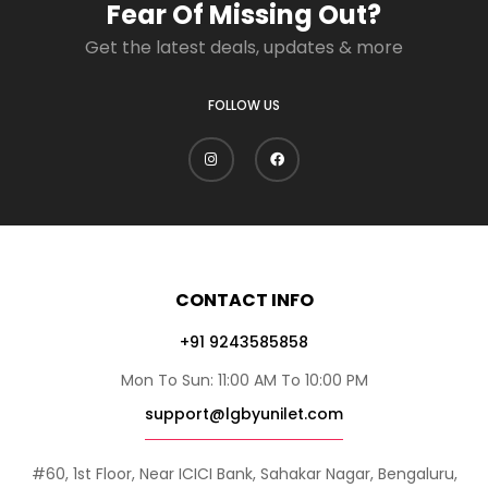
Fear Of Missing Out?
Get the latest deals, updates & more
FOLLOW US
CONTACT INFO
+91 9243585858
Mon To Sun: 11:00 AM To 10:00 PM
support@lgbyunilet.com
#60, 1st Floor, Near ICICI Bank, Sahakar Nagar, Bengaluru,