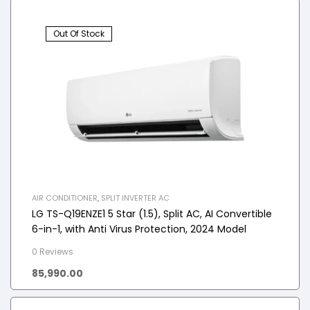
Out Of Stock
AIR CONDITIONER
,
SPLIT INVERTER AC
LG TS-Q19ENZE1 5 Star (1.5), Split AC, AI Convertible
6-in-1, with Anti Virus Protection, 2024 Model
0 Reviews
85,990.00