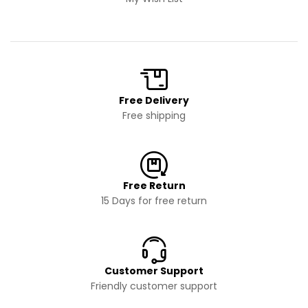
Free Delivery
Free shipping
Free Return
15 Days for free return
Customer Support
Friendly customer support