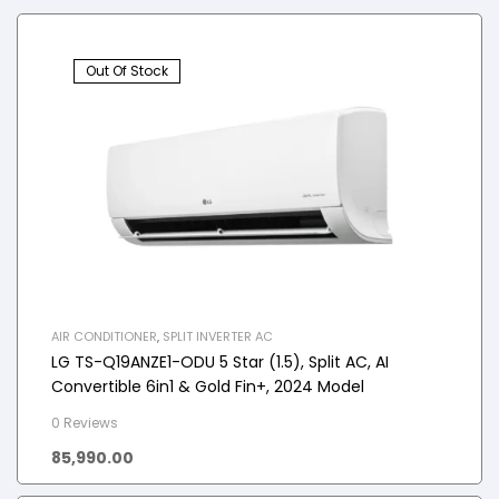
Out Of Stock
AIR CONDITIONER
,
SPLIT INVERTER AC
LG TS-Q19ANZE1-ODU 5 Star (1.5), Split AC, AI
Convertible 6in1 & Gold Fin+, 2024 Model
0 Reviews
85,990.00