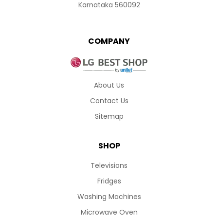
Karnataka 560092
COMPANY
About Us
Contact Us
Sitemap
SHOP
Televisions
Fridges
Washing Machines
Microwave Oven