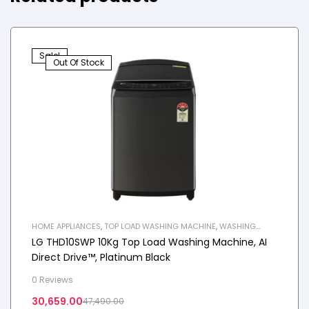
Sale!
Out Of Stock
HOME APPLIANCES
,
TOP LOAD WASHING MACHINE
,
WASHING
MACHINE
LG THD10SWP 10Kg Top Load Washing Machine, AI
Direct Drive™, Platinum Black
0 Reviews
30,659.00
47,490.00