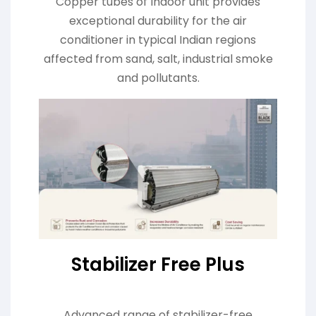
Copper tubes of Indoor unit provides
exceptional durability for the air
conditioner in typical Indian regions
affected from sand, salt, industrial smoke
and pollutants.
Stabilizer Free Plus
Advanced range of stabilizer-free