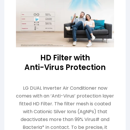
HD Filter with
Anti-Virus Protection
LG DUAL Inverter Air Conditioner now
comes with an ‘Anti-Virus’ protection layer
fitted HD Filter. The filter mesh is coated
with Cationic Silver Ions (AgNPs) that
deactivates more than 99% Virus# and
Bacteria* in contact. To be precise, it