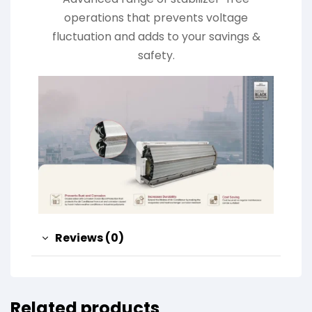
operations that prevents voltage
fluctuation and adds to your savings &
safety.
Reviews (0)
Related products