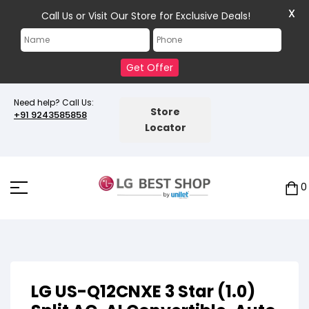
X
Call Us or Visit Our Store for Exclusive Deals!
Get Offer
Need help? Call Us:
Store
+91 9243585858
Locator
0
LG US-Q12CNXE 3 Star (1.0)