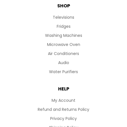
SHOP
Televisions
Fridges
Washing Machines
Microwave Oven
Air Conditioners
Audio
Water Purifiers
HELP
My Account
Refund and Returns Policy
Privacy Policy