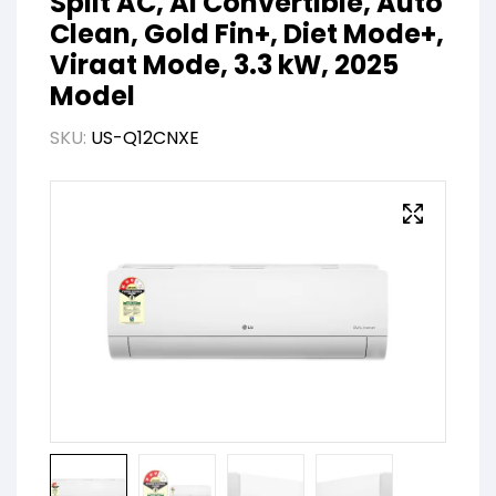
Split AC, AI Convertible, Auto
Clean, Gold Fin+, Diet Mode+,
Viraat Mode, 3.3 kW, 2025
Model
SKU:
US-Q12CNXE