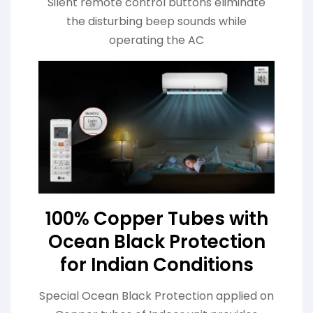
Silent remote control buttons eliminate
the disturbing beep sounds while
operating the AC
100% Copper Tubes with
Ocean Black Protection
for Indian Conditions
Special Ocean Black Protection applied on