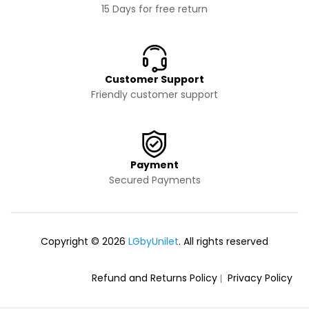
15 Days for free return
Customer Support
Friendly customer support
Payment
Secured Payments
Copyright © 2026
LGbyUnilet
. All rights reserved
Refund and Returns Policy
Privacy Policy