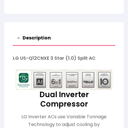
Description
LG US-Q12CNXE 3 Star (1.0) Split AC
Dual Inverter
Compressor
LG Inverter ACs use Variable Tonnage
Technology to adjust cooling by