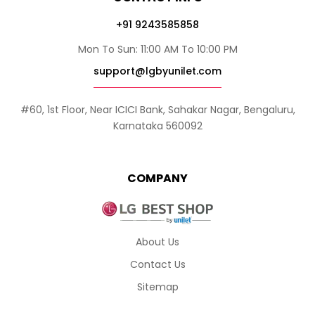
+91 9243585858
Mon To Sun: 11:00 AM To 10:00 PM
support@lgbyunilet.com
#60, 1st Floor, Near ICICI Bank, Sahakar Nagar, Bengaluru,
Karnataka 560092
COMPANY
About Us
Contact Us
Sitemap