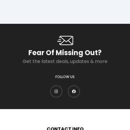
Fear Of Missing Out?
Get the latest deals, updates & more
FOLLOW US
CONTACT INFO