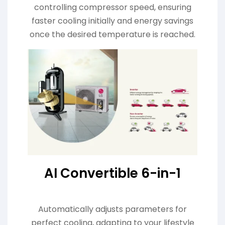
controlling compressor speed, ensuring
faster cooling initially and energy savings
once the desired temperature is reached.
AI Convertible 6-in-1
Automatically adjusts parameters for
perfect cooling, adapting to your lifestyle