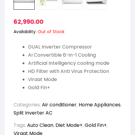
62,990.00
Availability:
Out of Stock
DUAL Inverter Compressor
AI Convertible 6-in-1 Cooling
Artificial Intelligency cooling mode
HD Filter with Anti Virus Protection
Viraat Mode
Gold Fin+
Categories:
Air conditioner
,
Home Appliances
,
Split Inverter AC
Tags:
Auto Clean
,
Diet Mode+
,
Gold Fin+
,
Viraat Mode