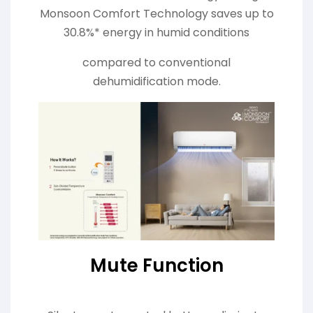
Monsoon Comfort Technology saves up to
30.8%* energy in humid conditions
compared to conventional
dehumidification mode.
Mute Function