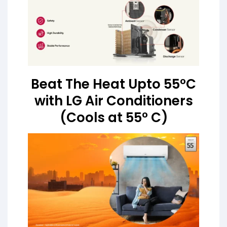
Beat The Heat Upto 55°C
with LG Air Conditioners
(Cools at 55° C)