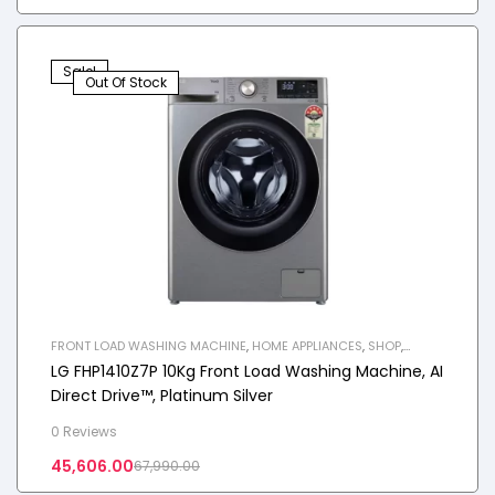
Sale!
Out Of Stock
FRONT LOAD WASHING MACHINE
,
HOME APPLIANCES
,
SHOP
,
WASHING MACHINE
LG FHP1410Z7P 10Kg Front Load Washing Machine, AI
Direct Drive™, Platinum Silver
0 Reviews
45,606.00
67,990.00