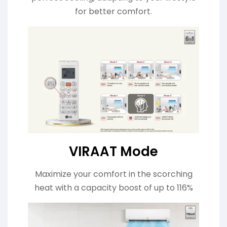
for better comfort.
VIRAAT Mode
Maximize your comfort in the scorching
heat with a capacity boost of up to 116%