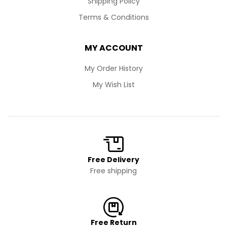
Shipping Policy
Terms & Conditions
MY ACCOUNT
My Order History
My Wish List
Free Delivery
Free shipping
Free Return