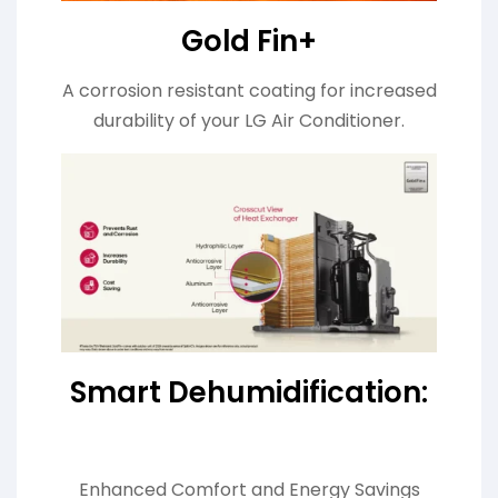
Gold Fin+
A corrosion resistant coating for increased
durability of your LG Air Conditioner.
Smart Dehumidification:
Enhanced Comfort and Energy Savings