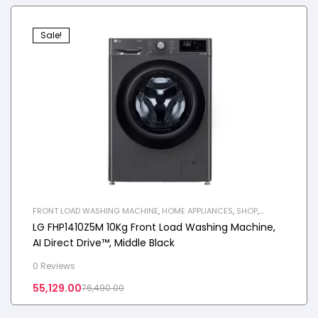
Sale!
FRONT LOAD WASHING MACHINE
,
HOME APPLIANCES
,
SHOP
,
WASHING MACHINE
LG FHP1410Z5M 10Kg Front Load Washing Machine,
AI Direct Drive™, Middle Black
0 Reviews
55,129.00
76,490.00