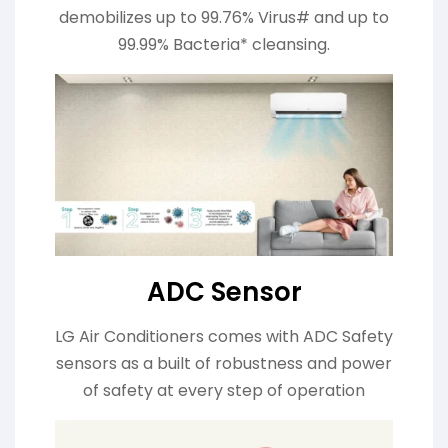
demobilizes up to 99.76% Virus# and up to
99.99% Bacteria* cleansing.
ADC Sensor
LG Air Conditioners comes with ADC Safety
sensors as a built of robustness and power
of safety at every step of operation