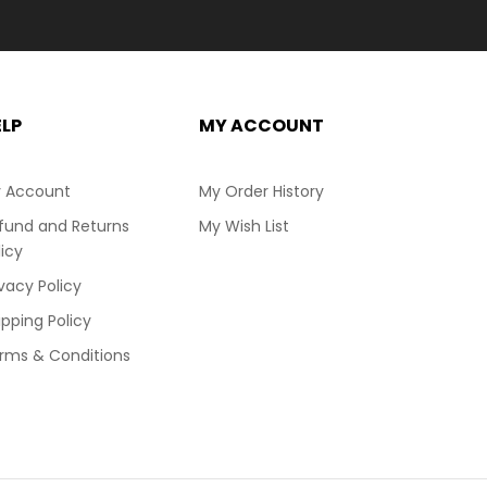
ELP
MY ACCOUNT
 Account
My Order History
fund and Returns
My Wish List
licy
ivacy Policy
ipping Policy
rms & Conditions