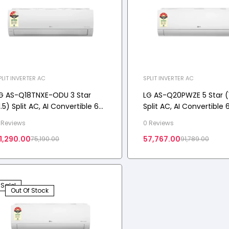
PLIT INVERTER AC
SPLIT INVERTER AC
G AS-Q18TNXE-ODU 3 Star
LG AS-Q20PWZE 5 Star (1
1.5) Split AC, AI Convertible 6-
Split AC, AI Convertible 6
n-1, Gold Fin+, Auto Clean,
Diet Mode+,ThinQ(WI-FI),
 Reviews
0 Reviews
iraat Mode, Diet Mode+, 4.4
kW, 2026 Model
1,290.00
57,767.00
75,190.00
91,789.00
W, 2025 Model
Sale!
Out Of Stock