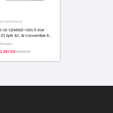
PLIT INVERTER AC
G US-Q14ENZE-ODU 5 Star
1.0) Split AC, AI Convertible 6-
n-1 Cooling, Auto Clean, Diet
 Reviews
ode+, 100% Copper Tubes, 3.5
2,951.00
69,990.00
W, 2025 Model