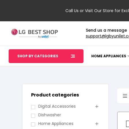
Call Us or Visit Our Store for Exc
Send us a message
support@lgbyunilet.
SHOP BY CATEGORIES
HOME APPLIANCES
Product categories
Digital Accessories
Dishwasher
Home Appliances