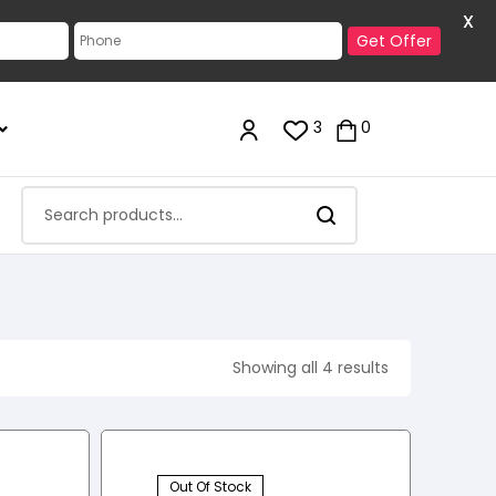
X
Get Offer
3
0
Showing all 4 results
Out Of Stock