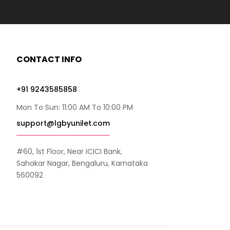
CONTACT INFO
+91 9243585858
Mon To Sun: 11:00 AM To 10:00 PM
support@lgbyunilet.com
#60, 1st Floor, Near ICICI Bank,
Sahakar Nagar, Bengaluru, Karnataka
560092