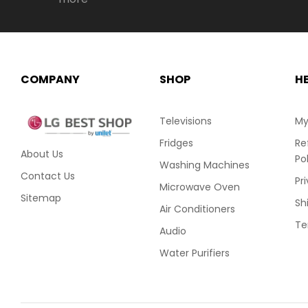
COMPANY
SHOP
H
Televisions
My
Fridges
Re
About Us
Po
Washing Machines
Contact Us
Pr
Microwave Oven
Sitemap
Sh
Air Conditioners
Te
Audio
Water Purifiers