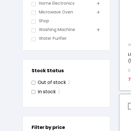
Home Electronics
Microwave Oven
Shop
Washing Machine
Water Purifier
S
L
(
i
Stock Status
0
V
7
k
Out of stock
2
In stock
2
Filter by price