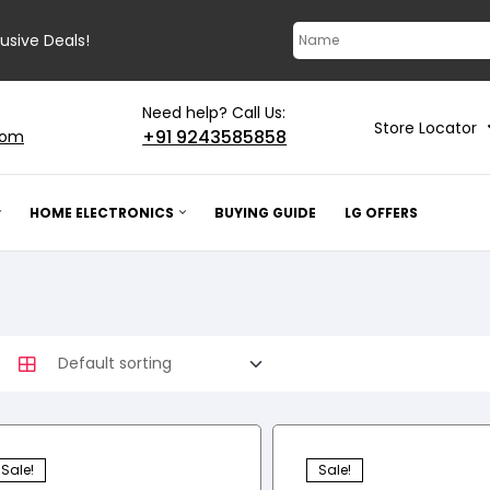
lusive Deals!
Need help? Call Us:
Store Locator
+91 9243585858
com
HOME ELECTRONICS
BUYING GUIDE
LG OFFERS
Sale!
Sale!