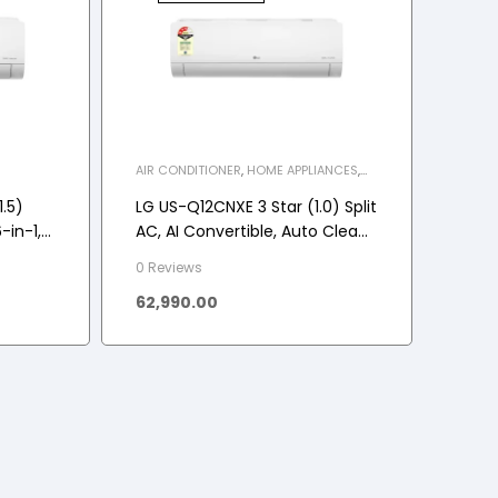
AIR CONDITIONER
,
HOME APPLIANCES
,
SPLIT INVERTER AC
.5)
LG US-Q12CNXE 3 Star (1.0) Split
-in-1,
AC, AI Convertible, Auto Clean,
 5.1
Gold Fin+, Diet Mode+, Viraat
0 Reviews
Mode, 3.3 kW, 2025 Model
62,990.00