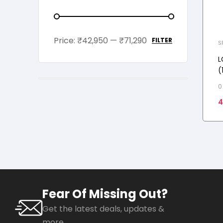
Price:
₹42,950
—
₹71,290
FILTER
S
L
(
i
0
M
4
k
Fear Of Missing Out?
Get the latest deals, updates &
more