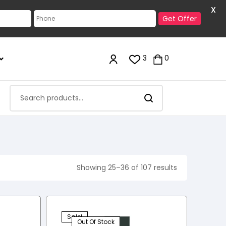
X
Get Offer
3
0
Showing 25–36 of 107 results
Sale!
Out Of Stock