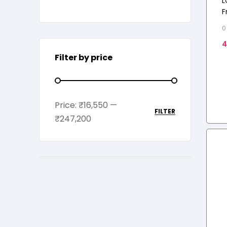
L
F
C
0
E
4
Filter by price
Price:
₹16,550
—
FILTER
₹247,200