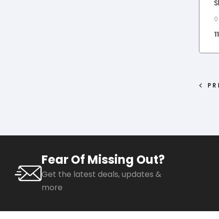
S
0
1
PR
Fear Of Missing Out?
Get the latest deals, updates &
more