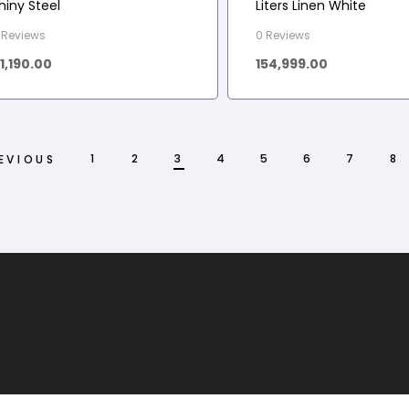
hiny Steel
Liters Linen White
 Reviews
0 Reviews
11,190.00
154,999.00
1
2
3
4
5
6
7
8
EVIOUS