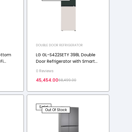
DOUBLE DOOR REFRIGERATOR
ottom
LG GL-S422SETY 398L Double
Fi
Door Refrigerator with Smart
ng+™, 3
Diagnosis, Auto Smart
0 Reviews
Connect, 2-Star
45,454.00
68,499.00
Sale!
Out Of Stock