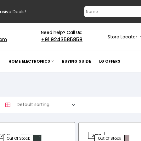
lusive Deals!
Need help? Call Us:
Store Locator
+91 9243585858
com
HOME ELECTRONICS
BUYING GUIDE
LG OFFERS
Sale!
Sale!
Out Of Stock
Out Of Stock