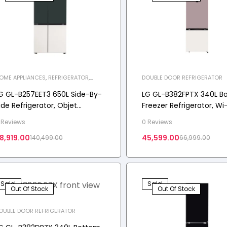
OME APPLIANCES
,
REFRIGERATOR
,
DOUBLE DOOR REFRIGERATOR
IDE-BY-SIDE REFRIGERATOR
G GL-B257EET3 650L Side-By-
LG GL-B382FPTX 340L B
ide Refrigerator, Objet
Freezer Refrigerator, Wi-
ollection, Wi-Fi Convertible,
Convertible, Door Cooli
 Reviews
0 Reviews
oorCooling+™, Emerald
Star
8,919.00
45,599.00
140,499.00
66,999.00
ango, 3 Star
Sale!
Sale!
Out Of Stock
Out Of Stock
OUBLE DOOR REFRIGERATOR