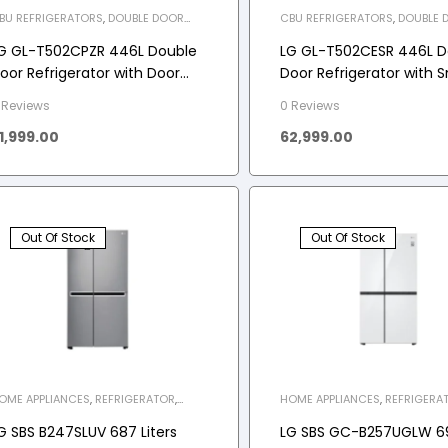
BU REFRIGERATORS
,
DOUBLE DOOR
CBU REFRIGERATORS
,
DOUBLE 
EFRIGERATOR
,
HOME APPLIANCES
,
REFRIGERATOR
,
HOME APPLIAN
EFRIGERATOR
REFRIGERATOR
G GL-T502CPZR 446L Double
LG GL-T502CESR 446L D
oor Refrigerator with Door
Door Refrigerator with 
ooling+ in Shiny Steel Finish
Inverter Compressor in
 Reviews
0 Reviews
Sheen
1,999.00
62,999.00
Out Of Stock
Out Of Stock
OME APPLIANCES
,
REFRIGERATOR
,
HOME APPLIANCES
,
REFRIGERA
IDE-BY-SIDE REFRIGERATOR
SIDE-BY-SIDE REFRIGERATOR
G SBS B247SLUV 687 Liters
LG SBS GC-B257UGLW 6