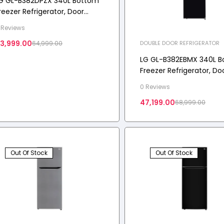
G GL-B382DPZX 340L Bottom
reezer Refrigerator, Door
ooling+™, Wi-Fi Convertible,
 Reviews
-Micom, 3 Star
3,999.00
DOUBLE DOOR REFRIGERATOR
64,999.00
LG GL-B382EBMX 340L 
Freezer Refrigerator, Do
Cooling+, Wi-Fi Converti
0 Reviews
Star
47,199.00
68,999.00
Out Of Stock
Out Of Stock