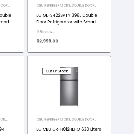
DOOR
CBU REFRIGERATORS
,
DOUBLE DOOR
CES
,
REFRIGERATOR
,
HOME APPLIANCES
,
REFRIGERATOR
ouble
LG GL-S422SPTY 398L Double
Smart
Door Refrigerator with Smart
 Ebony
Diagnosis, Multi-Air Flow
0 Reviews
62,999.00
Out Of Stock
TOR
,
CBU REFRIGERATORS
,
DOUBLE DOOR
REFRIGERATOR
,
HOME APPLIANCES
,
REFRIGERATOR
94
LG CBU GR-H812HLHQ 630 Liters