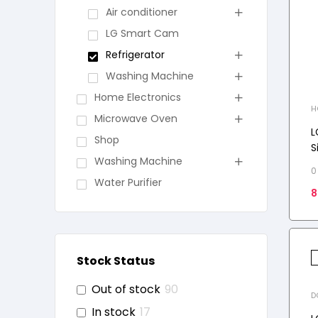
Air conditioner
LG Smart Cam
Refrigerator
Washing Machine
Home Electronics
H
Microwave Oven
S
L
Shop
S
Washing Machine
C
0
D
Water Purifier
8
T
Stock Status
Out of stock
90
D
In stock
17