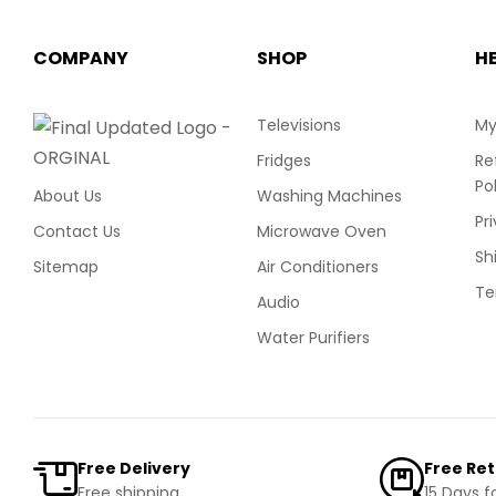
COMPANY
SHOP
H
Televisions
My
Fridges
Re
Po
About Us
Washing Machines
Pr
Contact Us
Microwave Oven
Sh
Sitemap
Air Conditioners
Te
Audio
Water Purifiers
Free Delivery
Free Re
Free shipping
15 Days f