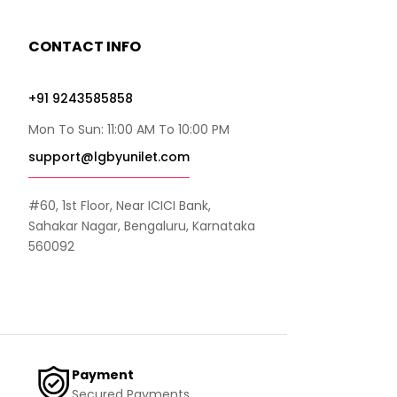
CONTACT INFO
+91 9243585858
Mon To Sun: 11:00 AM To 10:00 PM
support@lgbyunilet.com
#60, 1st Floor, Near ICICI Bank,
Sahakar Nagar, Bengaluru, Karnataka
560092
Payment
Secured Payments