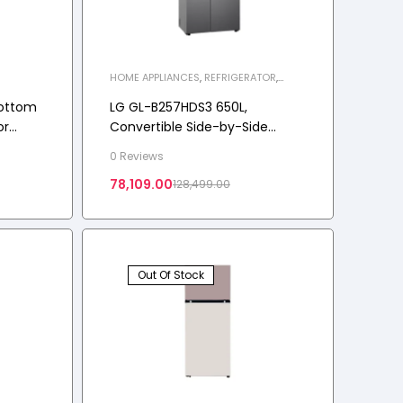
HOME APPLIANCES
,
REFRIGERATOR
,
SIDE-BY-SIDE REFRIGERATOR
Bottom
LG GL-B257HDS3 650L,
or
Convertible Side-by-Side
ble, 3
Refrigerator with Smart
0 Reviews
Inverter Compressor
78,109.00
128,499.00
Out Of Stock