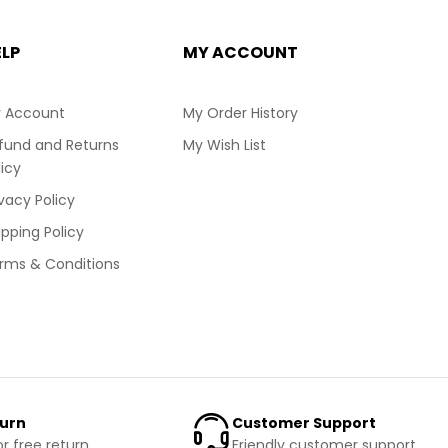
ELP
MY ACCOUNT
 Account
My Order History
fund and Returns
My Wish List
licy
ivacy Policy
ipping Policy
rms & Conditions
turn
Customer Support
or free return
Friendly customer support