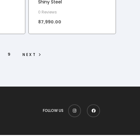
Shiny Steel
0 Reviews
87,990.00
9
NEXT
FOLLOW US