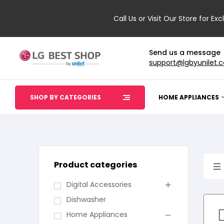
Call Us or Visit Our Store for Exc
Send us a message
support@lgbyunilet.
SHOP BY CATEGORIES
HOME APPLIANCES
Product categories
Digital Accessories
Dishwasher
Home Appliances