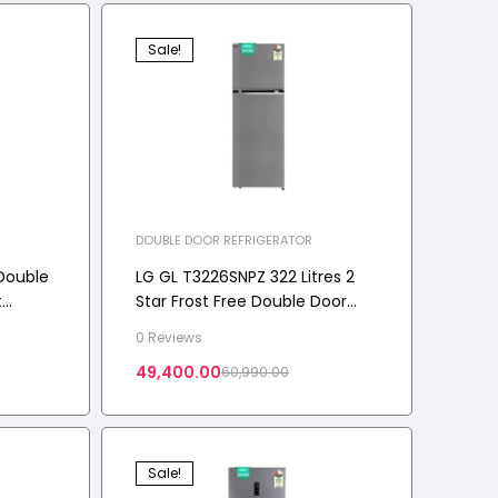
Sale!
DOUBLE DOOR REFRIGERATOR
Double
LG GL T3226SNPZ 322 Litres 2
t
Star Frost Free Double Door
Convertible Refrigerator with
0 Reviews
 2 Star
Shiny Steel, 2026 Model
49,400.00
60,990.00
Sale!