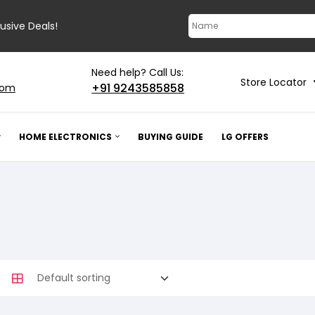
lusive Deals!
Need help? Call Us:
Store Locator
+91 9243585858
com
HOME ELECTRONICS
BUYING GUIDE
LG OFFERS