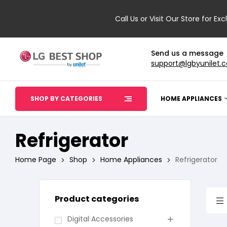
Call Us or Visit Our Store for Exc
Send us a message
support@lgbyunilet.
SHOP BY CATEGORIES
HOME APPLIANCES
Refrigerator
Home Page
Shop
Home Appliances
Refrigerator
Product categories
Digital Accessories