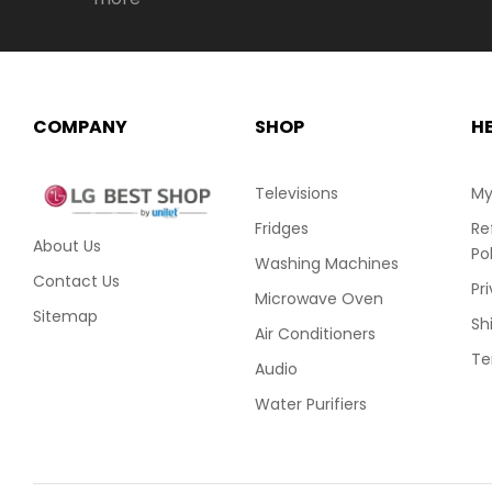
COMPANY
SHOP
H
Televisions
My
Fridges
Re
About Us
Po
Washing Machines
Contact Us
Pr
Microwave Oven
Sitemap
Sh
Air Conditioners
Te
Audio
Water Purifiers