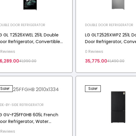
OUBLE DOOR REFRIGERATOR
DOUBLE DOOR REFRIGERATOR
G GL T2526XWEL 251L Double
LG GLT2526XWPZ 251L D
oor Refrigerator, Convertible,
Door Refrigerator, Conve
ulti Air Flow, Emerald Lotus, 2
Auto Smart Connect, Sh
 Reviews
0 Reviews
tar
Steel, 2 Star
6,289.00
35,775.00
41,990.00
41,490.00
Sale!
Sale!
IDE-BY-SIDE REFRIGERATOR
G GV-F25FFGHB 605L French
oor Refrigerator, Water
ispenser, Auto Ice Maker, Wi-
 Reviews
i Convertible, Black Glass