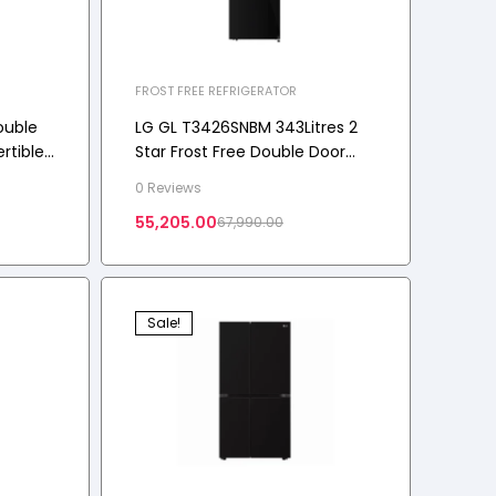
FROST FREE REFRIGERATOR
ouble
LG GL T3426SNBM 343Litres 2
rtible,
Star Frost Free Double Door
iny
Convertible Refrigerator with
0 Reviews
2026 Model
55,205.00
67,990.00
Sale!