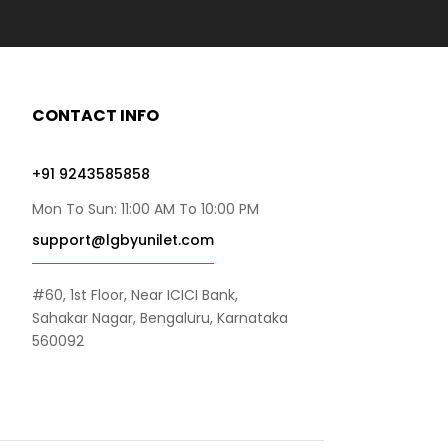
CONTACT INFO
+91 9243585858
Mon To Sun: 11:00 AM To 10:00 PM
support@lgbyunilet.com
#60, 1st Floor, Near ICICI Bank,
Sahakar Nagar, Bengaluru, Karnataka
560092