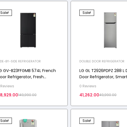
Sale!
Sale!
IDE-BY-SIDE REFRIGERATOR
DOUBLE DOOR REFRIGERATOR
G GV-B23FFGMB 574L French
LG GL T2926PDPZ 288 L 
oor Refrigerator, Fresh
Door Refrigerator, Smar
onverter+, Wi-Fi Convertible,
Inverter Compressor,
 Reviews
0 Reviews
oorCooling+ Black Glass
Convertible, Shiny Steel,
18,929.00
41,262.00
149,990.00
49,990.00
inish, 3 Star
Sale!
Sale!