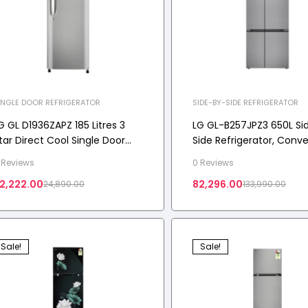
INGLE DOOR REFRIGERATOR
SIDE-BY-SIDE REFRIGERATOR
G GL D1936ZAPZ 185 Litres 3
LG GL-B257JPZ3 650L Si
tar Direct Cool Single Door
Side Refrigerator, Conver
efrigerator with Smart
Multi-Air Flow, Smart
 Reviews
0 Reviews
nverter Compressor 2026
Diagnosis™, Shiny Steel, 
2,222.00
82,296.00
24,890.00
133,990.00
odel
Sale!
Sale!