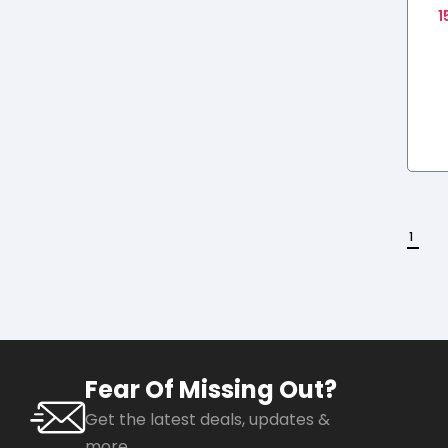
1
F
1
Fear Of Missing Out?
Get the latest deals, updates &
more