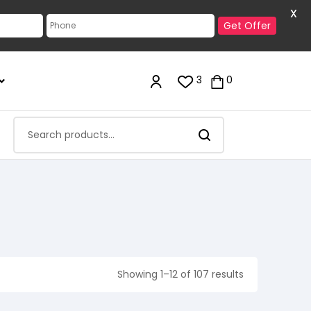
X
Get Offer
3
0
Showing 1–12 of 107 results