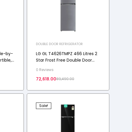
DOUBLE DOOR REFRIGERATOR
de-by-
LG GL T4626TMPZ 466 Litres 2
tible,
Star Frost Free Double Door
Smart Wifi Enabled, Shiny Steel,
0 Reviews
3 Star
2026 Model
72,618.00
89,490.00
Sale!