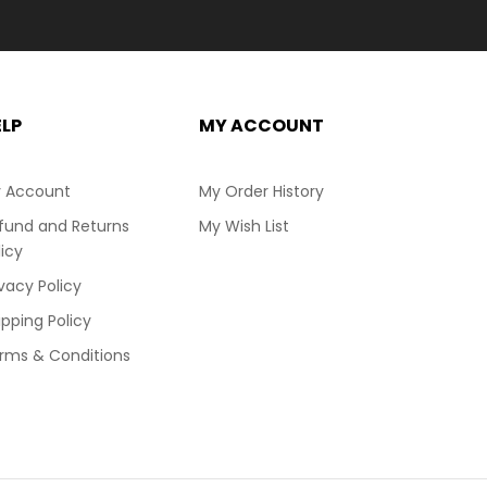
ELP
MY ACCOUNT
 Account
My Order History
fund and Returns
My Wish List
licy
ivacy Policy
ipping Policy
rms & Conditions