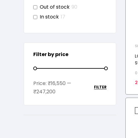
Out of stock
90
In stock
17
S
Filter by price
L
S
R
0
I
2
Price:
₹16,550
—
M
FILTER
₹247,200