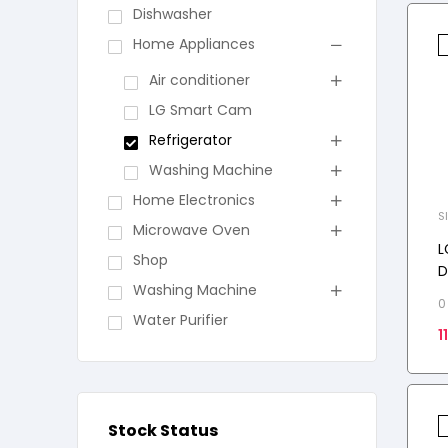
Dishwasher
Home Appliances
Air conditioner
LG Smart Cam
Refrigerator
Washing Machine
Home Electronics
S
Microwave Oven
L
Shop
D
Washing Machine
C
0
D
Water Purifier
1
F
Stock Status