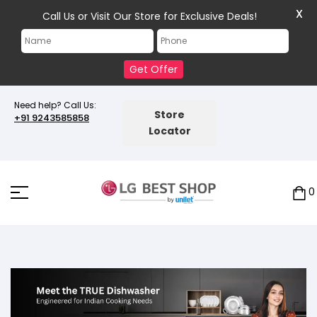
X
Call Us or Visit Our Store for Exclusive Deals!
Get Offer
Need help? Call Us:
Store
+91 9243585858
Locator
0