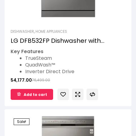
DISHWASHER
,
HOME APPLIANCES
LG DFB532FP Dishwasher with
Inverter Direct Drive Technology
Key Features
TrueSteam
QuadWash™
Inverter Direct Drive
EasyRack™ Plus
54,177.00
76,499.00
LG ThinQ™
14 Place Settings
Add to cart
Sale!