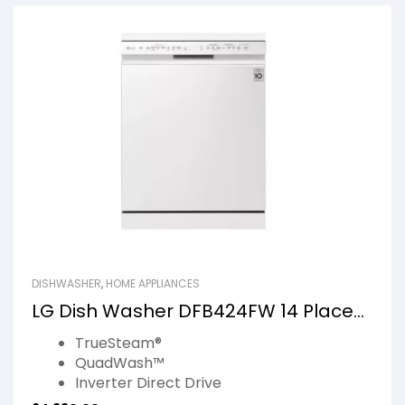
DISHWASHER
,
HOME APPLIANCES
LG Dish Washer DFB424FW 14 Place
Setting Blue White
TrueSteam®
QuadWash™
Inverter Direct Drive
EasyRack™ Plus