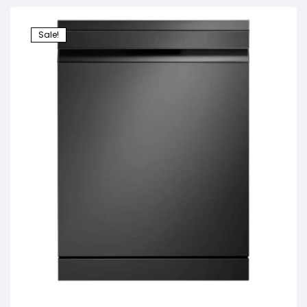
Sale!