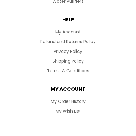
Water Purifiers
HELP
My Account
Refund and Returns Policy
Privacy Policy
Shipping Policy
Terms & Conditions
MY ACCOUNT
My Order History
My Wish List