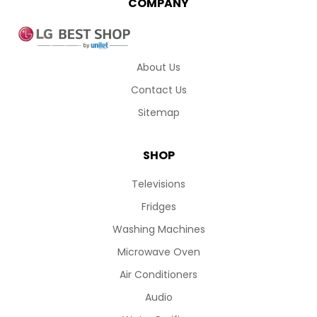
COMPANY
About Us
Contact Us
Sitemap
SHOP
Televisions
Fridges
Washing Machines
Microwave Oven
Air Conditioners
Audio