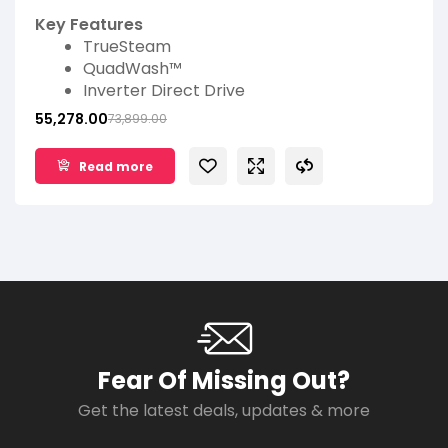
Dishwasher (Matt Black)
Key Features
TrueSteam
QuadWash™
Inverter Direct Drive
EasyRack™ Plus
55,278.00
73,899.00
LG ThinQ™
14 Place Settings
Read more
Fear Of Missing Out?
Get the latest deals, updates & more