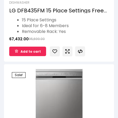
DISHWASHER
LG DFB435FM 15 Place Settings Free
Standing Smart Dishwasher with
15 Place Settings
Front Control Panel
Ideal for 6-8 Members
Removable Rack: Yes
No of Wash Programs: 10
67,432.00
95,699.00
Remote Monitoring, Smart Diagnosis,
TrueSteam Technology
Add to cart
2 Years Product Warranty, 10 Years
warranty Motor
Sale!