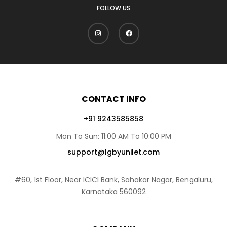
FOLLOW US
CONTACT INFO
+91 9243585858
Mon To Sun: 11:00 AM To 10:00 PM
support@lgbyunilet.com
#60, 1st Floor, Near ICICI Bank, Sahakar Nagar, Bengaluru,
Karnataka 560092