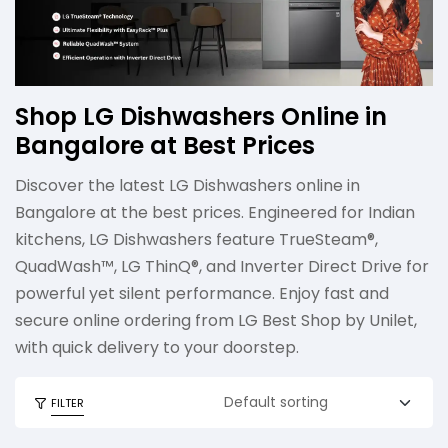
Shop LG Dishwashers Online in
Bangalore at Best Prices
Discover the latest LG Dishwashers online in
Bangalore at the best prices. Engineered for Indian
kitchens, LG Dishwashers feature TrueSteam®,
QuadWash™, LG ThinQ®, and Inverter Direct Drive for
powerful yet silent performance. Enjoy fast and
secure online ordering from LG Best Shop by Unilet,
with quick delivery to your doorstep.
FILTER