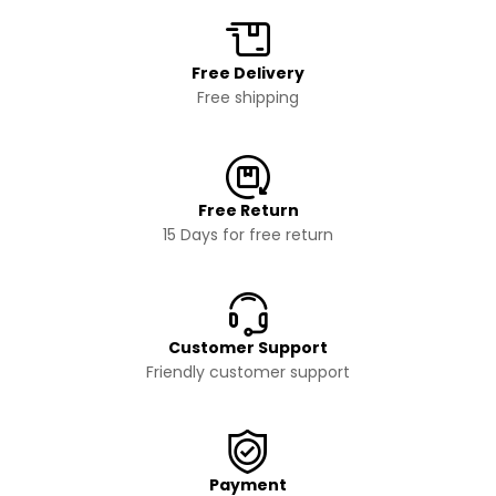
Free Delivery
Free shipping
Free Return
15 Days for free return
Customer Support
Friendly customer support
Payment