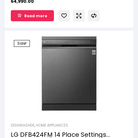
64,990.00
SmartThinQ™
14 Place Setting
Read more
Sale!
DISHWASHER
,
HOME APPLIANCES
LG DFB424FM 14 Place Settings