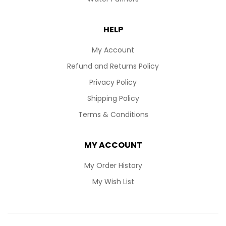
HELP
My Account
Refund and Returns Policy
Privacy Policy
Shipping Policy
Terms & Conditions
MY ACCOUNT
My Order History
My Wish List