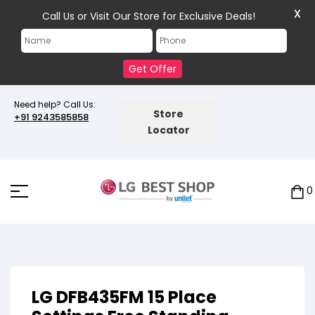
X
Call Us or Visit Our Store for Exclusive Deals!
Get Offer
Need help? Call Us:
Store
+91 9243585858
Locator
0
LG DFB435FM 15 Place