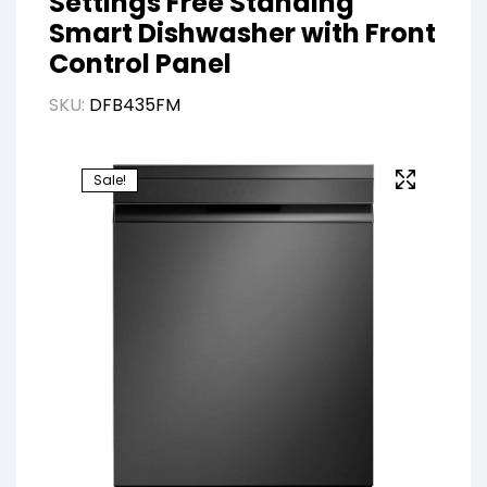
Settings Free Standing
Smart Dishwasher with Front
Control Panel
SKU:
DFB435FM
Sale!