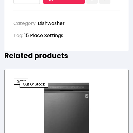
Category:
Dishwasher
Tag:
15 Place Settings
Related products
Sale!
Out Of Stock