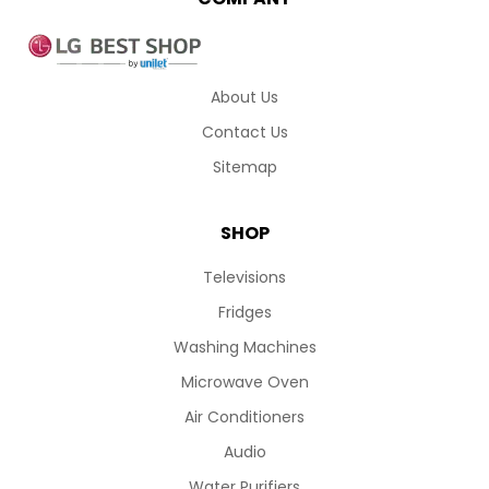
About Us
Contact Us
Sitemap
SHOP
Televisions
Fridges
Washing Machines
Microwave Oven
Air Conditioners
Audio
Water Purifiers