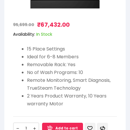
₹
67,432.00
95,699.00
Availability:
In Stock
15 Place Settings
Ideal for 6-8 Members
Removable Rack: Yes
No of Wash Programs: 10
Remote Monitoring, Smart Diagnosis,
TrueSteam Technology
2 Years Product Warranty, 10 Years
warranty Motor
Add to cart