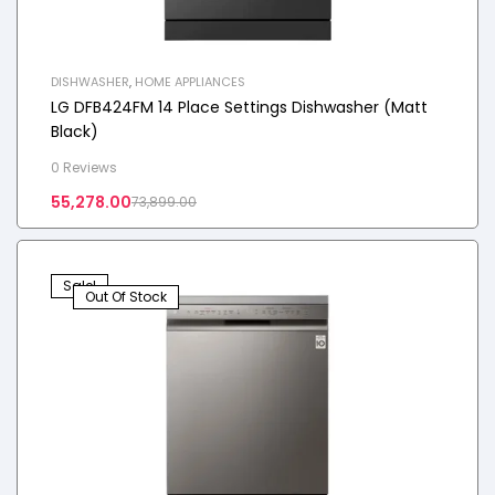
DISHWASHER
,
HOME APPLIANCES
LG DFB424FM 14 Place Settings Dishwasher (Matt
Black)
0 Reviews
55,278.00
73,899.00
Sale!
Out Of Stock