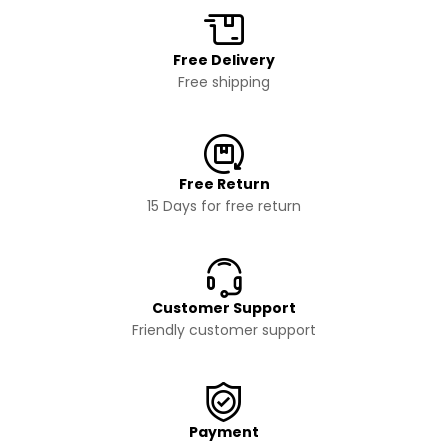
Free Delivery
Free shipping
Free Return
15 Days for free return
Customer Support
Friendly customer support
Payment