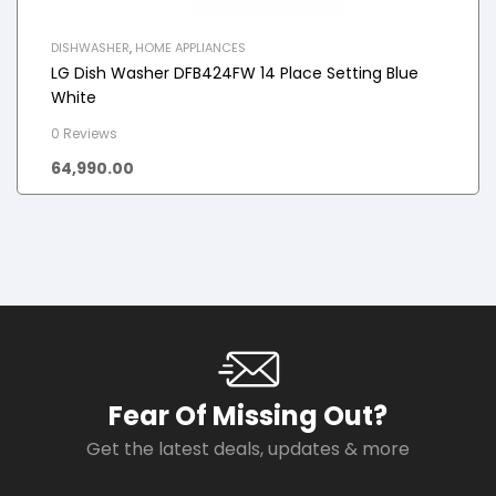
DISHWASHER
,
HOME APPLIANCES
LG Dish Washer DFB424FW 14 Place Setting Blue
White
0 Reviews
64,990.00
Fear Of Missing Out?
Get the latest deals, updates & more