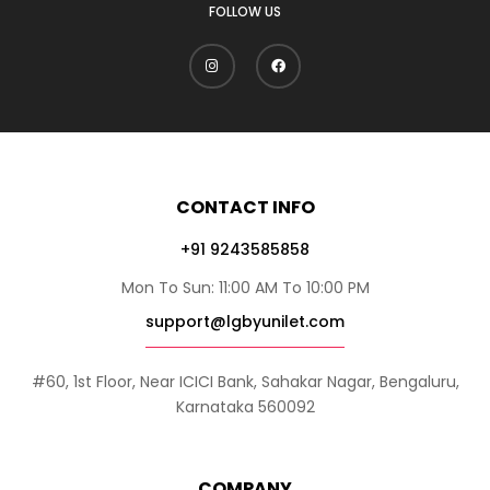
FOLLOW US
CONTACT INFO
+91 9243585858
Mon To Sun: 11:00 AM To 10:00 PM
support@lgbyunilet.com
#60, 1st Floor, Near ICICI Bank, Sahakar Nagar, Bengaluru,
Karnataka 560092
COMPANY