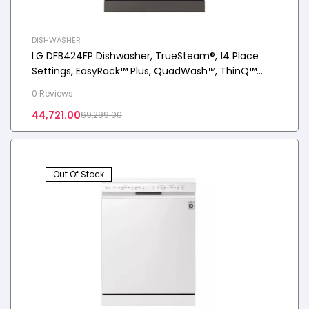
DISHWASHER
LG DFB424FP Dishwasher, TrueSteam®, 14 Place
Settings, EasyRack™ Plus, QuadWash™, ThinQ™
(Wi-Fi), Inverter Direct Drive™, Silver
0 Reviews
44,721.00
69,299.00
Out Of Stock