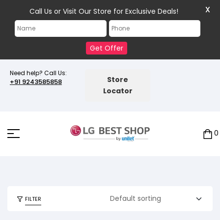
X
Call Us or Visit Our Store for Exclusive Deals!
Get Offer
Need help? Call Us:
Store
+91 9243585858
Locator
0
FILTER