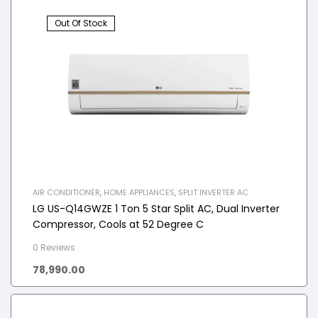
Out Of Stock
AIR CONDITIONER
,
HOME APPLIANCES
,
SPLIT INVERTER AC
LG US-Q14GWZE 1 Ton 5 Star Split AC, Dual Inverter
Compressor, Cools at 52 Degree C
0 Reviews
78,990.00