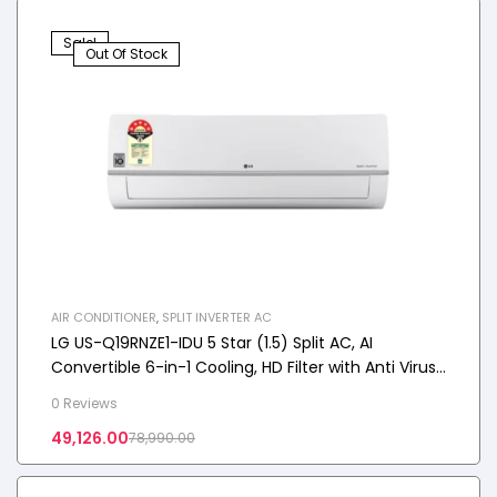
Sale!
Out Of Stock
AIR CONDITIONER
,
SPLIT INVERTER AC
LG US-Q19RNZE1-IDU 5 Star (1.5) Split AC, AI
Convertible 6-in-1 Cooling, HD Filter with Anti Virus
Protection, 5.0 kW, 2025 Model
0 Reviews
49,126.00
78,990.00