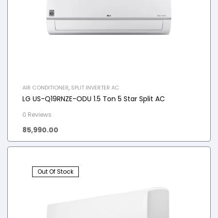
AIR CONDITIONER
,
SPLIT INVERTER AC
LG US-Q19RNZE-ODU 1.5 Ton 5 Star Split AC
0 Reviews
85,990.00
Out Of Stock