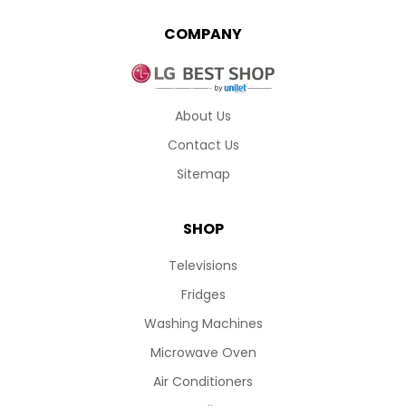
COMPANY
About Us
Contact Us
Sitemap
SHOP
Televisions
Fridges
Washing Machines
Microwave Oven
Air Conditioners