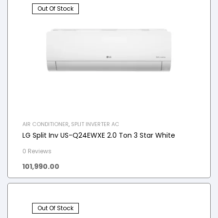
Out Of Stock
AIR CONDITIONER
,
SPLIT INVERTER AC
LG Split Inv US-Q24EWXE 2.0 Ton 3 Star White
0 Reviews
101,990.00
Out Of Stock