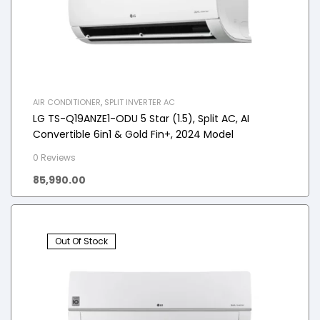
AIR CONDITIONER
,
SPLIT INVERTER AC
LG TS-Q19ANZE1-ODU 5 Star (1.5), Split AC, AI
Convertible 6in1 & Gold Fin+, 2024 Model
0 Reviews
85,990.00
Out Of Stock