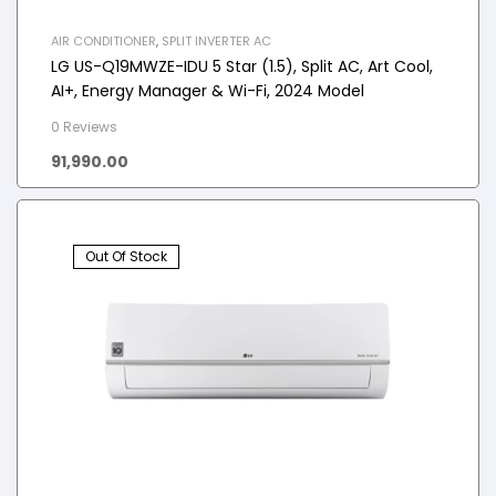
AIR CONDITIONER
,
SPLIT INVERTER AC
LG US-Q19MWZE-IDU 5 Star (1.5), Split AC, Art Cool,
AI+, Energy Manager & Wi-Fi, 2024 Model
0 Reviews
91,990.00
Out Of Stock