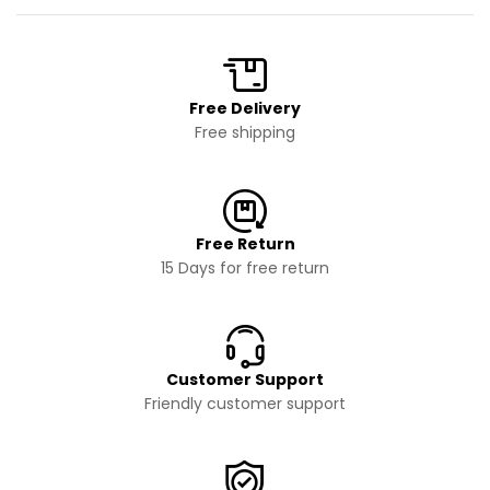
Free Delivery
Free shipping
Free Return
15 Days for free return
Customer Support
Friendly customer support