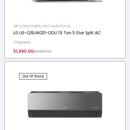
AIR CONDITIONER
,
SPLIT INVERTER AC
LG US-Q19JWZE1-ODU 1.5 Ton 5 Star Split AC
0 Reviews
51,990.00
84,990.00
Out Of Stock