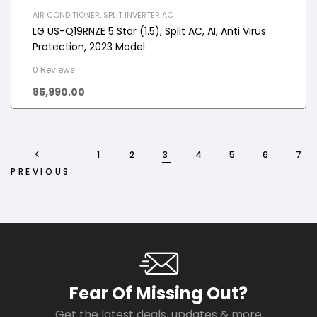
AIR CONDITIONER
,
SPLIT INVERTER AC
LG US-Q19RNZE 5 Star (1.5), Split AC, AI, Anti Virus
Protection, 2023 Model
0 Reviews
85,990.00
1
2
3
4
5
6
7
PREVIOUS
Fear Of Missing Out?
Get the latest deals, updates & more