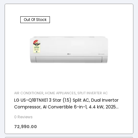
Out Of Stock
AIR CONDITIONER
,
HOME APPLIANCES
,
SPLIT INVERTER AC
LG US-Q18TNXE1 3 Star (1.5) Split AC, Dual Invertor
Compressor, AI Convertible 6-in-1, 4.4 kW, 2025
Model
0 Reviews
72,990.00