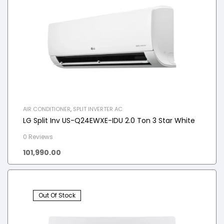
AIR CONDITIONER
,
SPLIT INVERTER AC
LG Split Inv US-Q24EWXE-IDU 2.0 Ton 3 Star White
0 Reviews
101,990.00
Out Of Stock