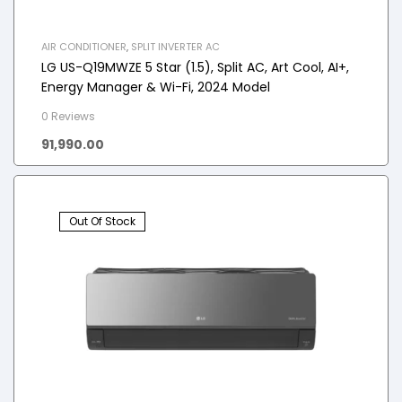
AIR CONDITIONER
,
SPLIT INVERTER AC
LG US-Q19MWZE 5 Star (1.5), Split AC, Art Cool, AI+,
Energy Manager & Wi-Fi, 2024 Model
0 Reviews
91,990.00
Out Of Stock