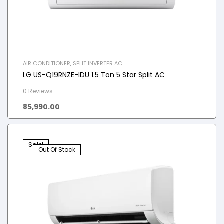
AIR CONDITIONER
,
SPLIT INVERTER AC
LG US-Q19RNZE-IDU 1.5 Ton 5 Star Split AC
0 Reviews
85,990.00
Sale!
Out Of Stock