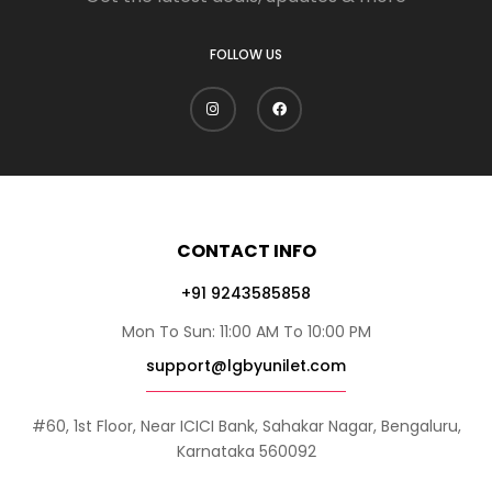
FOLLOW US
CONTACT INFO
+91 9243585858
Mon To Sun: 11:00 AM To 10:00 PM
support@lgbyunilet.com
#60, 1st Floor, Near ICICI Bank, Sahakar Nagar, Bengaluru,
Karnataka 560092