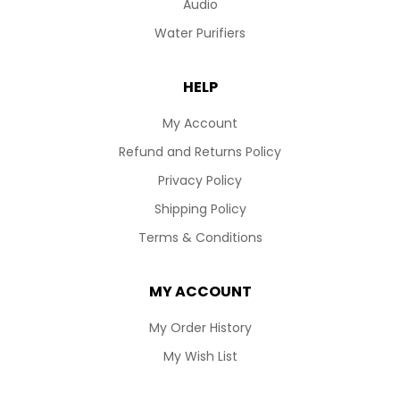
Audio
Water Purifiers
HELP
My Account
Refund and Returns Policy
Privacy Policy
Shipping Policy
Terms & Conditions
MY ACCOUNT
My Order History
My Wish List