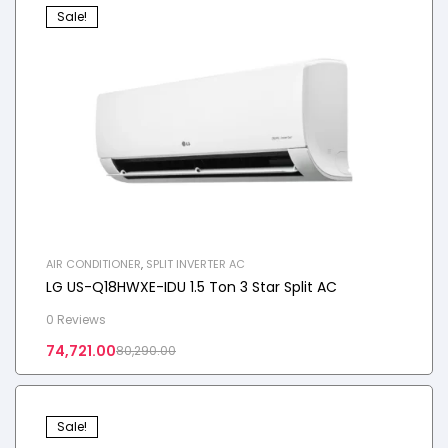
Sale!
AIR CONDITIONER
,
SPLIT INVERTER AC
LG US-Q18HWXE-IDU 1.5 Ton 3 Star Split AC
0 Reviews
74,721.00
80,290.00
Sale!