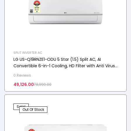
SPLIT INVERTER AC
LG US-Q19RNZE1-ODU 5 Star (1.5) Split AC, AI
Convertible 6-in-1 Cooling, HD Filter with Anti Virus
Protection, 5.0 kW, 2025 Model
0 Reviews
49,126.00
78,990.00
Sale!
Out Of Stock