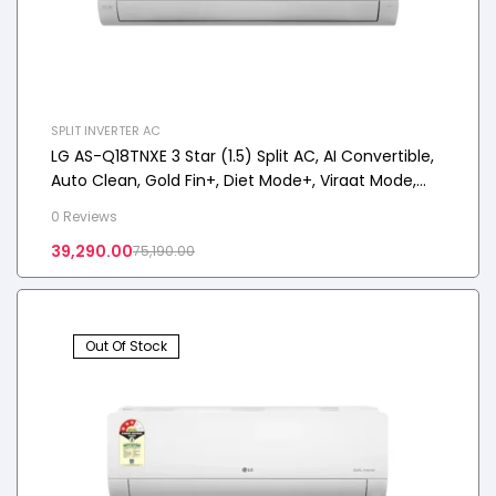
SPLIT INVERTER AC
LG AS-Q18TNXE 3 Star (1.5) Split AC, AI Convertible,
Auto Clean, Gold Fin+, Diet Mode+, Viraat Mode,
4.4 kW, 2026 Model
0 Reviews
39,290.00
75,190.00
Out Of Stock