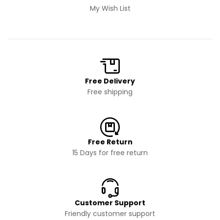
My Wish List
Free Delivery
Free shipping
Free Return
15 Days for free return
Customer Support
Friendly customer support