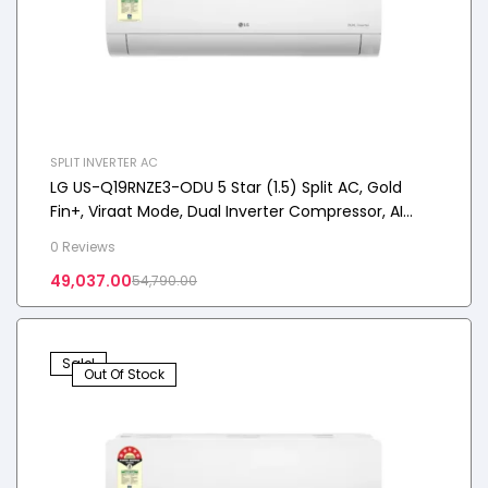
SPLIT INVERTER AC
LG US-Q19RNZE3-ODU 5 Star (1.5) Split AC, Gold
Fin+, Viraat Mode, Dual Inverter Compressor, AI
Convertible 6-in-1, 5.0 kW, 2025 Model
0 Reviews
49,037.00
54,790.00
Sale!
Out Of Stock