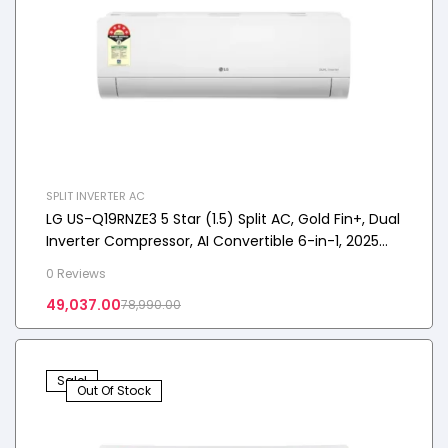
SPLIT INVERTER AC
LG US-Q19RNZE3 5 Star (1.5) Split AC, Gold Fin+, Dual
Inverter Compressor, AI Convertible 6-in-1, 2025
Model
0 Reviews
49,037.00
78,990.00
Sale!
Out Of Stock