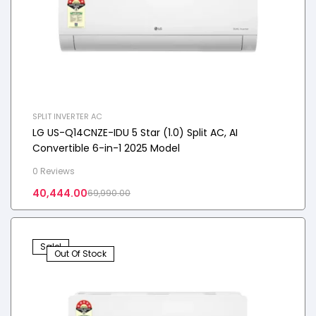
SPLIT INVERTER AC
LG US-Q14CNZE-IDU 5 Star (1.0) Split AC, AI
Convertible 6-in-1 2025 Model
0 Reviews
40,444.00
69,990.00
Sale!
Out Of Stock