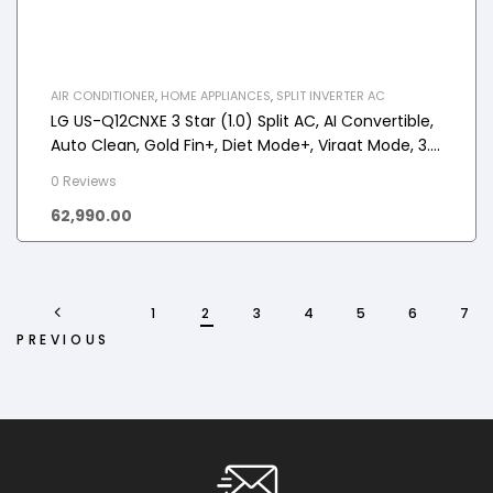
AIR CONDITIONER
,
HOME APPLIANCES
,
SPLIT INVERTER AC
LG US-Q12CNXE 3 Star (1.0) Split AC, AI Convertible,
Auto Clean, Gold Fin+, Diet Mode+, Viraat Mode, 3.3
kW, 2025 Model
0 Reviews
62,990.00
1
2
3
4
5
6
7
PREVIOUS