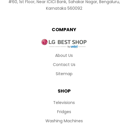
#60, 1st Floor, Near ICICI Bank, Sahakar Nagar, Bengaluru,
Karnataka 560092
COMPANY
About Us
Contact Us
Sitemap
SHOP
Televisions
Fridges
Washing Machines