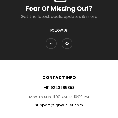
Fear Of Missing Out?
Get the latest deals, updates & more
FOLLOW US
CONTACT INFO
+91 9243585858
Mon To Sun: 11:00 AM To 10:00 PM
support@lgbyunilet.com