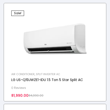
Sale!
AIR CONDITIONER
,
SPLIT INVERTER AC
LG US-Q19JWZE1-IDU 1.5 Ton 5 Star Split AC
0 Reviews
81,990.00
84,990.00