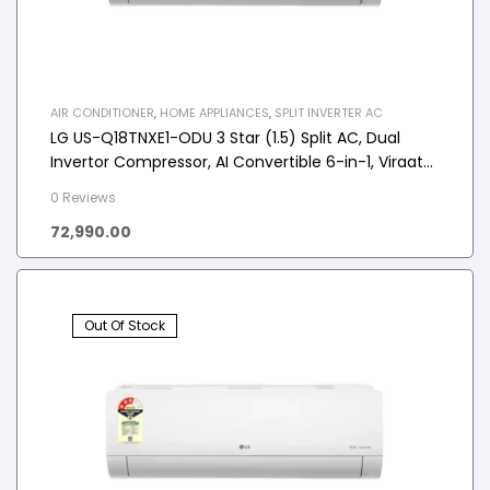
AIR CONDITIONER
,
HOME APPLIANCES
,
SPLIT INVERTER AC
LG US-Q18TNXE1-ODU 3 Star (1.5) Split AC, Dual
Invertor Compressor, AI Convertible 6-in-1, Viraat
Mode, 2025 Model
0 Reviews
72,990.00
Out Of Stock