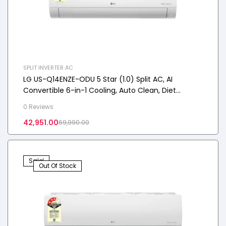
SPLIT INVERTER AC
LG US-Q14ENZE-ODU 5 Star (1.0) Split AC, AI
Convertible 6-in-1 Cooling, Auto Clean, Diet
Mode+, 100% Copper Tubes, 3.5 kW, 2025 Model
0 Reviews
42,951.00
69,990.00
Sale!
Out Of Stock