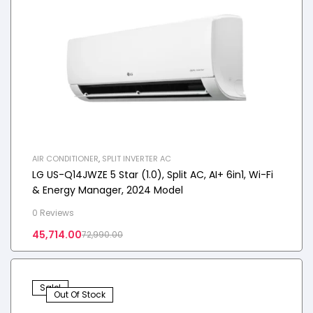
AIR CONDITIONER
,
SPLIT INVERTER AC
LG US-Q14JWZE 5 Star (1.0), Split AC, AI+ 6in1, Wi-Fi
& Energy Manager, 2024 Model
0 Reviews
45,714.00
72,990.00
Sale!
Out Of Stock