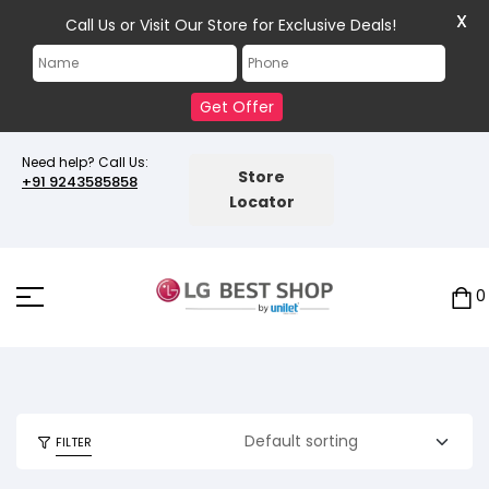
X
Call Us or Visit Our Store for Exclusive Deals!
Get Offer
Need help? Call Us:
Store
+91 9243585858
Locator
0
FILTER