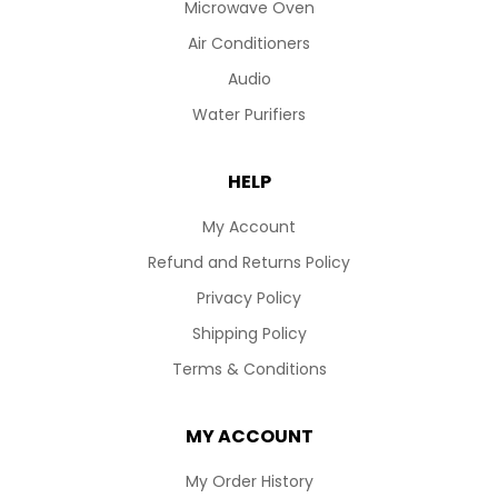
Microwave Oven
Air Conditioners
Audio
Water Purifiers
HELP
My Account
Refund and Returns Policy
Privacy Policy
Shipping Policy
Terms & Conditions
MY ACCOUNT
My Order History