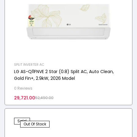
SPLIT INVERTER AC
LG AS-Q11FNVE 2 Star (0.8) Split AC, Auto Clean,
Gold Fin+, 2.9kW, 2026 Model
0 Reviews
29,721.00
52,490.00
Sale!
Out Of Stock