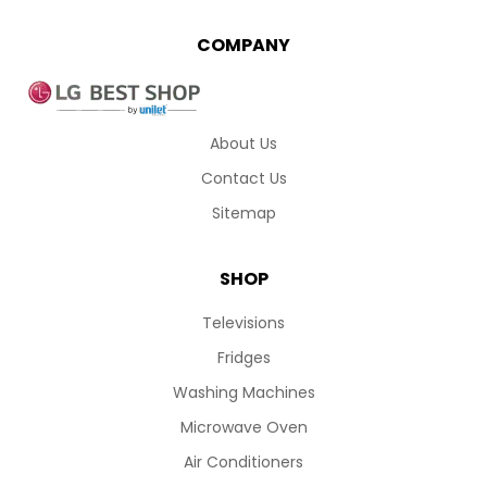
COMPANY
About Us
Contact Us
Sitemap
SHOP
Televisions
Fridges
Washing Machines
Microwave Oven
Air Conditioners