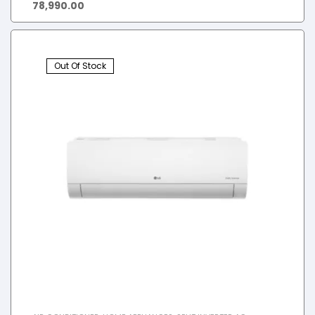
78,990.00
Out Of Stock