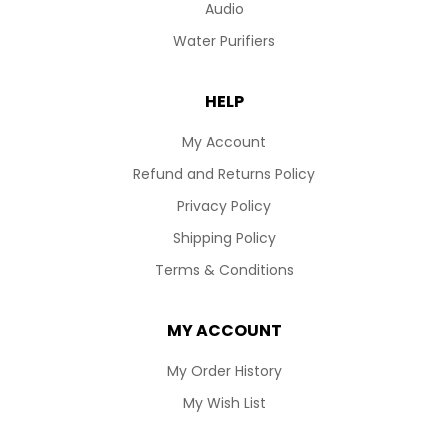
Audio
Water Purifiers
HELP
My Account
Refund and Returns Policy
Privacy Policy
Shipping Policy
Terms & Conditions
MY ACCOUNT
My Order History
My Wish List