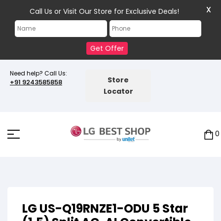
X
Call Us or Visit Our Store for Exclusive Deals!
Get Offer
Need help? Call Us:
Store
+91 9243585858
Locator
0
LG US-Q19RNZE1-ODU 5 Star