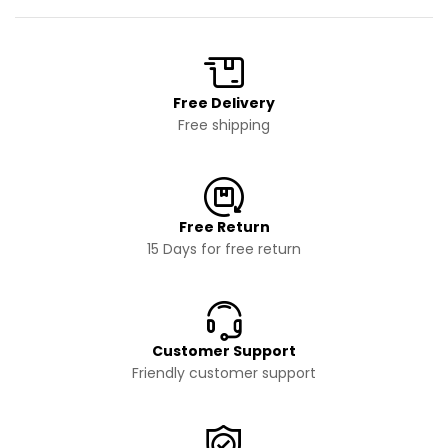
Free Delivery
Free shipping
Free Return
15 Days for free return
Customer Support
Friendly customer support