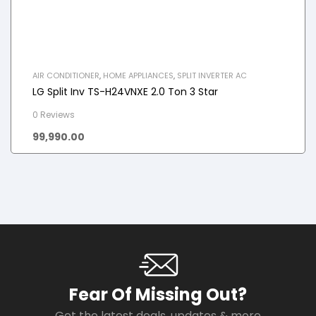
AIR CONDITIONER
,
HOME APPLIANCES
,
SPLIT INVERTER AC
LG Split Inv TS-H24VNXE 2.0 Ton 3 Star
0 Reviews
99,990.00
Fear Of Missing Out?
Get the latest deals, updates & more