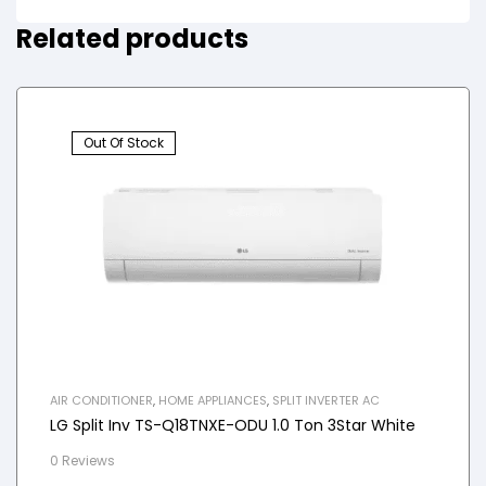
Related products
Out Of Stock
AIR CONDITIONER
,
HOME APPLIANCES
,
SPLIT INVERTER AC
LG Split Inv TS-Q18TNXE-ODU 1.0 Ton 3Star White
0 Reviews