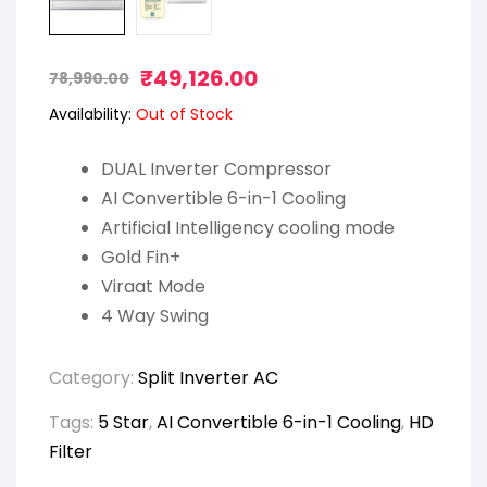
₹
49,126.00
78,990.00
Availability:
Out of Stock
DUAL Inverter Compressor
AI Convertible 6-in-1 Cooling
Artificial Intelligency cooling mode
Gold Fin+
Viraat Mode
4 Way Swing
Category:
Split Inverter AC
Tags:
5 Star
,
AI Convertible 6-in-1 Cooling
,
HD
Filter