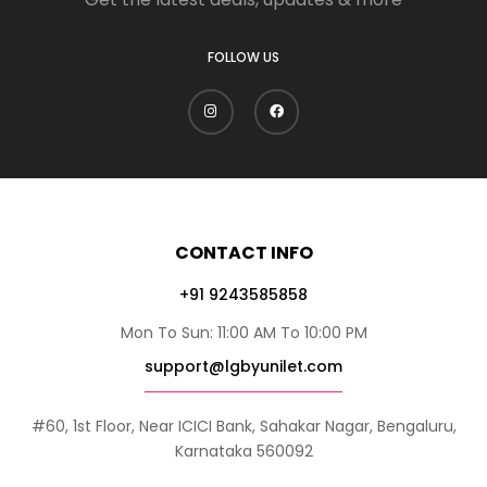
FOLLOW US
CONTACT INFO
+91 9243585858
Mon To Sun: 11:00 AM To 10:00 PM
support@lgbyunilet.com
#60, 1st Floor, Near ICICI Bank, Sahakar Nagar, Bengaluru,
Karnataka 560092