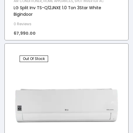
AIR CONDITIONER
,
HOME APPLIANCES
,
SPLIT INVERTER AC
LG Split Inv TS-Q12JNXE 1.0 Ton 3Star White
Bigindoor
0 Reviews
67,990.00
Out Of Stock