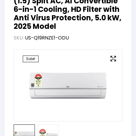
(1.5) Split AC, AI Convertible
6-in-1 Cooling, HD Filter with
Anti Virus Protection, 5.0 kW,
2025 Model
SKU:
US-Q19RNZE1-ODU
Sale!