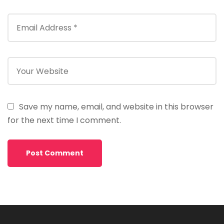
Save my name, email, and website in this browser
for the next time I comment.