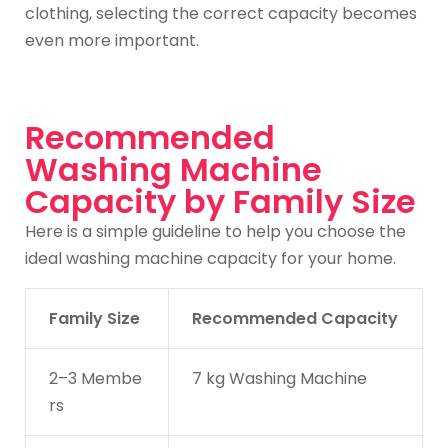
clothing, selecting the correct capacity becomes
even more important.
Recommended
Washing Machine
Capacity by Family Size
Here is a simple guideline to help you choose the
ideal washing machine capacity for your home.
Family Size
Recommended Capacity
2–3 Membe
7 kg Washing Machine
rs