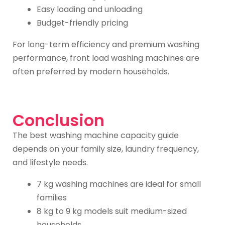
Easy loading and unloading
Budget-friendly pricing
For long-term efficiency and premium washing
performance, front load washing machines are
often preferred by modern households.
Conclusion
The best washing machine capacity guide
depends on your family size, laundry frequency,
and lifestyle needs.
7 kg washing machines are ideal for small
families
8 kg to 9 kg models suit medium-sized
households