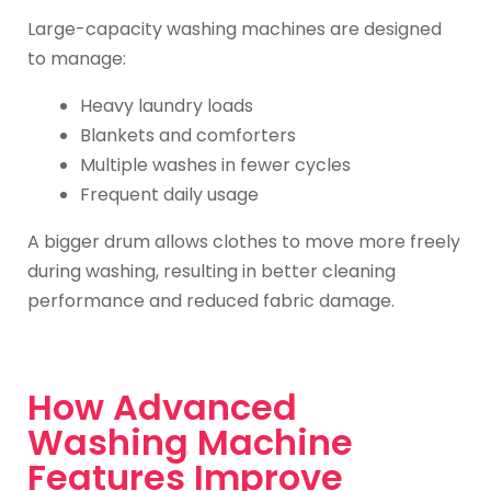
Large-capacity washing machines are designed
to manage:
Heavy laundry loads
Blankets and comforters
Multiple washes in fewer cycles
Frequent daily usage
A bigger drum allows clothes to move more freely
during washing, resulting in better cleaning
performance and reduced fabric damage.
How Advanced
Washing Machine
Features Improve