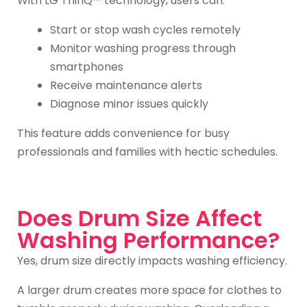
With LG ThinQ™ technology, users can:
Start or stop wash cycles remotely
Monitor washing progress through
smartphones
Receive maintenance alerts
Diagnose minor issues quickly
This feature adds convenience for busy
professionals and families with hectic schedules.
Does Drum Size Affect
Washing Performance?
Yes, drum size directly impacts washing efficiency.
A larger drum creates more space for clothes to