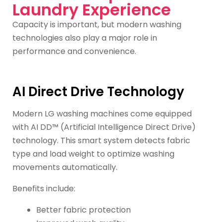
Laundry Experience
Capacity is important, but modern washing
technologies also play a major role in
performance and convenience.
AI Direct Drive Technology
Modern LG washing machines come equipped
with AI DD™ (Artificial Intelligence Direct Drive)
technology. This smart system detects fabric
type and load weight to optimize washing
movements automatically.
Benefits include:
Better fabric protection