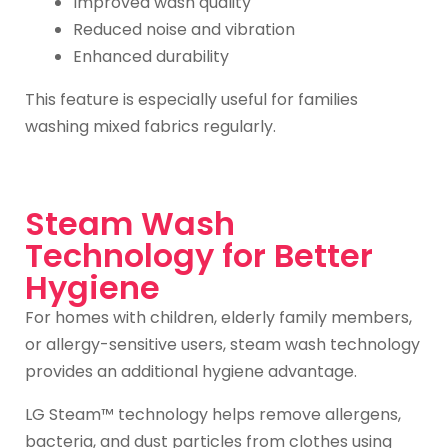
Improved wash quality
Reduced noise and vibration
Enhanced durability
This feature is especially useful for families
washing mixed fabrics regularly.
Steam Wash
Technology for Better
Hygiene
For homes with children, elderly family members,
or allergy-sensitive users, steam wash technology
provides an additional hygiene advantage.
LG Steam™ technology helps remove allergens,
bacteria, and dust particles from clothes using