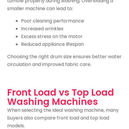
tumble properly during washing. Overloading a
smaller machine can lead to:
Poor cleaning performance
Increased wrinkles
Excess stress on the motor
Reduced appliance lifespan
Choosing the right drum size ensures better water
circulation and improved fabric care.
Front Load vs Top Load
Washing Machines
When selecting the ideal washing machine, many
buyers also compare front load and top load
models.