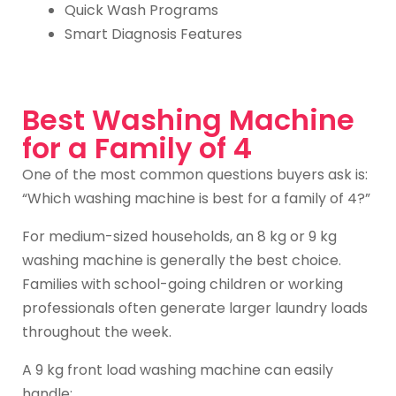
Quick Wash Programs
Smart Diagnosis Features
Best Washing Machine
for a Family of 4
One of the most common questions buyers ask is:
“Which washing machine is best for a family of 4?”
For medium-sized households, an 8 kg or 9 kg
washing machine is generally the best choice.
Families with school-going children or working
professionals often generate larger laundry loads
throughout the week.
A 9 kg front load washing machine can easily
handle: