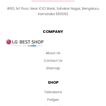
#60, 1st Floor, Near ICICI Bank, Sahakar Nagar, Bengaluru,
Karnataka 560092
COMPANY
About Us
Contact Us
Sitemap
SHOP
Televisions
Fridges