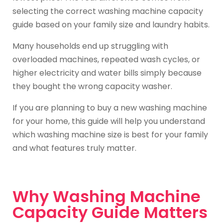
selecting the correct washing machine capacity
guide based on your family size and laundry habits.
Many households end up struggling with
overloaded machines, repeated wash cycles, or
higher electricity and water bills simply because
they bought the wrong capacity washer.
If you are planning to buy a new washing machine
for your home, this guide will help you understand
which washing machine size is best for your family
and what features truly matter.
Why Washing Machine
Capacity Guide Matters