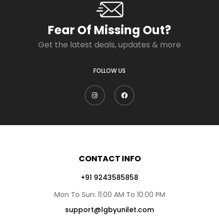
Fear Of Missing Out?
Get the latest deals, updates & more
FOLLOW US
CONTACT INFO
+91 9243585858
Mon To Sun: 11:00 AM To 10:00 PM
support@lgbyunilet.com