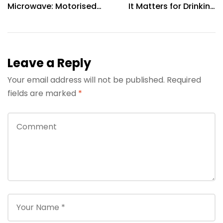
Microwave: Motorised
It Matters for Drinking
Rotisserie & 360°
Water Quality
Cooking Explained
Leave a Reply
Your email address will not be published.
Required
fields are marked
*