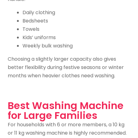
Daily clothing
Bedsheets
Towels
Kids’ uniforms
Weekly bulk washing
Choosing a slightly larger capacity also gives
better flexibility during festive seasons or winter
months when heavier clothes need washing.
Best Washing Machine
for Large Families
For households with 6 or more members, a 10 kg
or 11 kg washing machine is highly recommended.