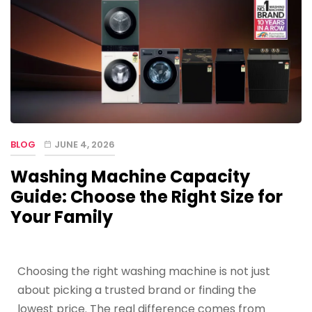
BLOG
JUNE 4, 2026
Washing Machine Capacity
Guide: Choose the Right Size for
Your Family
Choosing the right washing machine is not just
about picking a trusted brand or finding the
lowest price. The real difference comes from