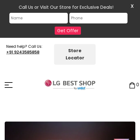
X
Call Us or Visit Our Store for Exclusive Deals!
Get Offer
Need help? Call Us:
Store
+91 9243585858
Locator
0