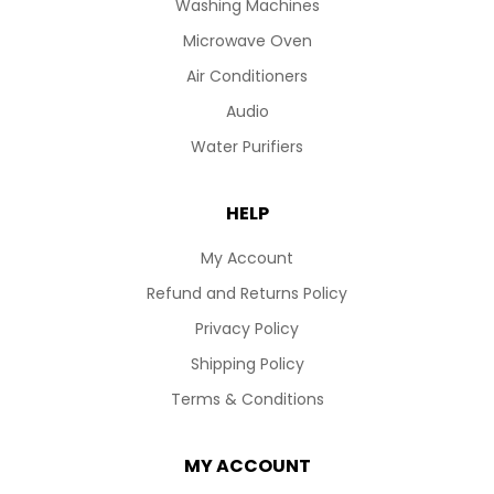
Washing Machines
Microwave Oven
Air Conditioners
Audio
Water Purifiers
HELP
My Account
Refund and Returns Policy
Privacy Policy
Shipping Policy
Terms & Conditions
MY ACCOUNT