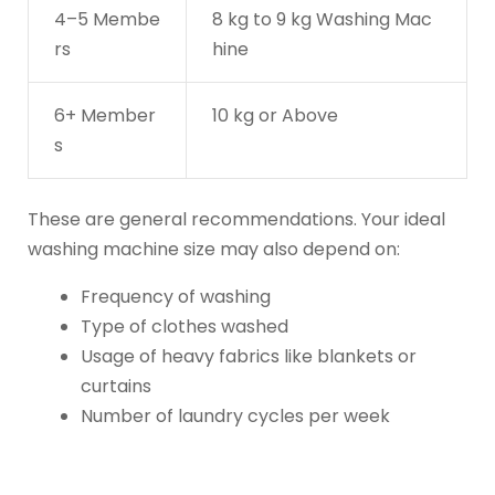
4–5 Membe
8 kg to 9 kg Washing Mac
rs
hine
6+ Member
10 kg or Above
s
These are general recommendations. Your ideal
washing machine size may also depend on:
Frequency of washing
Type of clothes washed
Usage of heavy fabrics like blankets or
curtains
Number of laundry cycles per week