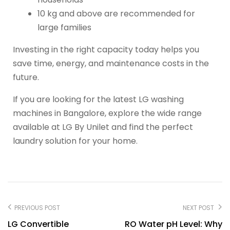
10 kg and above are recommended for
large families
Investing in the right capacity today helps you
save time, energy, and maintenance costs in the
future.
If you are looking for the latest LG washing
machines in Bangalore, explore the wide range
available at LG By Unilet and find the perfect
laundry solution for your home.
PREVIOUS POST
NEXT POST
LG Convertible
RO Water pH Level: Why