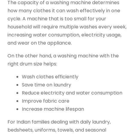
The capacity of a washing machine determines
how many clothes it can wash effectively in one
cycle. A machine that is too small for your
household will require multiple washes every week,
increasing water consumption, electricity usage,
and wear on the appliance.
On the other hand, a washing machine with the
right drum size helps:
Wash clothes efficiently
Save time on laundry
Reduce electricity and water consumption
Improve fabric care
Increase machine lifespan
For Indian families dealing with daily laundry,
bedsheets, uniforms, towels, and seasonal