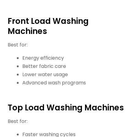
Front Load Washing
Machines
Best for:
Energy efficiency
Better fabric care
Lower water usage
Advanced wash programs
Top Load Washing Machines
Best for:
Faster washing cycles