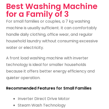
Best Washing Machine
for a Family of 3
For small families or couples, a 7 kg washing
machine is usually sufficient. It can comfortably
handle daily clothing, office wear, and regular
household laundry without consuming excessive
water or electricity.
A front load washing machine with inverter
technology is ideal for smaller households
because it offers better energy efficiency and
quieter operation.
Recommended Features for Small Families
Inverter Direct Drive Motor
Steam Wash Technology