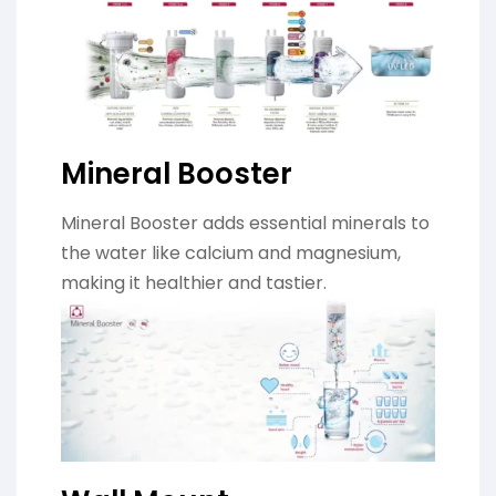
Mineral Booster
Mineral Booster adds essential minerals to
the water like calcium and magnesium,
making it healthier and tastier.