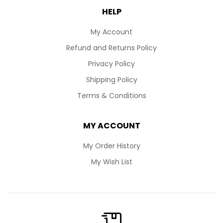
HELP
My Account
Refund and Returns Policy
Privacy Policy
Shipping Policy
Terms & Conditions
MY ACCOUNT
My Order History
My Wish List