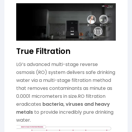
True Filtration
LG’s advanced multi-stage reverse
osmosis (RO) system delivers safe drinking
water via a multi-stage filtration method
that removes contaminants as minute as
0.0001 micrometers in size.RO filtration
eradicates
bacteria, viruses and heavy
metals
to provide incredibly pure drinking
water.