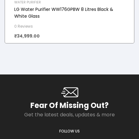
WATER PURIFIER
LG Water Purifier WW176GPBW 8 Litres Black &
White Glass
0 Reviews
₹
34,999.00
Fear Of Missing Out?
Get the latest deals, updates & more
FOLLOW US