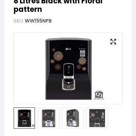
8 Litres Black with Floral
pattern
SKU:
WW155NPB