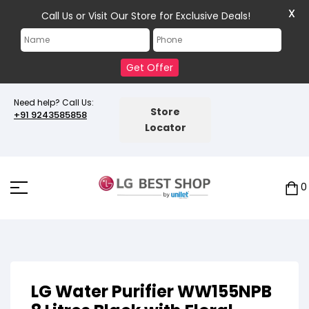
X
Call Us or Visit Our Store for Exclusive Deals!
Get Offer
Need help? Call Us:
Store
+91 9243585858
Locator
0
LG Water Purifier WW155NPB