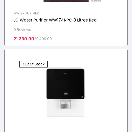
WATER PURIFIER
LG Water Purifier WW174NPC 8 Litres Red
0 Reviews
21,330.00
29,499.00
Out Of Stock