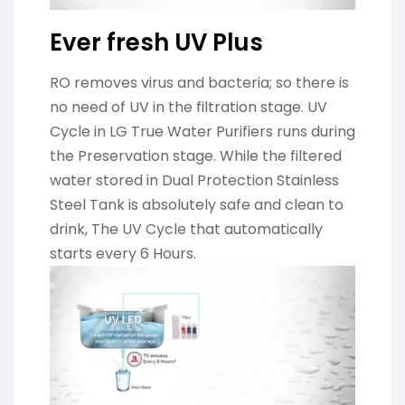
Ever fresh UV Plus
RO removes virus and bacteria; so there is
no need of UV in the filtration stage. UV
Cycle in LG True Water Purifiers runs during
the Preservation stage. While the filtered
water stored in Dual Protection Stainless
Steel Tank is absolutely safe and clean to
drink, The UV Cycle that automatically
starts every 6 Hours.