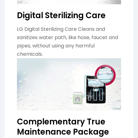
Digital Sterilizing Care
LG Digital Sterilizing Care Cleans and
sanitizes water path, like hose, faucet and
pipes, without using any harmful
chemicals.
Complementary True
Maintenance Package