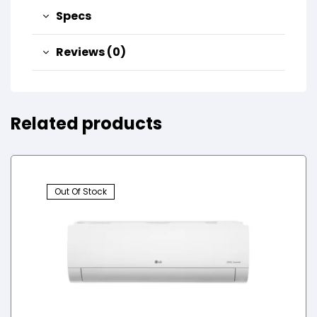
Specs
Reviews (0)
Related products
Out Of Stock