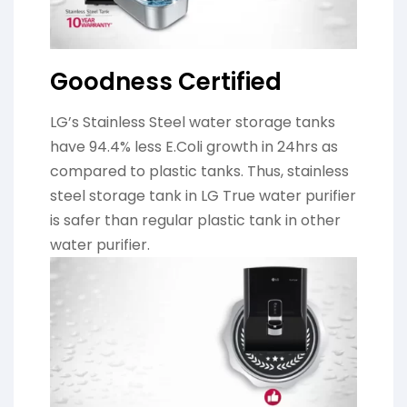
Goodness Certified
LG’s Stainless Steel water storage tanks
have 94.4% less E.Coli growth in 24hrs as
compared to plastic tanks. Thus, stainless
steel storage tank in LG True water purifier
is safer than regular plastic tank in other
water purifier.