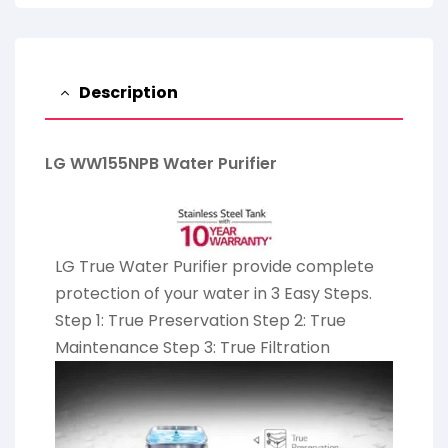
Description
LG WW155NPB Water Purifier
LG True Water Purifier provide complete
protection of your water in 3 Easy Steps.
Step 1: True Preservation Step 2: True
Maintenance Step 3: True Filtration