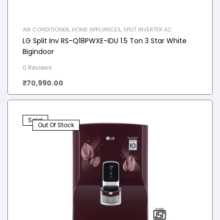
AIR CONDITIONER
,
HOME APPLIANCES
,
SPLIT INVERTER AC
LG Split Inv RS-Q18PWXE-IDU 1.5 Ton 3 Star White
Bigindoor
0 Reviews
₹
70,990.00
Sale!
Out Of Stock