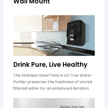
Wall Mount
Drink Pure, Live Healthy
The Stainless Steel Tank in LG True Water
Purifier preserves the freshness of stored
filtered water for an enhanced duration.