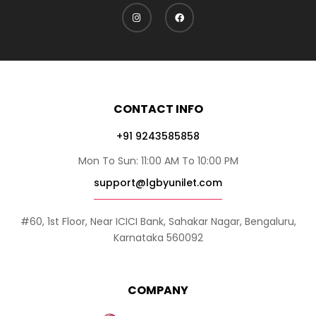
CONTACT INFO
+91 9243585858
Mon To Sun: 11:00 AM To 10:00 PM
support@lgbyunilet.com
#60, 1st Floor, Near ICICI Bank, Sahakar Nagar, Bengaluru,
Karnataka 560092
COMPANY