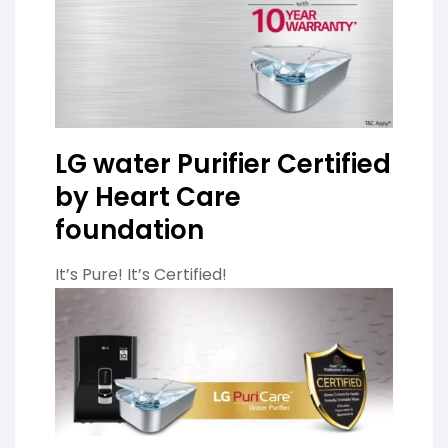
LG water Purifier Certified
by Heart Care
foundation
It’s Pure! It’s Certified!