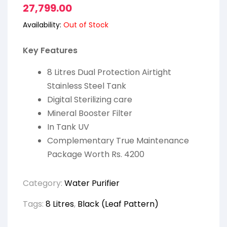
27,799.00
Availability:
Out of Stock
Key Features
8 Litres Dual Protection Airtight
Stainless Steel Tank
Digital Sterilizing care
Mineral Booster Filter
In Tank UV
Complementary True Maintenance
Package Worth Rs. 4200
Category:
Water Purifier
Tags:
8 Litres
,
Black (Leaf Pattern)