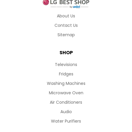
About Us
Contact Us
Sitemap
SHOP
Televisions
Fridges
Washing Machines
Microwave Oven
Air Conditioners
Audio
Water Purifiers