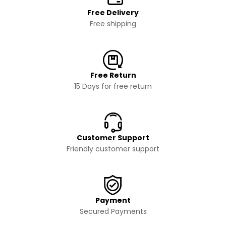
Free Delivery
Free shipping
Free Return
15 Days for free return
Customer Support
Friendly customer support
Payment
Secured Payments