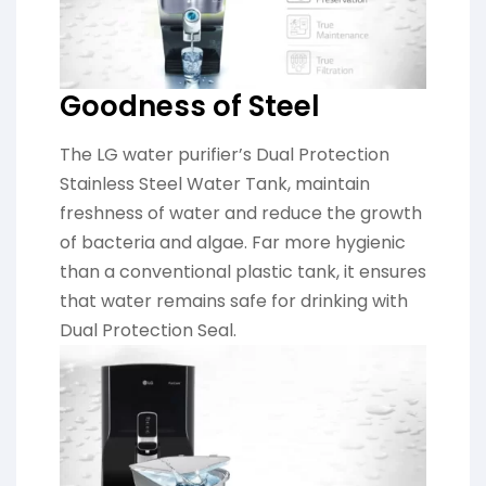
Goodness of Steel
The LG water purifier’s Dual Protection
Stainless Steel Water Tank, maintain
freshness of water and reduce the growth
of bacteria and algae. Far more hygienic
than a conventional plastic tank, it ensures
that water remains safe for drinking with
Dual Protection Seal.