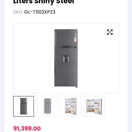
Liters Shiny Steel
SKU:
GL-T502XPZ3
91,399.00