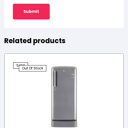
Related products
Sale!
Out Of Stock