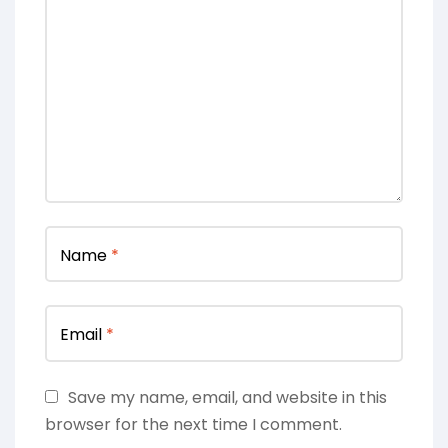
Name
*
Email
*
Save my name, email, and website in this
browser for the next time I comment.