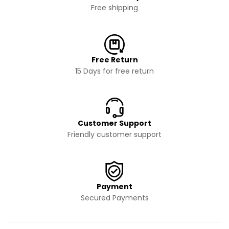
Free shipping
Free Return
15 Days for free return
Customer Support
Friendly customer support
Payment
Secured Payments