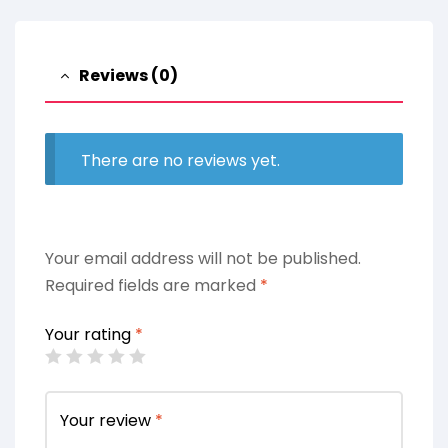
Reviews (0)
There are no reviews yet.
Your email address will not be published.
Required fields are marked
*
Your rating
*
Your review
*