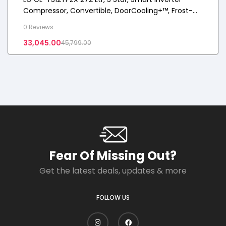
Compressor, Convertible, DoorCooling+™, Frost-
Free Double Door Refrigerator
0 Reviews
33,045.00
45,799.00
Fear Of Missing Out?
Get the latest deals, updates & more
FOLLOW US