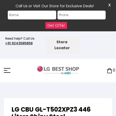
X
Call Us or Visit Our Store for Exclusive Deals!
Get Offer
Need help? Call Us:
Store
+91 9243585858
Locator
0
LG CBU GL-T502XPZ3 446