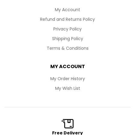
My Account
Refund and Returns Policy
Privacy Policy
Shipping Policy
Terms & Conditions
MY ACCOUNT
My Order History
My Wish List
Free Delivery