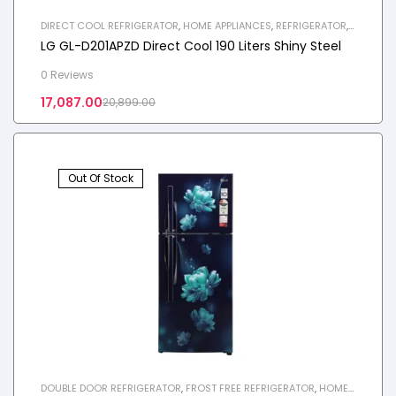
DIRECT COOL REFRIGERATOR
,
HOME APPLIANCES
,
REFRIGERATOR
,
SINGLE DOOR REFRIGERATOR
LG GL-D201APZD Direct Cool 190 Liters Shiny Steel
0 Reviews
17,087.00
20,899.00
Out Of Stock
DOUBLE DOOR REFRIGERATOR
,
FROST FREE REFRIGERATOR
,
HOME