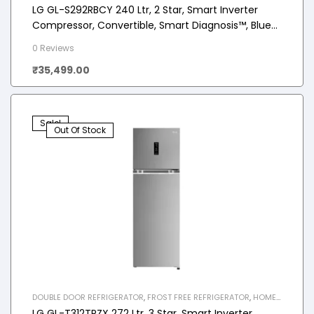
APPLIANCES
,
REFRIGERATOR
LG GL-S292RBCY 240 Ltr, 2 Star, Smart Inverter
Compressor, Convertible, Smart Diagnosis™, Blue
Charm Finish, Frost-Free Double Door Refrigerator
0 Reviews
₹
35,499.00
Sale!
Out Of Stock
DOUBLE DOOR REFRIGERATOR
,
FROST FREE REFRIGERATOR
,
HOME
APPLIANCES
,
REFRIGERATOR
LG GL-T312TPZX 272 Ltr, 3 Star, Smart Inverter