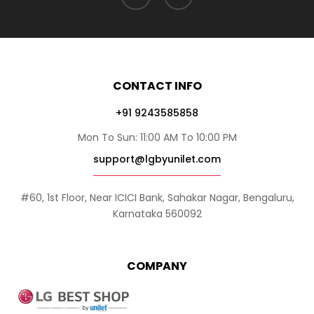
CONTACT INFO
+91 9243585858
Mon To Sun: 11:00 AM To 10:00 PM
support@lgbyunilet.com
#60, 1st Floor, Near ICICI Bank, Sahakar Nagar, Bengaluru,
Karnataka 560092
COMPANY