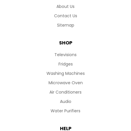
About Us
Contact Us
Sitemap
SHOP
Televisions
Fridges
Washing Machines
Microwave Oven
Air Conditioners
Audio
Water Purifiers
HELP