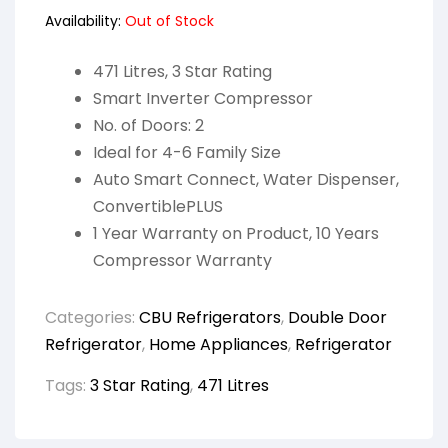
Availability:
Out of Stock
471 Litres, 3 Star Rating
Smart Inverter Compressor
No. of Doors: 2
Ideal for 4-6 Family Size
Auto Smart Connect, Water Dispenser,
ConvertiblePLUS
1 Year Warranty on Product, 10 Years
Compressor Warranty
Categories:
CBU Refrigerators
,
Double Door
Refrigerator
,
Home Appliances
,
Refrigerator
Tags:
3 Star Rating
,
471 Litres