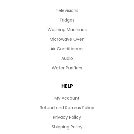
Televisions
Fridges
Washing Machines
Microwave Oven
Air Conditioners
Audio
Water Purifiers
HELP
My Account
Refund and Returns Policy
Privacy Policy
Shipping Policy