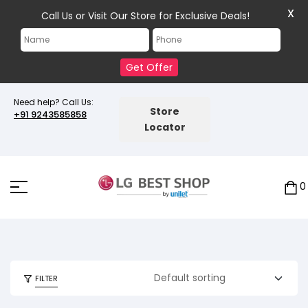
X
Call Us or Visit Our Store for Exclusive Deals!
Get Offer
Need help? Call Us:
Store
+91 9243585858
Locator
0
FILTER