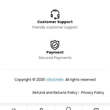
Customer Support
Friendly customer support
Payment
Secured Payments
Copyright © 2026
LGbyUnilet
. All rights reserved
Refund and Returns Policy
Privacy Policy