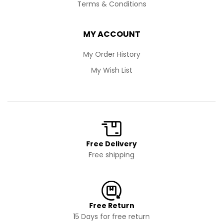
Terms & Conditions
MY ACCOUNT
My Order History
My Wish List
Free Delivery
Free shipping
Free Return
15 Days for free return