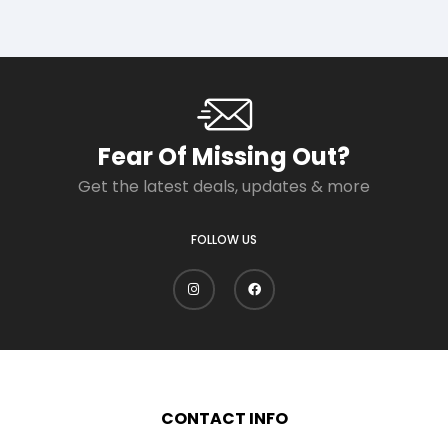
Fear Of Missing Out?
Get the latest deals, updates & more
FOLLOW US
CONTACT INFO