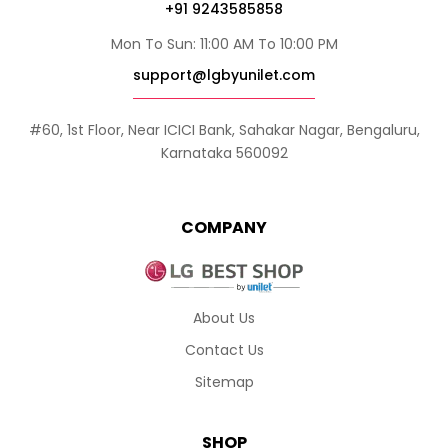
+91 9243585858
Mon To Sun: 11:00 AM To 10:00 PM
support@lgbyunilet.com
#60, 1st Floor, Near ICICI Bank, Sahakar Nagar, Bengaluru,
Karnataka 560092
COMPANY
About Us
Contact Us
Sitemap
SHOP