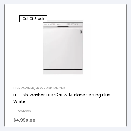
Out Of Stock
DISHWASHER
,
HOME APPLIANCES
LG Dish Washer DFB424FW 14 Place Setting Blue
White
0 Reviews
64,990.00