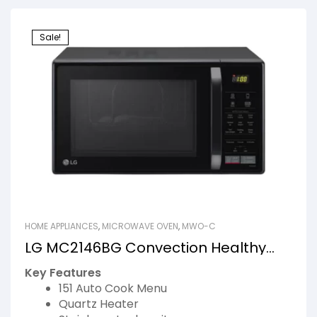
Sale!
HOME APPLIANCES
,
MICROWAVE OVEN
,
MWO-C
LG MC2146BG Convection Healthy
Ovens
Key Features
151 Auto Cook Menu
Quartz Heater