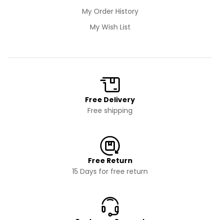
My Order History
My Wish List
Free Delivery
Free shipping
Free Return
15 Days for free return