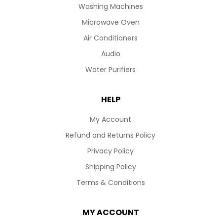
Washing Machines
Microwave Oven
Air Conditioners
Audio
Water Purifiers
HELP
My Account
Refund and Returns Policy
Privacy Policy
Shipping Policy
Terms & Conditions
MY ACCOUNT