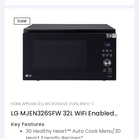
Sale!
HOME APPLIANCES
,
MICROWAVE OVEN
,
MWO-C
LG MJEN326SFW 32L WiFi Enabled
Charcoal Microwave Oven (Black)
Key Features
30 Healthy Heart™ Auto Cook Menu/30
Heart Friendly Recipes*