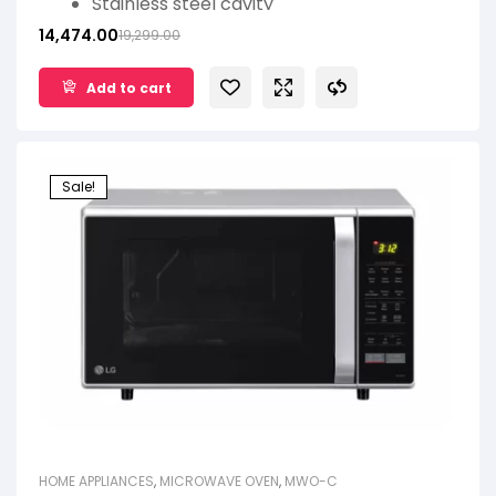
Stainless steel cavity
Keep warm
14,474.00
19,299.00
Heathplus menu
Add to cart
Sale!
HOME APPLIANCES
,
MICROWAVE OVEN
,
MWO-C