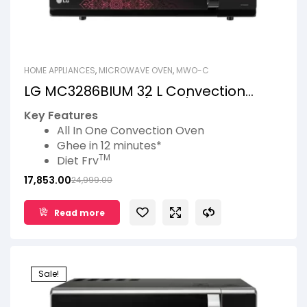
HOME APPLIANCES
,
MICROWAVE OVEN
,
MWO-C
LG MC3286BIUM 32 L Convection
Microwave Oven (Black)
Key Features
All In One Convection Oven
Ghee in 12 minutes*
TM
Diet Fry
*
Roti Basket
17,853.00
24,999.00
360° Motorised Rotisserie
Pasteurized Milk
Read more
Sale!