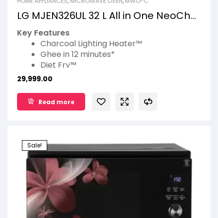
HOME APPLIANCES
,
MICROWAVE OVEN
,
MWO-C
LG MJEN326UL 32 L All in One NeoChef
Charcoal Convection Microwave
Key Features
Oven
Charcoal Lighting Heater™
Ghee in 12 minutes*
Diet Fry™
360° Motorised Rotisserie
29,999.00
Roti Basket*
Read more
Sale!