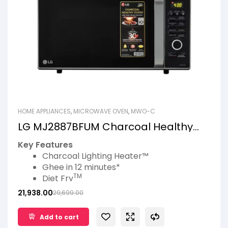
HOME APPLIANCES
,
MICROWAVE OVEN
,
MWO-C
LG MJ2887BFUM Charcoal Healthy
Ovens
Key Features
Charcoal Lighting Heater™
Ghee in 12 minutes*
TM
Diet Fry
360° Motorised Rotisserie
21,938.00
29,699.00
Pasteurize Milk
Add to cart