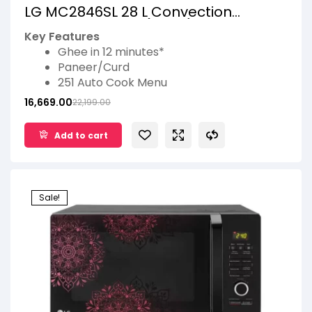
LG MC2846SL 28 L Convection
Microwave Oven (Silver)
Key Features
Ghee in 12 minutes*
Paneer/Curd
251 Auto Cook Menu
Quartz Heater
16,669.00
22,199.00
Keep warm
Add to cart
Sale!