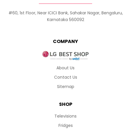
#60, 1st Floor, Near ICICI Bank, Sahakar Nagar, Bengaluru,
Karnataka 560092
COMPANY
About Us
Contact Us
Sitemap
SHOP
Televisions
Fridges