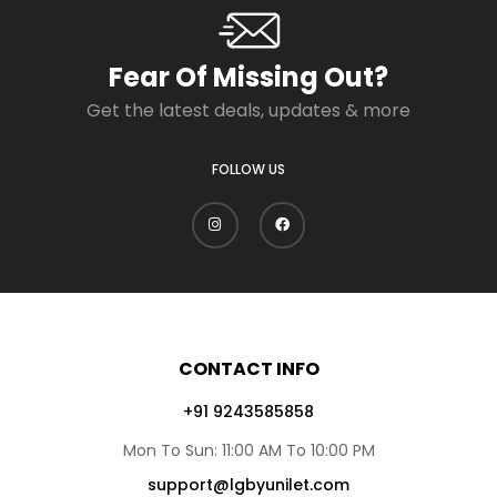
Fear Of Missing Out?
Get the latest deals, updates & more
FOLLOW US
CONTACT INFO
+91 9243585858
Mon To Sun: 11:00 AM To 10:00 PM
support@lgbyunilet.com