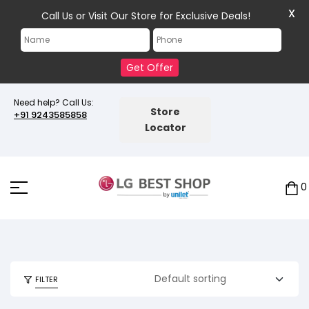
X
Call Us or Visit Our Store for Exclusive Deals!
Get Offer
Need help? Call Us:
Store
+91 9243585858
Locator
0
FILTER