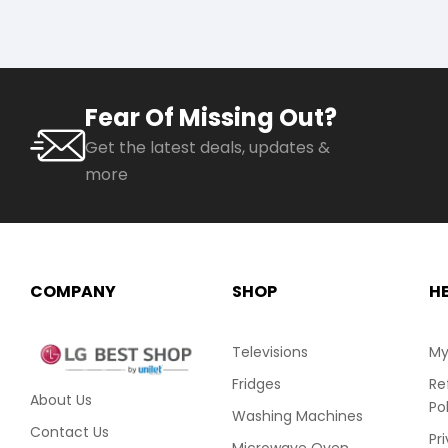
Fear Of Missing Out?
Get the latest deals, updates &
more
COMPANY
SHOP
H
Televisions
My
Fridges
Re
About Us
Po
Washing Machines
Contact Us
Pr
Microwave Oven