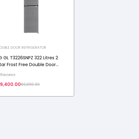
OUBLE DOOR REFRIGERATOR
G GL T3226SNPZ 322 Litres 2
tar Frost Free Double Door
onvertible Refrigerator with
 Reviews
hiny Steel, 2026 Model
9,400.00
60,990.00