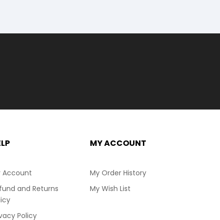
ELP
MY ACCOUNT
 Account
My Order History
fund and Returns
My Wish List
licy
ivacy Policy