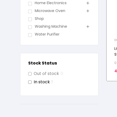
Home Electronics
Microwave Oven
Shop
Washing Machine
Water Purifier
D
L
S
C
Stock Status
0
S
4
Out of stock
0
In stock
1