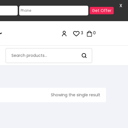
X
Get Offer
3
0
Showing the single result