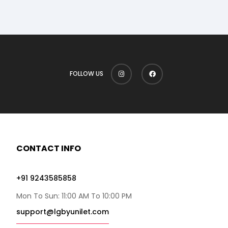
FOLLOW US
CONTACT INFO
+91 9243585858
Mon To Sun: 11:00 AM To 10:00 PM
support@lgbyunilet.com