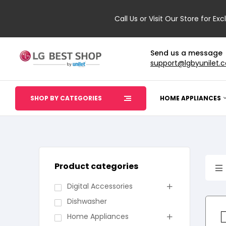
Call Us or Visit Our Store for Exc
Send us a message
support@lgbyunilet.
SHOP BY CATEGORIES
HOME APPLIANCES
Product categories
Digital Accessories
Dishwasher
Home Appliances