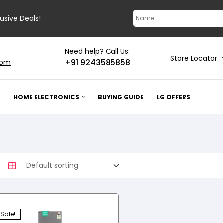
lusive Deals!
Need help? Call Us:
Store Locator
+91 9243585858
com
HOME ELECTRONICS
BUYING GUIDE
LG OFFERS
Sale!