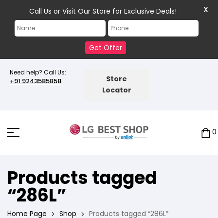
X
Call Us or Visit Our Store for Exclusive Deals!
Get Offer
Need help? Call Us:
Store
+91 9243585858
Locator
0
Products tagged
“286L”
Home Page
Shop
Products tagged “286L”