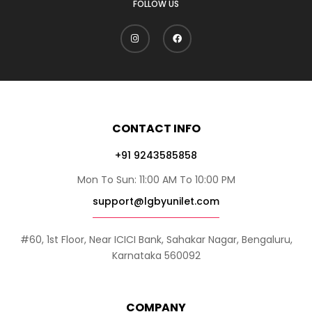
FOLLOW US
CONTACT INFO
+91 9243585858
Mon To Sun: 11:00 AM To 10:00 PM
support@lgbyunilet.com
#60, 1st Floor, Near ICICI Bank, Sahakar Nagar, Bengaluru,
Karnataka 560092
COMPANY