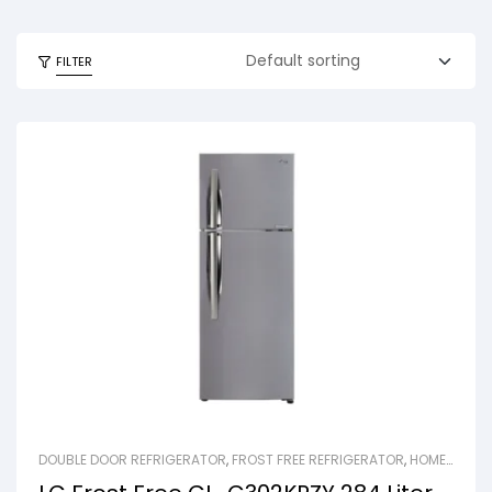
FILTER
DOUBLE DOOR REFRIGERATOR
,
FROST FREE REFRIGERATOR
,
HOME
APPLIANCES
,
REFRIGERATOR