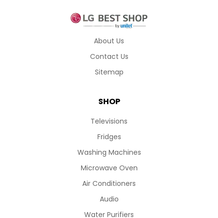
About Us
Contact Us
Sitemap
SHOP
Televisions
Fridges
Washing Machines
Microwave Oven
Air Conditioners
Audio
Water Purifiers