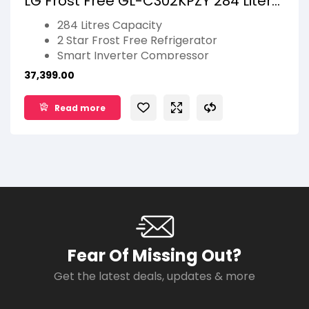
LG Frost Free GL-C302KPZY 284 Liters
Shiny Steel
284 Litres Capacity
2 Star Frost Free Refrigerator
Smart Inverter Compressor
Door Cooling+ & Jet Ice
37,399.00
Multi Air Flow
Smart Diagnosis
Read more
Auto Smart Connect
1 Year Manufacturer Warranty
Fear Of Missing Out?
Get the latest deals, updates & more