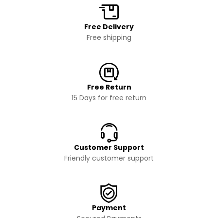
Free Delivery
Free shipping
Free Return
15 Days for free return
Customer Support
Friendly customer support
Payment