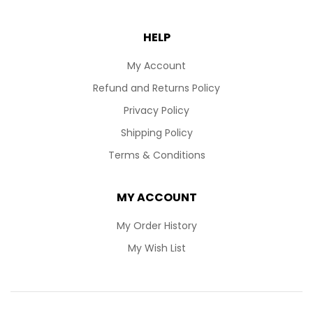
HELP
My Account
Refund and Returns Policy
Privacy Policy
Shipping Policy
Terms & Conditions
MY ACCOUNT
My Order History
My Wish List