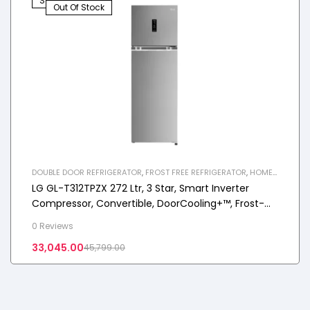
Sale!
Out Of Stock
DOUBLE DOOR REFRIGERATOR
,
FROST FREE REFRIGERATOR
,
HOME
APPLIANCES
,
REFRIGERATOR
LG GL-T312TPZX 272 Ltr, 3 Star, Smart Inverter
Compressor, Convertible, DoorCooling+™, Frost-
Free Double Door Refrigerator
0 Reviews
33,045.00
45,799.00