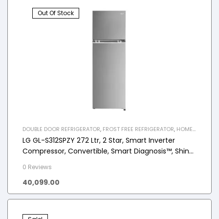
Out Of Stock
DOUBLE DOOR REFRIGERATOR
,
FROST FREE REFRIGERATOR
,
HOME
APPLIANCES
,
REFRIGERATOR
LG GL-S312SPZY 272 Ltr, 2 Star, Smart Inverter
Compressor, Convertible, Smart Diagnosis™, Shiny
Steel Finish, Frost-Free Double Door Refrigerator
0 Reviews
40,099.00