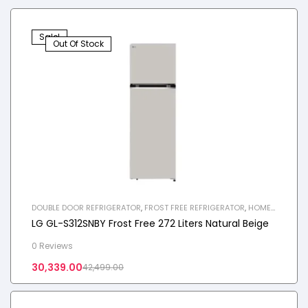
Sale!
Out Of Stock
DOUBLE DOOR REFRIGERATOR
,
FROST FREE REFRIGERATOR
,
HOME
APPLIANCES
,
REFRIGERATOR
LG GL-S312SNBY Frost Free 272 Liters Natural Beige
0 Reviews
30,339.00
42,499.00