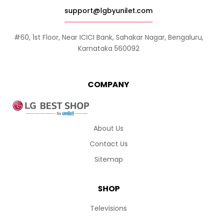
support@lgbyunilet.com
#60, 1st Floor, Near ICICI Bank, Sahakar Nagar, Bengaluru,
Karnataka 560092
COMPANY
About Us
Contact Us
Sitemap
SHOP
Televisions