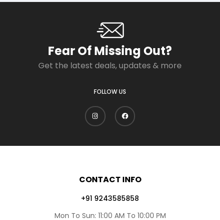
Fear Of Missing Out?
Get the latest deals, updates & more
FOLLOW US
CONTACT INFO
+91 9243585858
Mon To Sun: 11:00 AM To 10:00 PM