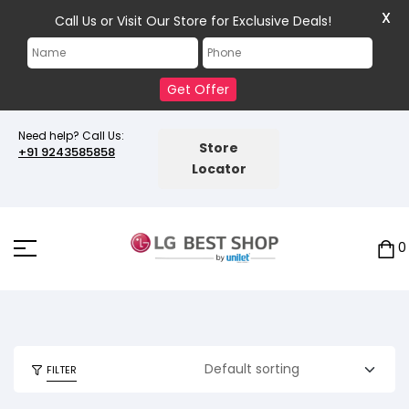
X
Call Us or Visit Our Store for Exclusive Deals!
Get Offer
Need help? Call Us:
Store
+91 9243585858
Locator
0
FILTER