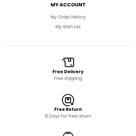
MY ACCOUNT
My Order History
My Wish List
Free Delivery
Free shipping
Free Return
15 Days for free return