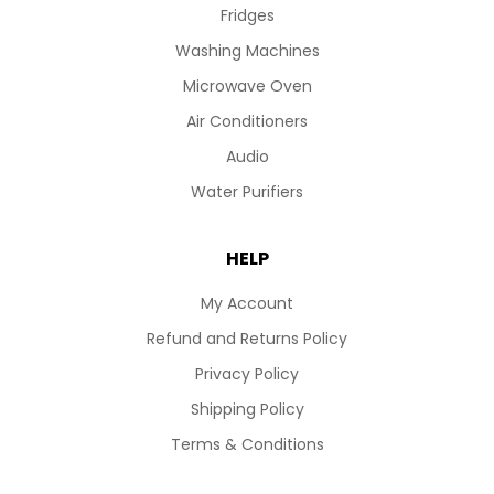
Fridges
Washing Machines
Microwave Oven
Air Conditioners
Audio
Water Purifiers
HELP
My Account
Refund and Returns Policy
Privacy Policy
Shipping Policy
Terms & Conditions