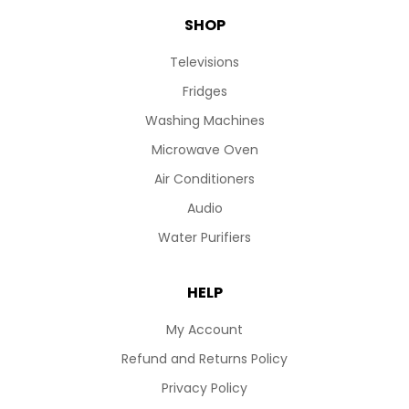
SHOP
Televisions
Fridges
Washing Machines
Microwave Oven
Air Conditioners
Audio
Water Purifiers
HELP
My Account
Refund and Returns Policy
Privacy Policy