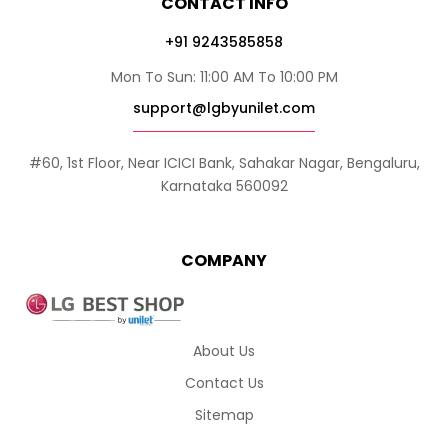
CONTACT INFO
+91 9243585858
Mon To Sun: 11:00 AM To 10:00 PM
support@lgbyunilet.com
#60, 1st Floor, Near ICICI Bank, Sahakar Nagar, Bengaluru,
Karnataka 560092
COMPANY
About Us
Contact Us
Sitemap