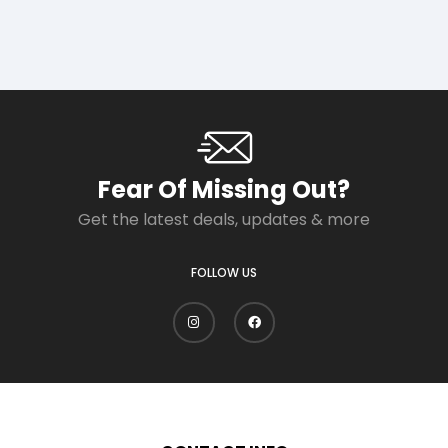
Fear Of Missing Out?
Get the latest deals, updates & more
FOLLOW US