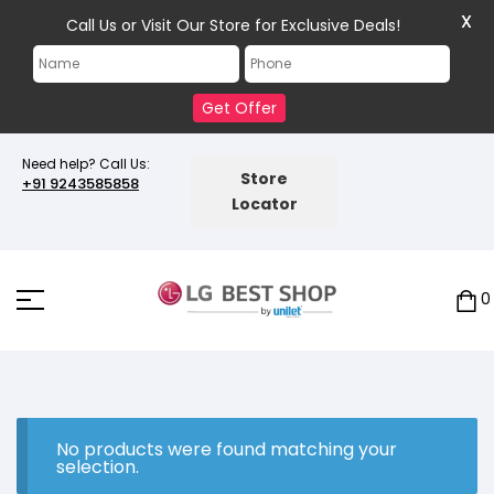
X
Call Us or Visit Our Store for Exclusive Deals!
Get Offer
Need help? Call Us:
Store
+91 9243585858
Locator
0
No products were found matching your
selection.