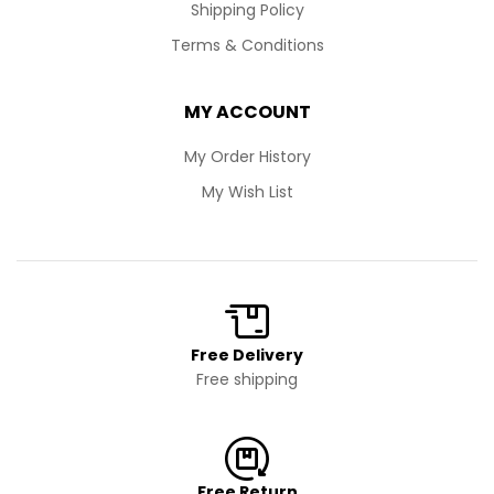
Shipping Policy
Terms & Conditions
MY ACCOUNT
My Order History
My Wish List
Free Delivery
Free shipping
Free Return