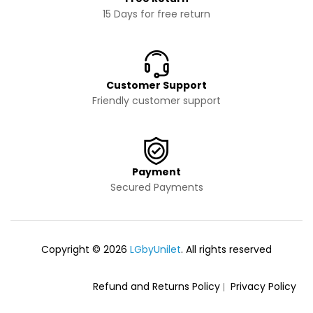
15 Days for free return
Customer Support
Friendly customer support
Payment
Secured Payments
Copyright © 2026
LGbyUnilet
. All rights reserved
Refund and Returns Policy
Privacy Policy