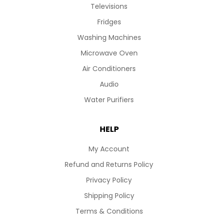
Televisions
Fridges
Washing Machines
Microwave Oven
Air Conditioners
Audio
Water Purifiers
HELP
My Account
Refund and Returns Policy
Privacy Policy
Shipping Policy
Terms & Conditions