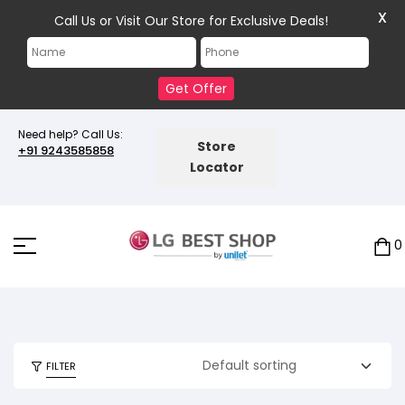
X
Call Us or Visit Our Store for Exclusive Deals!
Get Offer
Need help? Call Us:
Store
+91 9243585858
Locator
0
FILTER