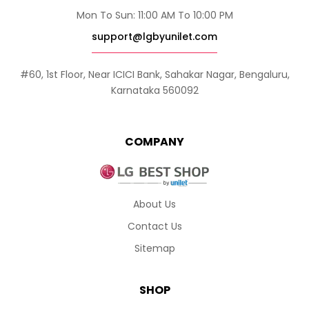
Mon To Sun: 11:00 AM To 10:00 PM
support@lgbyunilet.com
#60, 1st Floor, Near ICICI Bank, Sahakar Nagar, Bengaluru,
Karnataka 560092
COMPANY
About Us
Contact Us
Sitemap
SHOP