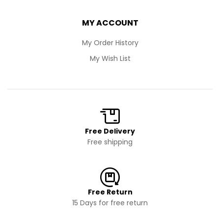
MY ACCOUNT
My Order History
My Wish List
Free Delivery
Free shipping
Free Return
15 Days for free return