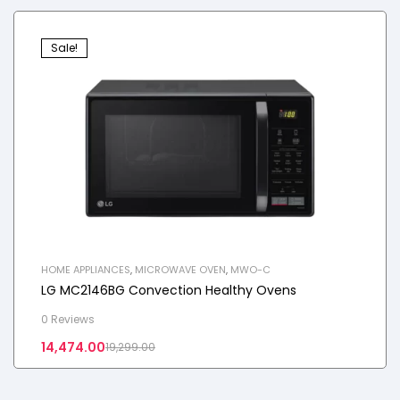
Sale!
HOME APPLIANCES
,
MICROWAVE OVEN
,
MWO-C
LG MC2146BG Convection Healthy Ovens
0 Reviews
14,474.00
19,299.00