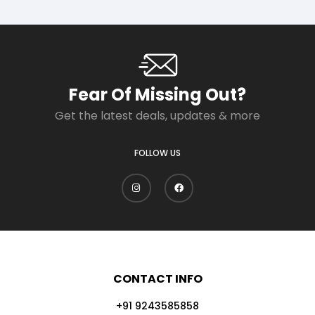
Fear Of Missing Out?
Get the latest deals, updates & more
FOLLOW US
CONTACT INFO
+91 9243585858