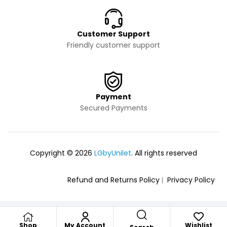
Customer Support
Friendly customer support
Payment
Secured Payments
Copyright © 2026
LGbyUnilet
. All rights reserved
Refund and Returns Policy
Privacy Policy
Shop
My Account
Wishlist