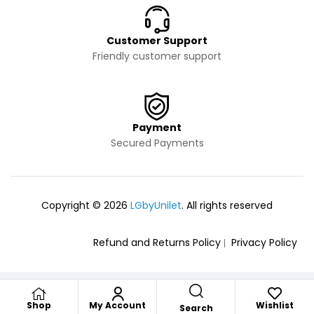
Customer Support
Friendly customer support
Payment
Secured Payments
Copyright © 2026
LGbyUnilet
. All rights reserved
Refund and Returns Policy
Privacy Policy
Shop
My Account
Wishlist
Search