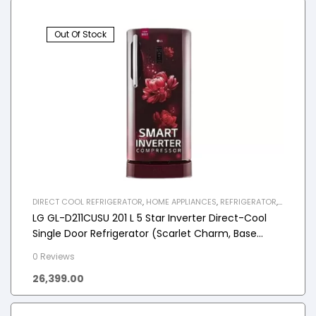
Out Of Stock
DIRECT COOL REFRIGERATOR
,
HOME APPLIANCES
,
REFRIGERATOR
,
SINGLE DOOR REFRIGERATOR
LG GL-D211CUSU 201 L 5 Star Inverter Direct-Cool
Single Door Refrigerator (Scarlet Charm, Base
stand with drawer)
0 Reviews
26,399.00