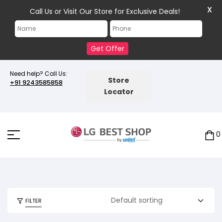
X
Call Us or Visit Our Store for Exclusive Deals!
Get Offer
Need help? Call Us:
Store
+91 9243585858
Locator
0
FILTER