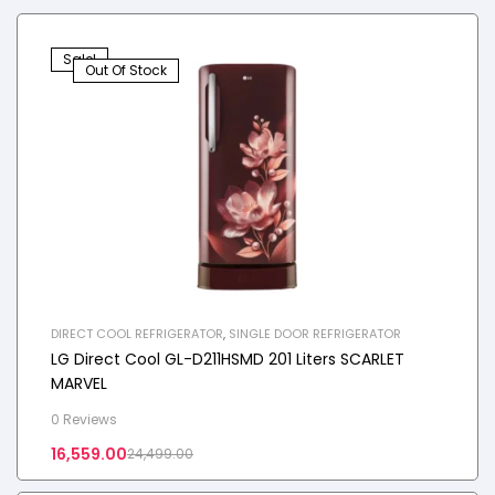
Sale!
Out Of Stock
DIRECT COOL REFRIGERATOR
,
SINGLE DOOR REFRIGERATOR
LG Direct Cool GL-D211HSMD 201 Liters SCARLET
MARVEL
0 Reviews
16,559.00
24,499.00