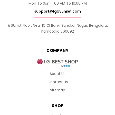
Mon To Sun: 11:00 AM To 10:00 PM
support@lgbyunilet.com
#60, 1st Floor, Near ICICI Bank, Sahakar Nagar, Bengaluru,
Karnataka 560092
COMPANY
About Us
Contact Us
Sitemap
SHOP