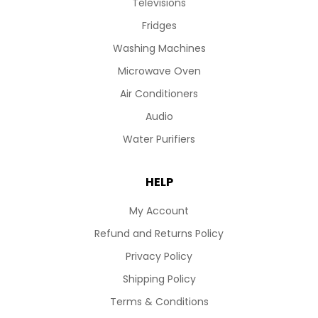
Televisions
Fridges
Washing Machines
Microwave Oven
Air Conditioners
Audio
Water Purifiers
HELP
My Account
Refund and Returns Policy
Privacy Policy
Shipping Policy
Terms & Conditions