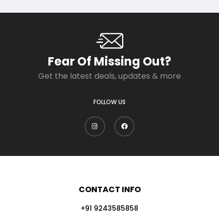
Fear Of Missing Out?
Get the latest deals, updates & more
FOLLOW US
CONTACT INFO
+91 9243585858