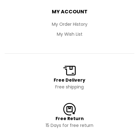
MY ACCOUNT
My Order History
My Wish List
Free Delivery
Free shipping
Free Return
15 Days for free return