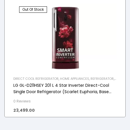
Out Of Stock
DIRECT COOL REFRIGERATOR
,
HOME APPLIANCES
,
REFRIGERATOR
,
SINGLE DOOR REFRIGERATOR
LG GL-D211HSEY 201 L 4 Star Inverter Direct-Cool
Single Door Refrigerator (Scarlet Euphoria, Base
stand with drawer)
0 Reviews
23,499.00