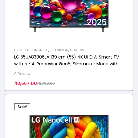
HOME ELECTRONICS
,
TELEVISION
,
UHD TVS
LG 55UA83006LA 139 cm (55) 4K UHD AI Smart TV
with α7 AI Processor Gen8, Filmmaker Mode with
Dolby Atmos
0 Reviews
48,567.00
72,790.00
Sale!