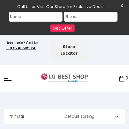
X
Call Us or Visit Our Store for Exclusive Deals!
Get Offer
Need help? Call Us:
Store
+91 9243585858
Locator
0
FILTER