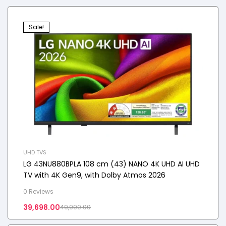
Sale!
UHD TVS
LG 43NU880BPLA 108 cm (43) NANO 4K UHD AI UHD
TV with 4K Gen9, with Dolby Atmos 2026
0 Reviews
39,698.00
49,990.00