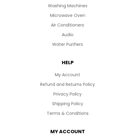
Washing Machines
Microwave Oven
Air Conditioners
Audio
Water Purifiers
HELP
My Account
Refund and Returns Policy
Privacy Policy
Shipping Policy
Terms & Conditions
MY ACCOUNT