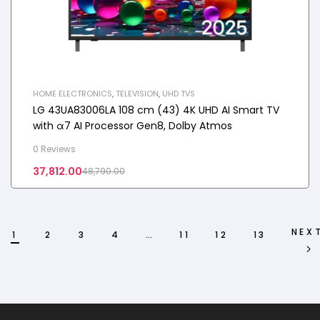
HOME ELECTRONICS
,
TELEVISION
,
UHD TVS
LG 43UA83006LA 108 cm (43) 4K UHD AI Smart TV
with α7 AI Processor Gen8, Dolby Atmos
0 Reviews
37,812.00
48,790.00
NEX
1
2
3
4
…
11
12
13