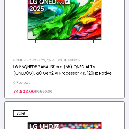
HOME ELECTRONICS
,
QNED TVS
,
TELEVISION
LG 55QNED8GA6A 139cm (55) QNED AI TV
(QNED8G), α8 Gen2 AI Processor 4K, 120Hz Native
Refresh Rate, 20W Audio Output, 2025
0 Reviews
74,803.00
110,590.00
Sale!