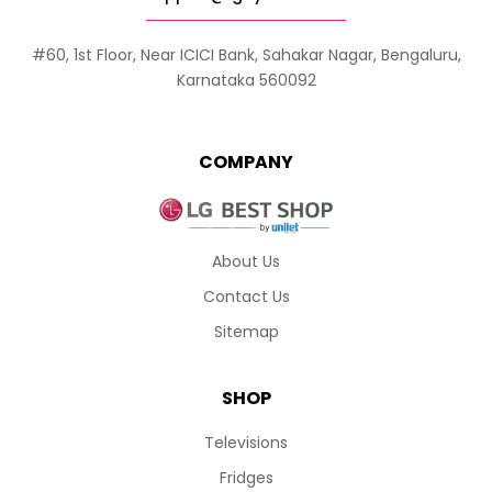
#60, 1st Floor, Near ICICI Bank, Sahakar Nagar, Bengaluru,
Karnataka 560092
COMPANY
About Us
Contact Us
Sitemap
SHOP
Televisions
Fridges