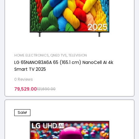
HOME ELECTRONICS
,
QNED TVS
,
TELEVISION
LG 65NANO83A6A 65 (165.1 cm) NanoCell AI 4k
Smart TV 2025
0 Reviews
79,529.00
121,690.00
Sale!