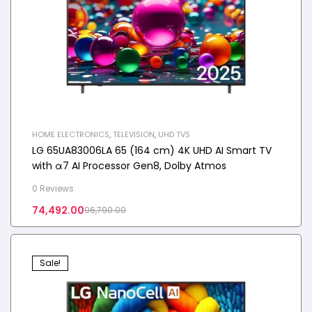
HOME ELECTRONICS
,
TELEVISION
,
UHD TVS
LG 65UA83006LA 65 (164 cm) 4K UHD AI Smart TV
with α7 AI Processor Gen8, Dolby Atmos
0 Reviews
74,492.00
96,790.00
Sale!