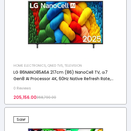
HOME ELECTRONICS
,
QNED TVS
,
TELEVISION
LG 86NANO85A6A 217cm (86) NanoCell TV, α7
Gen8 AI Processor 4K, 60Hz Native Refresh Rate,
2025
0 Reviews
205,156.00
368,790.00
Sale!