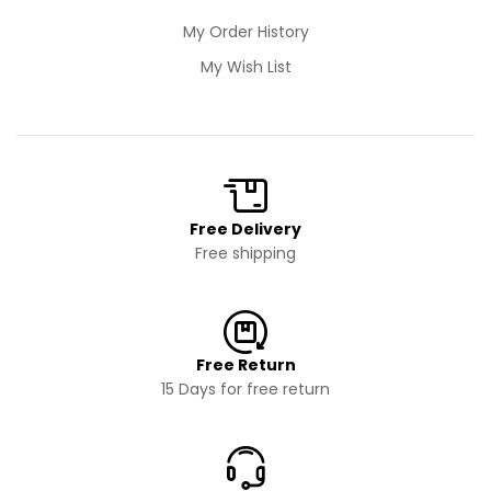
My Order History
My Wish List
Free Delivery
Free shipping
Free Return
15 Days for free return