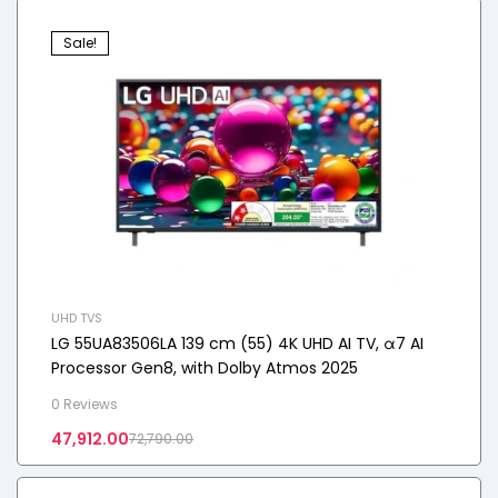
Sale!
UHD TVS
LG 55UA83506LA 139 cm (55) 4K UHD AI TV, α7 AI
Processor Gen8, with Dolby Atmos 2025
0 Reviews
47,912.00
72,790.00