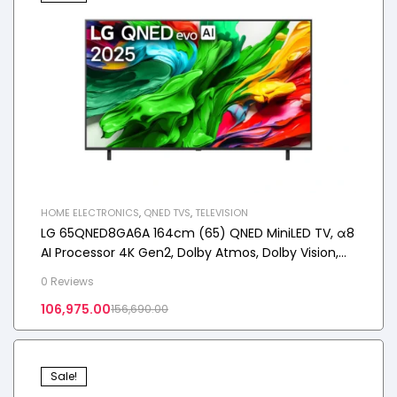
HOME ELECTRONICS
,
QNED TVS
,
TELEVISION
LG 65QNED8GA6A 164cm (65) QNED MiniLED TV, α8
AI Processor 4K Gen2, Dolby Atmos, Dolby Vision,
2025
0 Reviews
106,975.00
156,690.00
Sale!