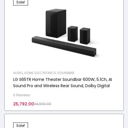
Sale!
AUDIO
,
HOME ELECTRONICS
,
SOUNDBAR
LG S65TR Home Theater Soundbar 600W, 5.1Ch, AI
Sound Pro and Wireless Rear Sound, Dolby Digital
0 Reviews
25,792.00
34,990.00
Sale!