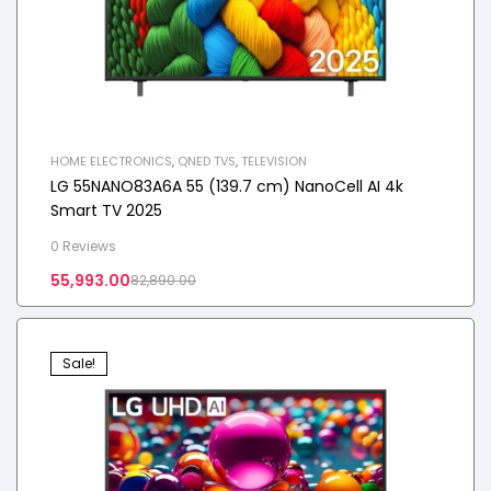
HOME ELECTRONICS
,
QNED TVS
,
TELEVISION
LG 55NANO83A6A 55 (139.7 cm) NanoCell AI 4k
Smart TV 2025
0 Reviews
55,993.00
82,890.00
Sale!