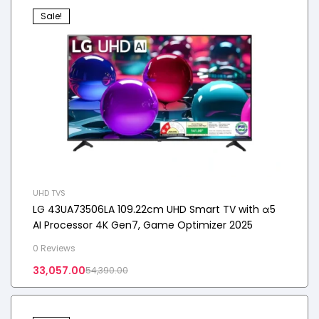
Sale!
UHD TVS
LG 43UA73506LA 109.22cm UHD Smart TV with α5
AI Processor 4K Gen7, Game Optimizer 2025
0 Reviews
33,057.00
54,390.00