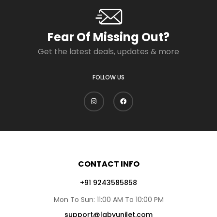
Fear Of Missing Out?
Get the latest deals, updates & more
FOLLOW US
CONTACT INFO
+91 9243585858
Mon To Sun: 11:00 AM To 10:00 PM
support@lgbyunilet.com