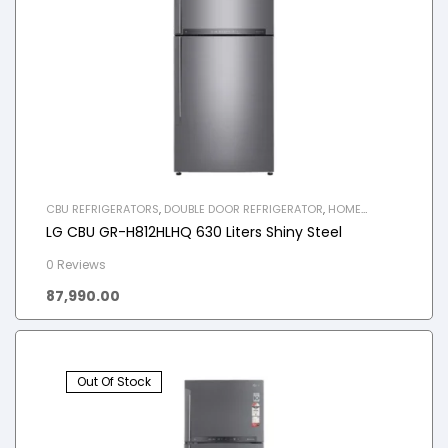
CBU REFRIGERATORS
,
DOUBLE DOOR REFRIGERATOR
,
HOME
APPLIANCES
,
REFRIGERATOR
LG CBU GR-H812HLHQ 630 Liters Shiny Steel
0 Reviews
87,990.00
Out Of Stock