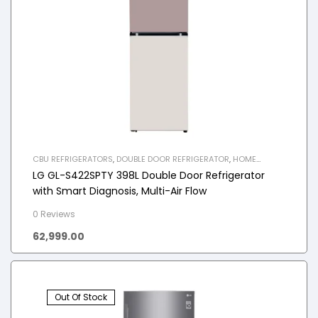
CBU REFRIGERATORS
,
DOUBLE DOOR REFRIGERATOR
,
HOME
APPLIANCES
,
REFRIGERATOR
LG GL-S422SPTY 398L Double Door Refrigerator
with Smart Diagnosis, Multi-Air Flow
0 Reviews
62,999.00
Out Of Stock