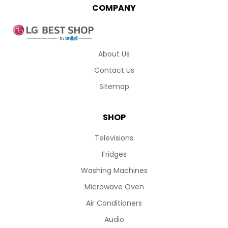
COMPANY
About Us
Contact Us
Sitemap
SHOP
Televisions
Fridges
Washing Machines
Microwave Oven
Air Conditioners
Audio