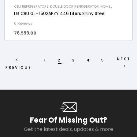
CBU REFRIGERATORS
,
DOUBLE DOOR REFRIGERATOR
,
HOME
APPLIANCES
,
REFRIGERATOR
LG CBU GL-T502APZY 446 Liters Shiny Steel
0 Reviews
76,599.00
NEXT
1
2
3
4
5
PREVIOUS
Fear Of Missing Out?
Get the latest deals, updates & more