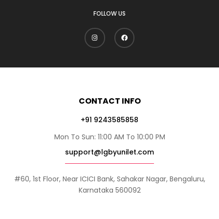
FOLLOW US
CONTACT INFO
+91 9243585858
Mon To Sun: 11:00 AM To 10:00 PM
support@lgbyunilet.com
#60, 1st Floor, Near ICICI Bank, Sahakar Nagar, Bengaluru,
Karnataka 560092