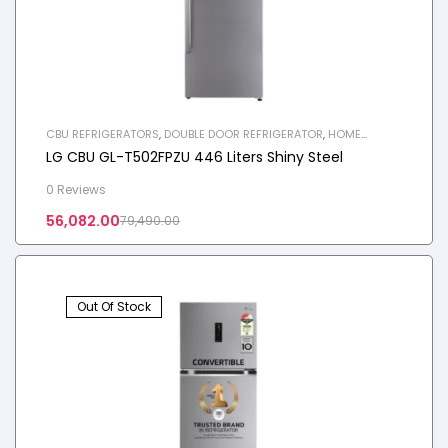
CBU REFRIGERATORS
,
DOUBLE DOOR REFRIGERATOR
,
HOME
APPLIANCES
,
REFRIGERATOR
LG CBU GL-T502FPZU 446 Liters Shiny Steel
0 Reviews
56,082.00
79,490.00
Out Of Stock