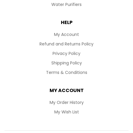
Water Purifiers
HELP
My Account
Refund and Returns Policy
Privacy Policy
Shipping Policy
Terms & Conditions
MY ACCOUNT
My Order History
My Wish List