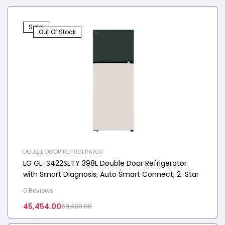
Sale!
Out Of Stock
DOUBLE DOOR REFRIGERATOR
LG GL-S422SETY 398L Double Door Refrigerator
with Smart Diagnosis, Auto Smart Connect, 2-Star
0 Reviews
45,454.00
68,499.00