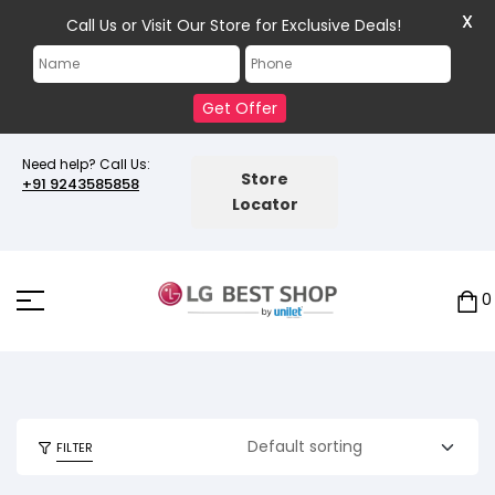
X
Call Us or Visit Our Store for Exclusive Deals!
Get Offer
Need help? Call Us:
Store
+91 9243585858
Locator
0
FILTER