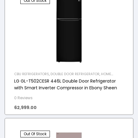
Out Of Stock
CBU REFRIGERATORS
,
DOUBLE DOOR REFRIGERATOR
,
HOME
APPLIANCES
,
REFRIGERATOR
LG GL-T502CESR 446L Double Door Refrigerator
with Smart Inverter Compressor in Ebony Sheen
0 Reviews
62,999.00
Out Of Stock