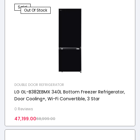
Sale!
Out Of Stock
DOUBLE DOOR REFRIGERATOR
LG GL-B382EBMX 340L Bottom Freezer Refrigerator,
Door Cooling+, Wi-Fi Convertible, 3 Star
0 Reviews
47,199.00
68,999.00