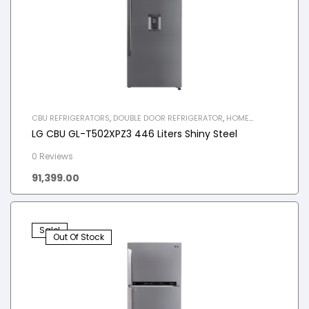
CBU REFRIGERATORS
,
DOUBLE DOOR REFRIGERATOR
,
HOME
APPLIANCES
,
REFRIGERATOR
LG CBU GL-T502XPZ3 446 Liters Shiny Steel
0 Reviews
91,399.00
Sale!
Out Of Stock