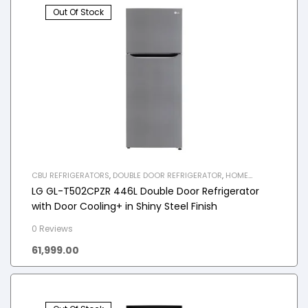
Out Of Stock
CBU REFRIGERATORS
,
DOUBLE DOOR REFRIGERATOR
,
HOME
APPLIANCES
,
REFRIGERATOR
LG GL-T502CPZR 446L Double Door Refrigerator
with Door Cooling+ in Shiny Steel Finish
0 Reviews
61,999.00