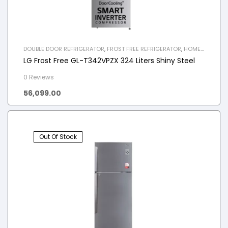
DOUBLE DOOR REFRIGERATOR
,
FROST FREE REFRIGERATOR
,
HOME
APPLIANCES
,
REFRIGERATOR
LG Frost Free GL-T342VPZX 324 Liters Shiny Steel
0 Reviews
56,099.00
Out Of Stock