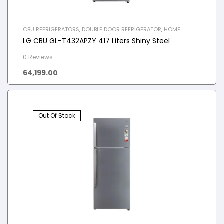
CBU REFRIGERATORS
,
DOUBLE DOOR REFRIGERATOR
,
HOME
APPLIANCES
,
REFRIGERATOR
LG CBU GL-T432APZY 417 Liters Shiny Steel
0 Reviews
64,199.00
Out Of Stock