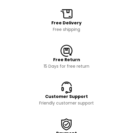
Free Delivery
Free shipping
Free Return
15 Days for free return
Customer Support
Friendly customer support