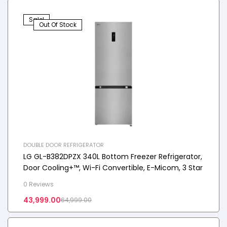
Sale!
Out Of Stock
DOUBLE DOOR REFRIGERATOR
LG GL-B382DPZX 340L Bottom Freezer Refrigerator,
Door Cooling+™, Wi-Fi Convertible, E-Micom, 3 Star
0 Reviews
43,999.00
64,999.00