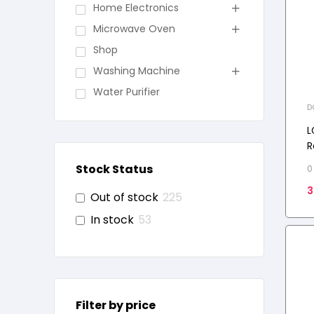
Home Electronics
Microwave Oven
Shop
Washing Machine
Water Purifier
D
F
R
L
R
D
Stock Status
0
3
Out of stock
225
In stock
53
Filter by price