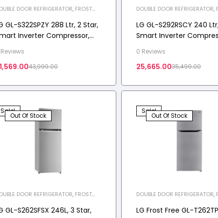
OUBLE DOOR REFRIGERATOR
,
FROST
DOUBLE DOOR REFRIGERATOR
,
REE REFRIGERATOR
,
HOME APPLIANCES
,
FREE REFRIGERATOR
,
HOME APP
EFRIGERATOR
REFRIGERATOR
G GL-S322SPZY 288 Ltr, 2 Star,
LG GL-S292RSCY 240 Ltr, 
mart Inverter Compressor,
Smart Inverter Compres
onvertible, Smart Diagnosis™,
Convertible, Smart Diag
 Reviews
0 Reviews
rost-Free Double Door
Scarlet Charm Finish, Fr
1,569.00
25,665.00
43,999.00
35,499.00
efrigerator
Free Double Door Refrig
Sale!
Sale!
Out Of Stock
Out Of Stock
OUBLE DOOR REFRIGERATOR
,
FROST
DOUBLE DOOR REFRIGERATOR
,
REE REFRIGERATOR
,
HOME APPLIANCES
,
FREE REFRIGERATOR
,
HOME APP
EFRIGERATOR
REFRIGERATOR
G GL-S262SFSX 246L, 3 Star,
LG Frost Free GL-T262T