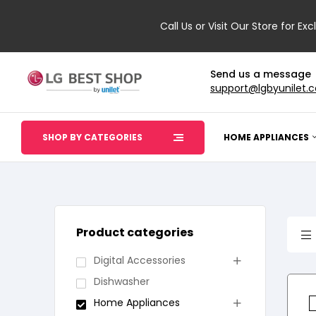
Call Us or Visit Our Store for Exc
Send us a message
support@lgbyunilet.
SHOP BY CATEGORIES
HOME APPLIANCES
Product categories
Digital Accessories
Dishwasher
Home Appliances