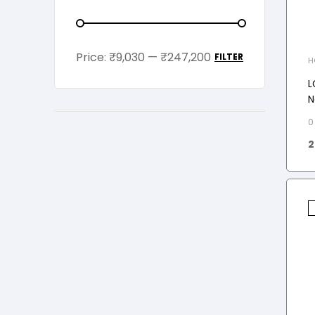
Price:
₹9,030
—
₹247,200
FILTER
H
M
L
N
M
0
2