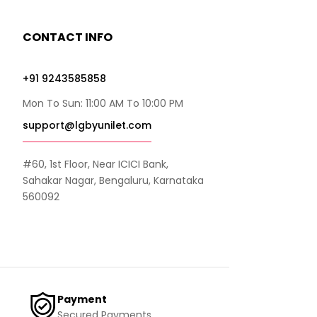
CONTACT INFO
+91 9243585858
Mon To Sun: 11:00 AM To 10:00 PM
support@lgbyunilet.com
#60, 1st Floor, Near ICICI Bank,
Sahakar Nagar, Bengaluru, Karnataka
560092
Payment
Secured Payments