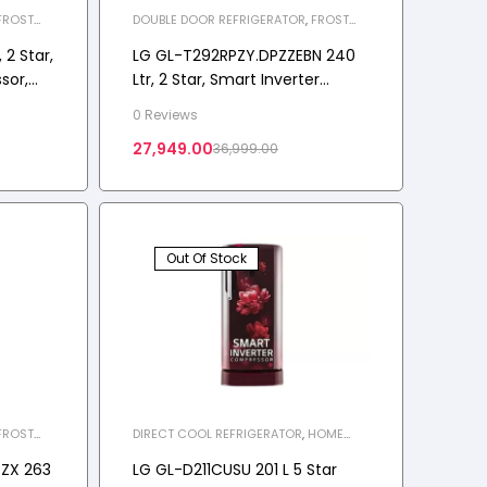
FROST
DOUBLE DOOR REFRIGERATOR
,
FROST
LIANCES
,
FREE REFRIGERATOR
,
HOME APPLIANCES
,
REFRIGERATOR
2 Star,
LG GL-T292RPZY.DPZZEBN 240
sor,
Ltr, 2 Star, Smart Inverter
nosis™,
Compressor
0 Reviews
ost-
27,949.00
36,999.00
erator
Out Of Stock
FROST
DIRECT COOL REFRIGERATOR
,
HOME
LIANCES
,
APPLIANCES
,
REFRIGERATOR
,
SINGLE
DOOR REFRIGERATOR
PZX 263
LG GL-D211CUSU 201 L 5 Star