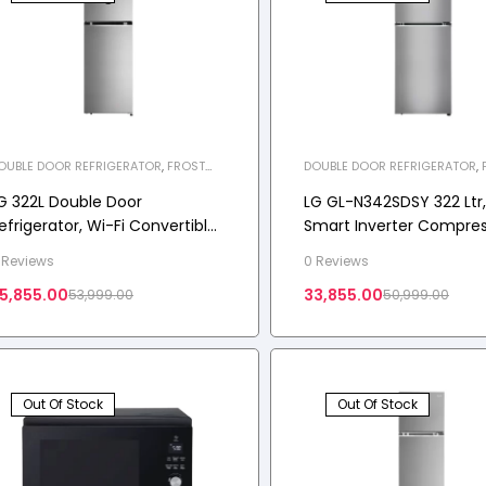
OUBLE DOOR REFRIGERATOR
,
FROST
DOUBLE DOOR REFRIGERATOR
,
REE REFRIGERATOR
,
HOME APPLIANCES
,
FREE REFRIGERATOR
,
HOME APP
EFRIGERATOR
REFRIGERATOR
G 322L Double Door
LG GL-N342SDSY 322 Ltr, 
efrigerator, Wi-Fi Convertible,
Smart Inverter Compres
oorCooling+™, 2 Star
Dazzle Steel Finish, Fros
 Reviews
0 Reviews
Double Door Refrigerato
5,855.00
33,855.00
53,999.00
50,999.00
Out Of Stock
Out Of Stock