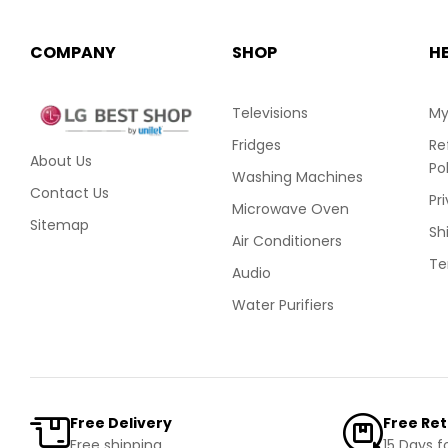
COMPANY
SHOP
H
Televisions
My
Fridges
Re
About Us
Po
Washing Machines
Contact Us
Pr
Microwave Oven
Sitemap
Sh
Air Conditioners
Te
Audio
Water Purifiers
Free Delivery
Free Re
Free shipping
15 Days f