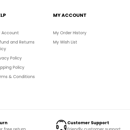
ELP
MY ACCOUNT
 Account
My Order History
fund and Returns
My Wish List
licy
ivacy Policy
ipping Policy
rms & Conditions
turn
Customer Support
or free return
Friendly customer support