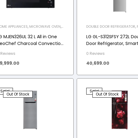
OME APPLIANCES
,
MICROWAVE OVEN
,
DOUBLE DOOR REFRIGERATOR
,
WO-C
FREE REFRIGERATOR
,
HOME APP
REFRIGERATOR
G MJEN326UL 32 L All in One
LG GL-S312SFSY 272L Do
eoChef Charcoal Convection
Door Refrigerator, Smar
icrowave Oven
Inverter Compressor, F
 Reviews
0 Reviews
Steel, 2 Star
9,999.00
40,699.00
Sale!
Sale!
Out Of Stock
Out Of Stock