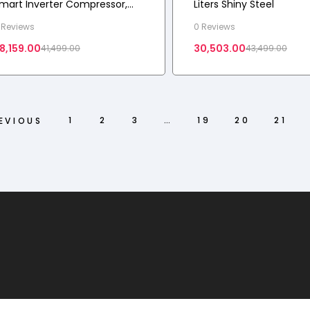
mart Inverter Compressor,
Liters Shiny Steel
rost-Free Double Door
 Reviews
0 Reviews
efrigerator
8,159.00
30,503.00
41,499.00
43,499.00
1
2
3
…
19
20
21
EVIOUS