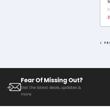
S
F
0
R
2
PR
Fear Of Missing Out?
Get the latest deals, updates &
more