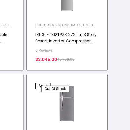
FROST
DOUBLE DOOR REFRIGERATOR
,
FROST
LIANCES
,
FREE REFRIGERATOR
,
HOME APPLIANCES
,
REFRIGERATOR
uble
LG GL-T312TPZX 272 Ltr, 3 Star,
t
Smart Inverter Compressor,
awn
Convertible, DoorCooling+™,
0 Reviews
Frost-Free Double Door
33,045.00
45,799.00
Refrigerator
Sale!
Out Of Stock