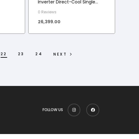
Inverter Direct-Cool Single
Door Refrigerator (Scarlet
0 Reviews
Charm, Base stand with
26,399.00
drawer)
22
23
24
NEXT
FOLLOW US