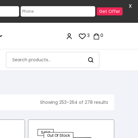
X
Get Offer
3
0
Showing 253–264 of 278 results
Sale!
Out Of Stock