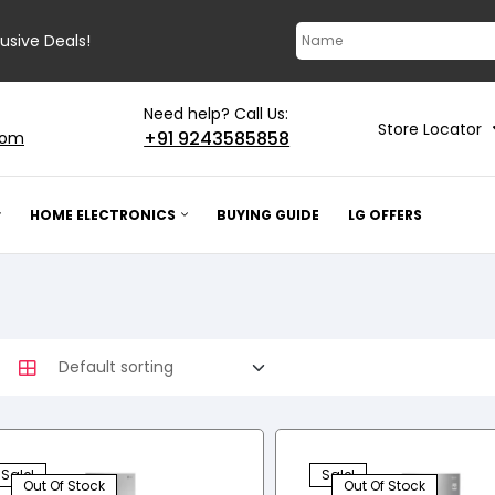
lusive Deals!
Need help? Call Us:
Store Locator
+91 9243585858
com
HOME ELECTRONICS
BUYING GUIDE
LG OFFERS
Sale!
Sale!
Out Of Stock
Out Of Stock