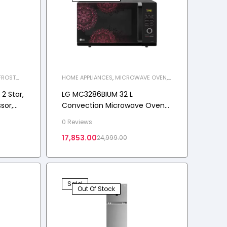
FROST
HOME APPLIANCES
,
MICROWAVE OVEN
,
LIANCES
,
MWO-C
2 Star,
LG MC3286BIUM 32 L
sor,
Convection Microwave Oven
t-Free
(Black)
0 Reviews
r
17,853.00
24,999.00
Sale!
Out Of Stock