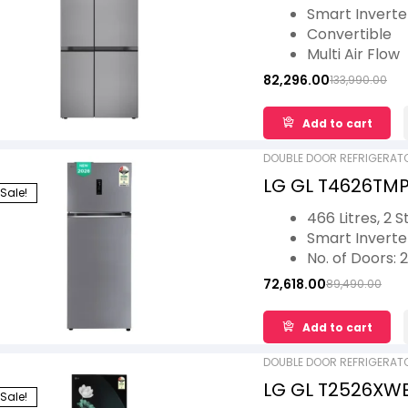
Convertible, Mul
Smart Invert
Shiny Steel, 3 St
Convertible
Multi Air Flow
Smart Diagnos
82,296.00
133,990.00
Auto Smart C
Add to cart
DOUBLE DOOR REFRIGERAT
LG GL T4626TMPZ
Sale!
Double Door Sma
466 Litres, 2 S
Model
Smart Invert
No. of Doors: 2
Ideal for 5 Fam
72,618.00
89,490.00
AI ThinQ, E- 
1 Year Warran
Add to cart
Warranty
DOUBLE DOOR REFRIGERAT
LG GL T2526XWEL
Sale!