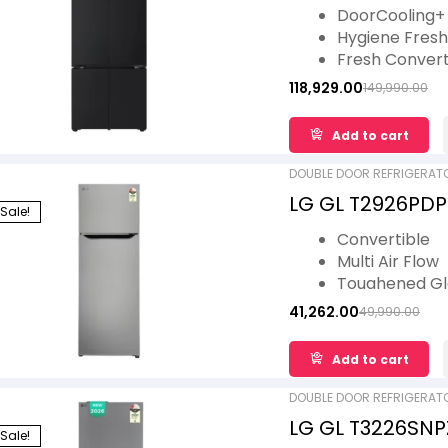
Fresh Converter
DoorCooling+
DoorCooling+ Bl
Hygiene Fres
Fresh Conver
LG ThinQ
118,929.00
149,990.00
Smart Learne
Wi-Fi Convert
Add to cart
DOUBLE DOOR REFRIGERAT
LG GL T2926PDPZ
Sale!
Smart Inverter 
Convertible
Steel, 2 Star
Multi Air Flow
Toughened Gl
Auto Smart C
41,262.00
49,990.00
Smart Diagnos
Lower Door B
Add to cart
DOUBLE DOOR REFRIGERAT
LG GL T3226SNPZ 
Sale!