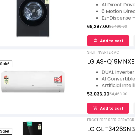
AI Direct Drive,
AI Direct Driv
Star
6 Motion Direc
Ez-Dispense 
Dual Tone
68,297.00
82,490.00
TurboWash 360
Steam- Reduce
Add to cart
SPLIT INVERTER AC
LG AS-Q19MNXE 3 
Sale!
Inverter, Diet 
DUAL Inverte
Tubes, 5.3 kW, 
AI Convertible
Artificial Int
Gold Fin+
53,036.00
54,463.00
Viraat Mode
4 Way Swing
Add to cart
FROST FREE REFRIGERATOR
LG GL T3426SNBM
Sale!