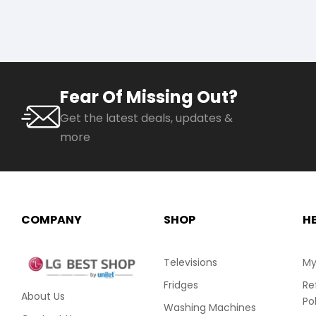
Fear Of Missing Out?
Get the latest deals, updates &
more
COMPANY
SHOP
H
Televisions
My
Fridges
Re
About Us
Po
Washing Machines