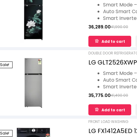
Convertible, Mul
Smart Mode – 
Auto Smart C
Smart Invert
Multi Air Flow
36,289.00
41,990.00
Fresh Zone – 
Lower Door B
Add to cart
DOUBLE DOOR REFRIGERAT
LG GLT2526XWPZ
Sale!
Convertible, Au
Smart Mode – 
Star
Auto Smart C
Smart Invert
Multi Air Flow
35,775.00
41,490.00
Fresh Zone – 
Lower Door B
Add to cart
FRONT LOAD WASHING
LG FX1412A5ED 
Sale!