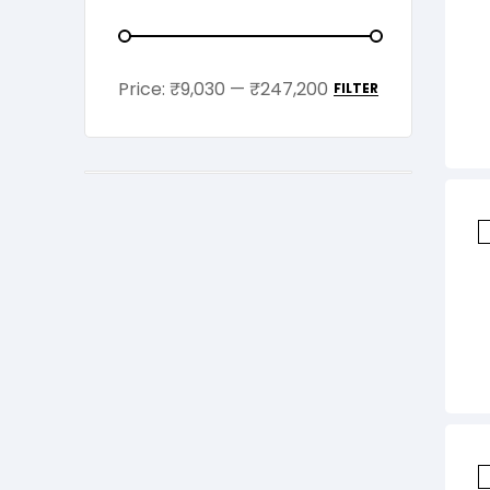
Price:
₹9,030
—
₹247,200
FILTER