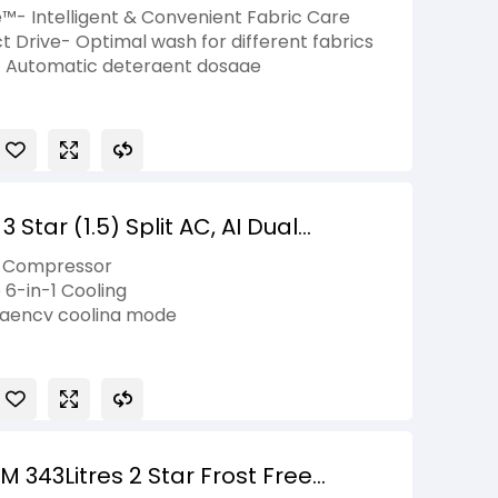
 Ez-Dispense, Essence Graphite, 5
e™- Intelligent & Convenient Fabric Care
t Drive- Optimal wash for different fabrics
– Automatic detergent dosage
˚- Wash clothes in just 39 minutes
 allergens with steam cycles
Star (1.5) Split AC, AI Dual
Mode+, Viraat Mode, 100% Copper
r Compressor
2026 Model
 6-in-1 Cooling
elligency cooling mode
 343Litres 2 Star Frost Free