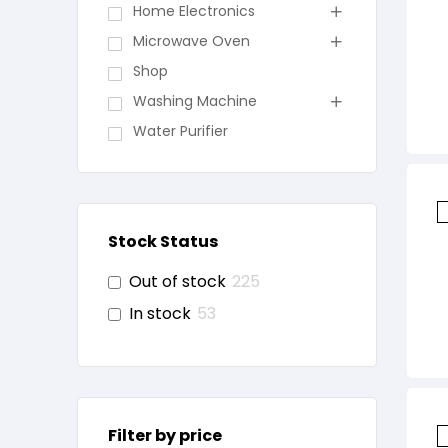
Home Electronics
Microwave Oven
Shop
Washing Machine
Water Purifier
Stock Status
Out of stock
225
In stock
53
Filter by price