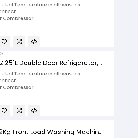
ti Air Flow, Emerald Lotus, 2 Star
Ideal Temperature in all seasons
onnect
er Compressor
Spacious 25.3 L compartment
asket
OR
 251L Double Door Refrigerator,
to Smart Connect, Shiny Steel, 2
Ideal Temperature in all seasons
onnect
er Compressor
Spacious 25.3 L compartment
asket
12Kg Front Load Washing Machine,