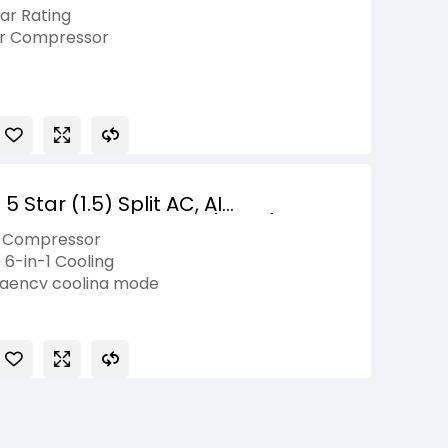
vertible Refrigerator with 2026
tar Rating
er Compressor
ily Size
, Smart Diagnosis, Fresh 0 Zone
ty on Product, 10 Years Compressor
Star (1.5) Split AC, AI
-1, Diet Mode+,ThinQ(WI-FI), 5.1
r Compressor
 6-in-1 Cooling
elligency cooling mode
ge+