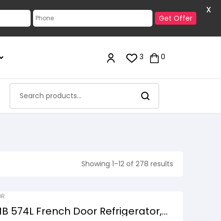
X
Get Offer
3
0
Showing 1–12 of 278 results
OR
 574L French Door Refrigerator,