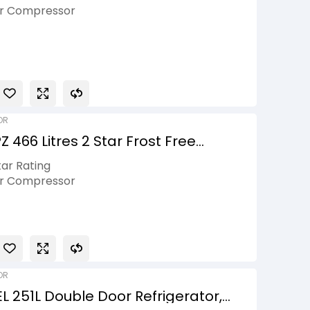
ti-Air Flow, Smart Diagnosis™,
er Compressor
ar
is
onnect
OR
 466 Litres 2 Star Frost Free
rt Wifi Enabled, Shiny Steel, 2026
tar Rating
er Compressor
ily Size
Micom, Hygiene Fresh+
ty on Product, 10 Years Compressor
OR
 251L Double Door Refrigerator,