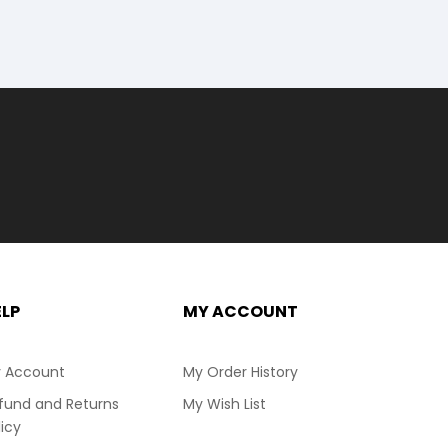
ELP
MY ACCOUNT
 Account
My Order History
fund and Returns
My Wish List
licy