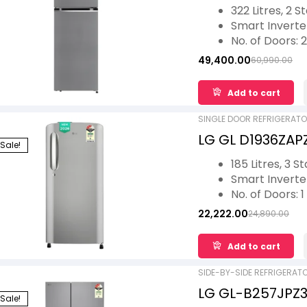
Double Door Con
322 Litres, 2 S
Steel, 2026 Mod
Smart Invert
No. of Doors: 2
Ideal for 5 Fam
49,400.00
60,990.00
Convertible St
Toughened Gl
Add to cart
1 Year Warran
Warranty
SINGLE DOOR REFRIGERAT
LG GL D1936ZAPZ 
Sale!
Single Door Ref
185 Litres, 3 S
Compressor 20
Smart Invert
No. of Doors: 1
Ideal for 2 Fam
22,222.00
24,890.00
Antibacterial 
Bite Protectio
Add to cart
1 Year Warran
Warranty
SIDE-BY-SIDE REFRIGERAT
LG GL-B257JPZ3 
Sale!