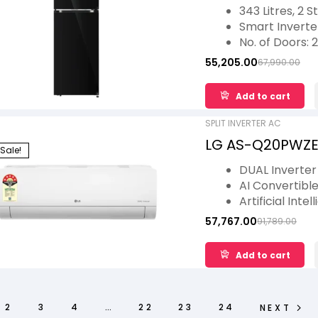
Double Door Con
343 Litres, 2 S
Model
Smart Invert
No. of Doors: 2
Ideal for 5 Fam
55,205.00
67,990.00
Multi Air Flow
1 Year Warran
Add to cart
Warranty
SPLIT INVERTER AC
LG AS-Q20PWZE 5 
Sale!
Convertible 6-in
DUAL Inverte
kW, 2026 Model
AI Convertible
Artificial Int
Diet Mode+
57,767.00
91,789.00
Energy Mana
Viraat Mode
Add to cart
2
3
4
…
22
23
24
NEXT