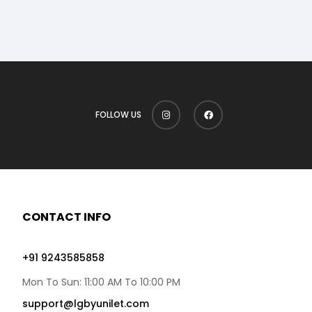
FOLLOW US
CONTACT INFO
+91 9243585858
Mon To Sun: 11:00 AM To 10:00 PM
support@lgbyunilet.com