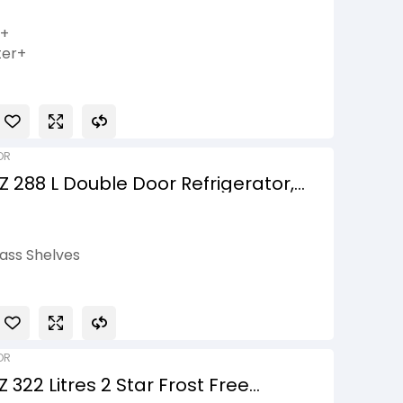
+, Wi-Fi Convertible,
ack Glass Finish, 3 Star
h+
ter+
r
ible
OR
 288 L Double Door Refrigerator,
Compressor, Convertible, Shiny
ass Shelves
onnect
is
asket
OR
322 Litres 2 Star Frost Free