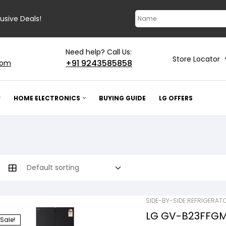
lusive Deals!
Need help? Call Us:
Store Locator
+91 9243585858
com
HOME ELECTRONICS
BUYING GUIDE
LG OFFERS
SIDE-BY-SIDE REFRIGERAT
LG GV-B23FFGMB
Sale!