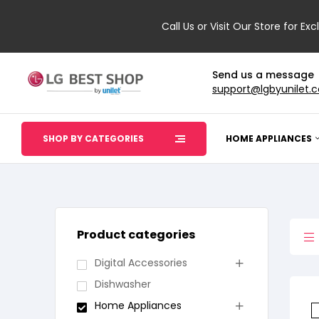
Call Us or Visit Our Store for Exc
Send us a message
support@lgbyunilet.
SHOP BY CATEGORIES
HOME APPLIANCES
Product categories
Digital Accessories
Dishwasher
Home Appliances