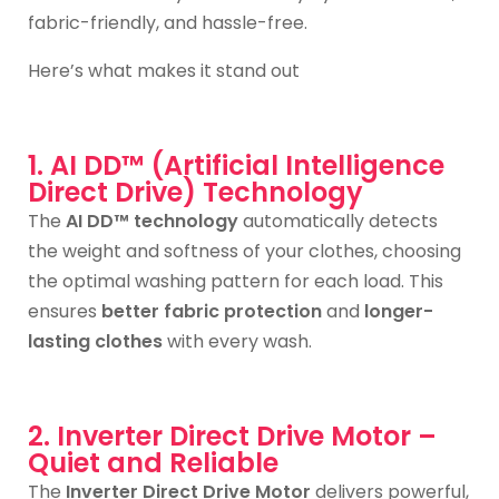
fabric-friendly, and hassle-free.
Here’s what makes it stand out
1. AI DD™ (Artificial Intelligence
Direct Drive) Technology
The
AI DD™ technology
automatically detects
the weight and softness of your clothes, choosing
the optimal washing pattern for each load. This
ensures
better fabric protection
and
longer-
lasting clothes
with every wash.
2. Inverter Direct Drive Motor –
Quiet and Reliable
The
Inverter Direct Drive Motor
delivers powerful,