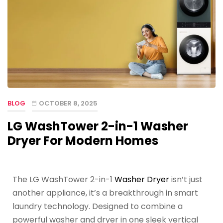
BLOG
OCTOBER 8, 2025
LG WashTower 2-in-1 Washer
Dryer For Modern Homes
The LG WashTower 2-in-1
Washer Dryer
isn’t just
another appliance, it’s a breakthrough in smart
laundry technology. Designed to combine a
powerful washer and dryer in one sleek vertical