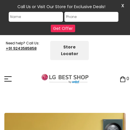
X
Call Us or Visit Our Store for Exclusive Deals!
Get Offer
Need help? Call Us:
Store
+91 9243585858
Locator
0