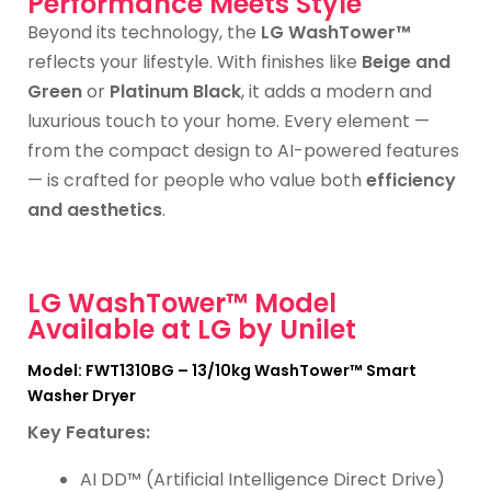
Performance Meets Style
Beyond its technology, the
LG WashTower™
reflects your lifestyle. With finishes like
Beige and
Green
or
Platinum Black
, it adds a modern and
luxurious touch to your home. Every element —
from the compact design to AI-powered features
— is crafted for people who value both
efficiency
and aesthetics
.
LG WashTower™ Model
Available at LG by Unilet
Model: FWT1310BG – 13/10kg WashTower™ Smart
Washer Dryer
Key Features:
AI DD™ (Artificial Intelligence Direct Drive)