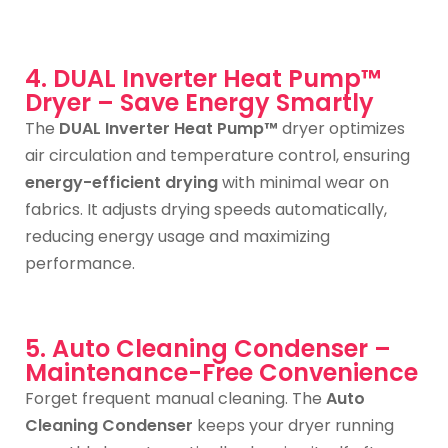
4. DUAL Inverter Heat Pump™
Dryer – Save Energy Smartly
The
DUAL Inverter Heat Pump™
dryer optimizes
air circulation and temperature control, ensuring
energy-efficient drying
with minimal wear on
fabrics. It adjusts drying speeds automatically,
reducing energy usage and maximizing
performance.
5. Auto Cleaning Condenser –
Maintenance-Free Convenience
Forget frequent manual cleaning. The
Auto
Cleaning Condenser
keeps your dryer running