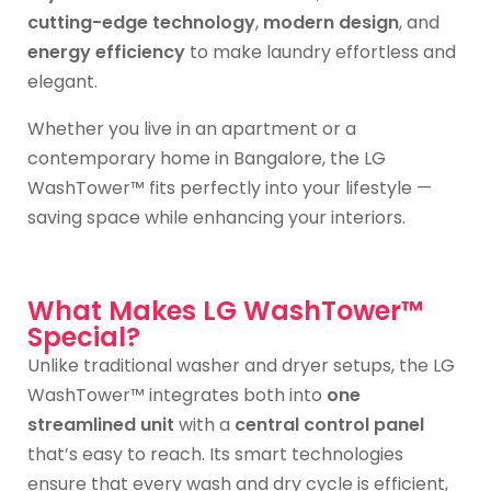
cutting-edge technology
,
modern design
, and
energy efficiency
to make laundry effortless and
elegant.
Whether you live in an apartment or a
contemporary home in Bangalore, the LG
WashTower™ fits perfectly into your lifestyle —
saving space while enhancing your interiors.
What Makes LG WashTower™
Special?
Unlike traditional washer and dryer setups, the LG
WashTower™ integrates both into
one
streamlined unit
with a
central control panel
that’s easy to reach. Its smart technologies
ensure that every wash and dry cycle is efficient,