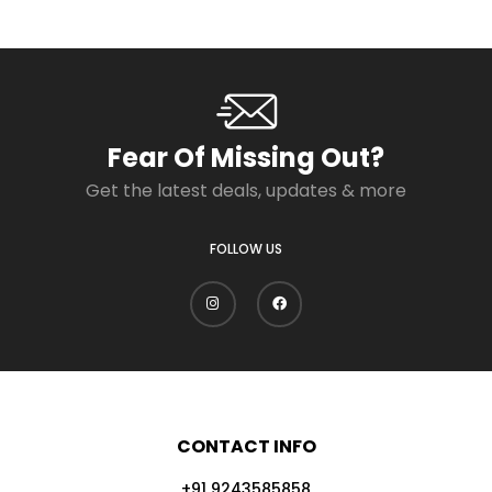
Fear Of Missing Out?
Get the latest deals, updates & more
FOLLOW US
CONTACT INFO
+91 9243585858