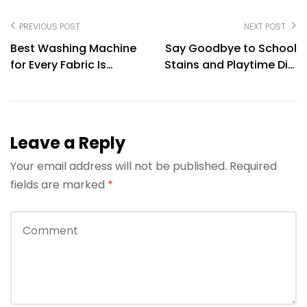
PREVIOUS POST
NEXT POST
Best Washing Machine
Say Goodbye to School
for Every Fabric Is
Stains and Playtime Dirt
Protected with LG
with LG Washing
Washing Machines
Machines
Leave a Reply
Your email address will not be published.
Required
fields are marked
*