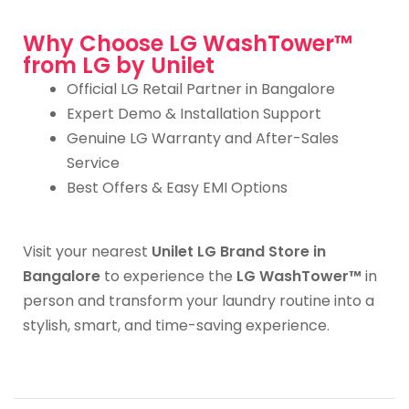
Why Choose LG WashTower™
from LG by Unilet
Official LG Retail Partner in Bangalore
Expert Demo & Installation Support
Genuine LG Warranty and After-Sales
Service
Best Offers & Easy EMI Options
Visit your nearest
Unilet LG Brand Store in
Bangalore
to experience the
LG WashTower™
in
person and transform your laundry routine into a
stylish, smart, and time-saving experience.