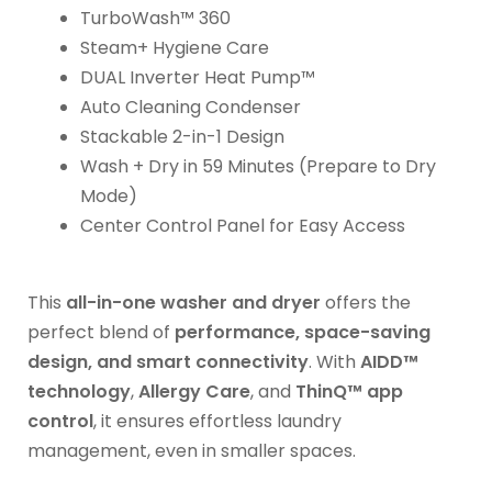
TurboWash™ 360
Steam+ Hygiene Care
DUAL Inverter Heat Pump™
Auto Cleaning Condenser
Stackable 2-in-1 Design
Wash + Dry in 59 Minutes (Prepare to Dry
Mode)
Center Control Panel for Easy Access
This
all-in-one washer and dryer
offers the
perfect blend of
performance, space-saving
design, and smart connectivity
. With
AIDD™
technology
,
Allergy Care
, and
ThinQ™ app
control
, it ensures effortless laundry
management, even in smaller spaces.