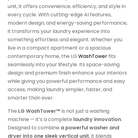
unit, it offers convenience, efficiency, and style in
every cycle. With cutting-edge AI features,
modern design, and energy-saving performance,
it transforms your laundry experience into
something effortless and elegant. Whether you
live in a compact apartment or a spacious
contemporary home, the LG
WashTower
fits
seamlessly into your lifestyle. Its space-saving
design and premium finish enhance your interiors
while giving you powerful performance and easy
access, making laundry simpler, faster, and
smarter than ever.
The
LG WashTower™
is not just a washing
machine — it’s a complete
laundry innovation
.
Designed to combine
a powerful washer and
dryer into one sleek vertical unit
, it blends