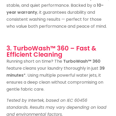
stable, and quiet performance. Backed by a
10-
year warranty
, it guarantees durability and
consistent washing results — perfect for those
who value both performance and peace of mind.
3. TurboWash™ 360 – Fast &
Efficient Cleaning
Running short on time? The
TurboWash™ 360
feature cleans your laundry thoroughly in just
39
minutes
*. Using multiple powerful water jets, it
ensures a deep clean without compromising on
gentle fabric care.
Tested by Intertek, based on IEC 60456
standards. Results may vary depending on load
and environmental factors.