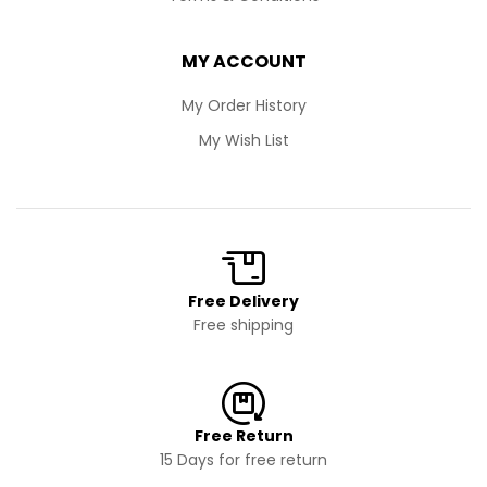
MY ACCOUNT
My Order History
My Wish List
Free Delivery
Free shipping
Free Return
15 Days for free return