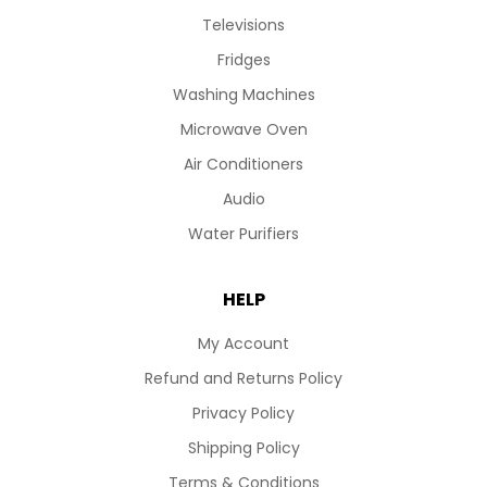
Televisions
Fridges
Washing Machines
Microwave Oven
Air Conditioners
Audio
Water Purifiers
HELP
My Account
Refund and Returns Policy
Privacy Policy
Shipping Policy
Terms & Conditions