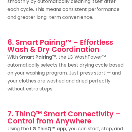
smoothly by automatically cleaning itself after
each cycle. This means consistent performance
and greater long-term convenience.
6. Smart Pairing™ – Effortless
Wash & Dry Coordination
With
Smart Pairing™
, the LG WashTower™
automatically selects the best drying cycle based
on your washing program. Just press start — and
your clothes are washed and dried perfectly
without extra steps.
7. ThinQ™ Smart Connectivity –
Control from Anywhere
Using the
LG ThinQ™ app
, you can start, stop, and