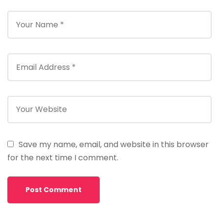
Save my name, email, and website in this browser
for the next time I comment.