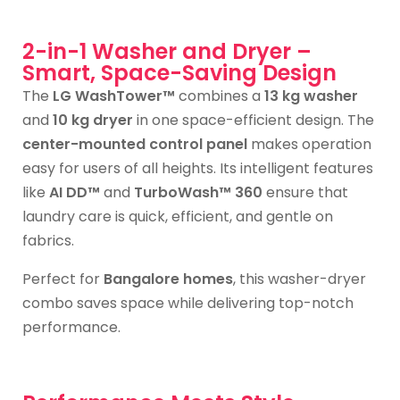
2-in-1 Washer and Dryer –
Smart, Space-Saving Design
The
LG WashTower™
combines a
13 kg washer
and
10 kg dryer
in one space-efficient design. The
center-mounted control panel
makes operation
easy for users of all heights. Its intelligent features
like
AI DD™
and
TurboWash™ 360
ensure that
laundry care is quick, efficient, and gentle on
fabrics.
Perfect for
Bangalore homes
, this washer-dryer
combo saves space while delivering top-notch
performance.