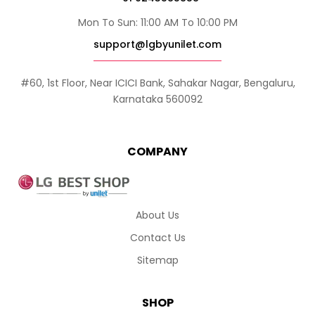
Mon To Sun: 11:00 AM To 10:00 PM
support@lgbyunilet.com
#60, 1st Floor, Near ICICI Bank, Sahakar Nagar, Bengaluru,
Karnataka 560092
COMPANY
About Us
Contact Us
Sitemap
SHOP