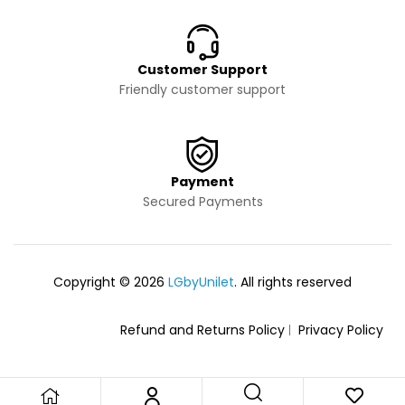
Customer Support
Friendly customer support
Payment
Secured Payments
Copyright © 2026
LGbyUnilet
. All rights reserved
Refund and Returns Policy
Privacy Policy