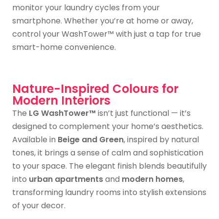
monitor your laundry cycles from your
smartphone. Whether you’re at home or away,
control your WashTower™ with just a tap for true
smart-home convenience.
Nature-Inspired Colours for
Modern Interiors
The
LG WashTower™
isn’t just functional — it’s
designed to complement your home’s aesthetics.
Available in
Beige and Green
, inspired by natural
tones, it brings a sense of calm and sophistication
to your space. The elegant finish blends beautifully
into
urban apartments
and
modern homes
,
transforming laundry rooms into stylish extensions
of your decor.