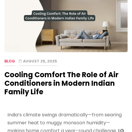
BLOG
AUGUST 25, 2025
Cooling Comfort The Role of Air
Conditioners in Modern Indian
Family Life
India’s climate swings dramatically—from searing
summer heat to muggy monsoon humidity—
making home comfort a year-round challenge.
LG