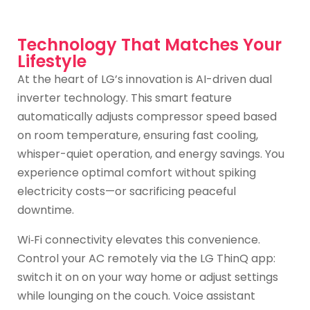
Technology That Matches Your
Lifestyle
At the heart of LG’s innovation is AI-driven dual
inverter technology. This smart feature
automatically adjusts compressor speed based
on room temperature, ensuring fast cooling,
whisper-quiet operation, and energy savings. You
experience optimal comfort without spiking
electricity costs—or sacrificing peaceful
downtime.
Wi‑Fi connectivity elevates this convenience.
Control your AC remotely via the LG ThinQ app:
switch it on on your way home or adjust settings
while lounging on the couch. Voice assistant