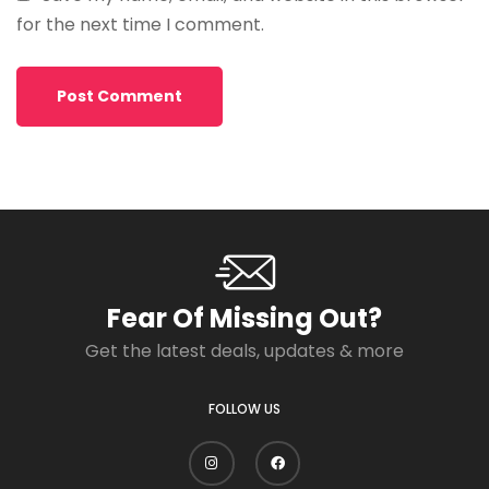
for the next time I comment.
Fear Of Missing Out?
Get the latest deals, updates & more
FOLLOW US