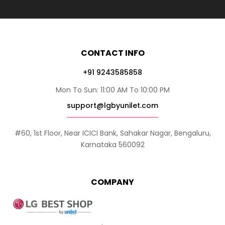
CONTACT INFO
+91 9243585858
Mon To Sun: 11:00 AM To 10:00 PM
support@lgbyunilet.com
#60, 1st Floor, Near ICICI Bank, Sahakar Nagar, Bengaluru,
Karnataka 560092
COMPANY