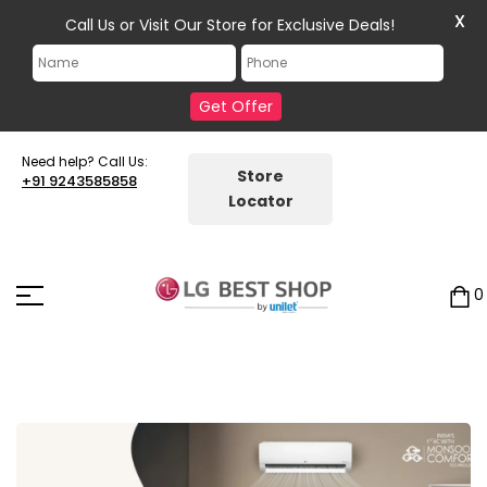
X
Call Us or Visit Our Store for Exclusive Deals!
Get Offer
Need help? Call Us:
Store
+91 9243585858
Locator
0