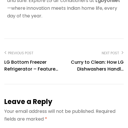
and safe. Explore LG air conditioners at
LgbyUnilet
—where innovation meets Indian home life, every
day of the year.
PREVIOUS POST
NEXT POST
LG Bottom Freezer
Curry to Clean: How LG
Refrigerator – Features,
Dishwashers Handle
Benefits & Buying Guide
Masala Stains with
Ease
Leave a Reply
Your email address will not be published.
Required
fields are marked
*