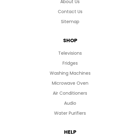
About Us
Contact Us
Sitemap
SHOP
Televisions
Fridges
Washing Machines
Microwave Oven
Air Conditioners
Audio
Water Purifiers
HELP