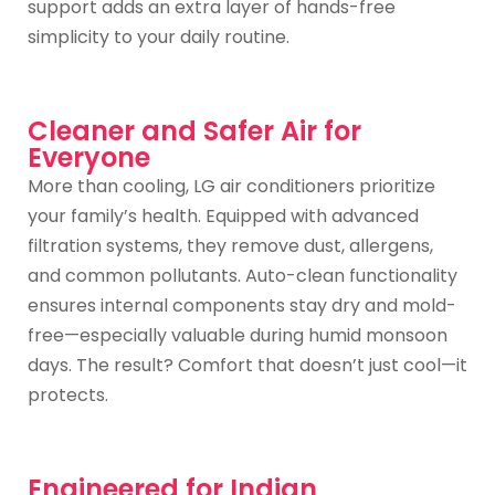
support adds an extra layer of hands-free
simplicity to your daily routine.
Cleaner and Safer Air for
Everyone
More than cooling, LG air conditioners prioritize
your family’s health. Equipped with advanced
filtration systems, they remove dust, allergens,
and common pollutants. Auto-clean functionality
ensures internal components stay dry and mold-
free—especially valuable during humid monsoon
days. The result? Comfort that doesn’t just cool—it
protects.
Engineered for Indian