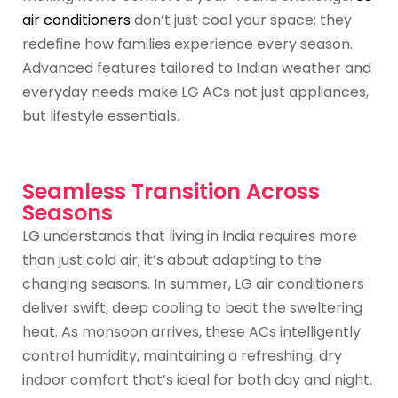
air conditioners
don’t just cool your space; they
redefine how families experience every season.
Advanced features tailored to Indian weather and
everyday needs make LG ACs not just appliances,
but lifestyle essentials.
Seamless Transition Across
Seasons
LG understands that living in India requires more
than just cold air; it’s about adapting to the
changing seasons. In summer, LG air conditioners
deliver swift, deep cooling to beat the sweltering
heat. As monsoon arrives, these ACs intelligently
control humidity, maintaining a refreshing, dry
indoor comfort that’s ideal for both day and night.