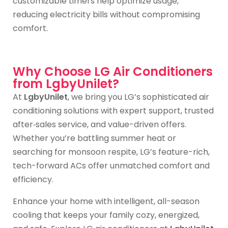
customizable timers help optimize usage,
reducing electricity bills without compromising
comfort.
Why Choose LG Air Conditioners
from LgbyUnilet?
At
LgbyUnilet
, we bring you LG’s sophisticated air
conditioning solutions with expert support, trusted
after‑sales service, and value-driven offers.
Whether you’re battling summer heat or
searching for monsoon respite, LG’s feature-rich,
tech-forward ACs offer unmatched comfort and
efficiency.
Enhance your home with intelligent, all-season
cooling that keeps your family cozy, energized,