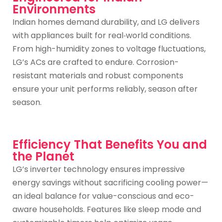
Environments
Indian homes demand durability, and LG delivers
with appliances built for real‑world conditions.
From high-humidity zones to voltage fluctuations,
LG’s ACs are crafted to endure. Corrosion-
resistant materials and robust components
ensure your unit performs reliably, season after
season.
Efficiency That Benefits You and
the Planet
LG’s inverter technology ensures impressive
energy savings without sacrificing cooling power—
an ideal balance for value-conscious and eco-
aware households. Features like sleep mode and