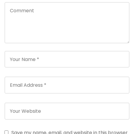
Save my name, email, and website in this browser