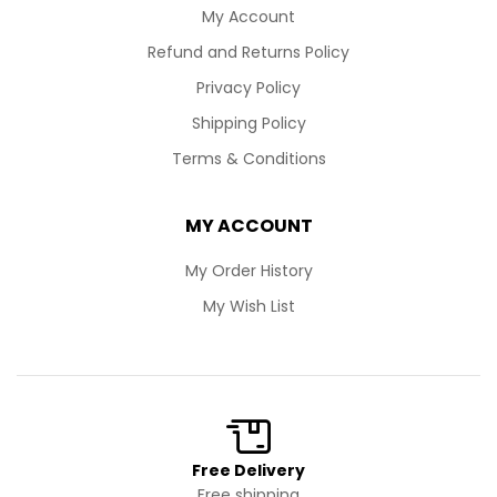
My Account
Refund and Returns Policy
Privacy Policy
Shipping Policy
Terms & Conditions
MY ACCOUNT
My Order History
My Wish List
Free Delivery
Free shipping