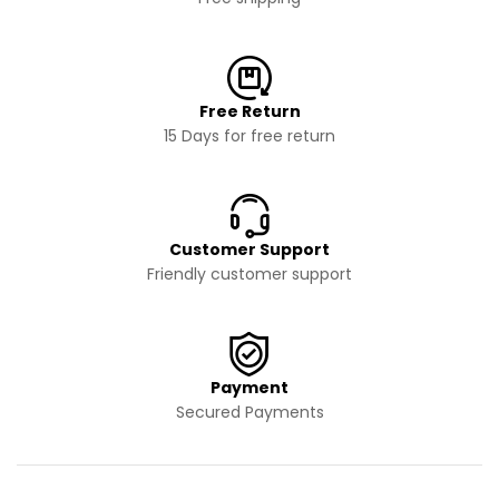
Free Return
15 Days for free return
Customer Support
Friendly customer support
Payment
Secured Payments