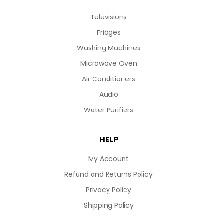
Televisions
Fridges
Washing Machines
Microwave Oven
Air Conditioners
Audio
Water Purifiers
HELP
My Account
Refund and Returns Policy
Privacy Policy
Shipping Policy