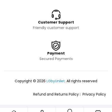
Customer Support
Friendly customer support
Payment
Secured Payments
Copyright © 2026
LGbyUnilet
. All rights reserved
Refund and Returns Policy
Privacy Policy