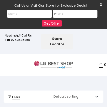
X
Call Us or Visit Our Store for Exclusive Deals!
Get Offer
Need help? Call Us:
Store
+91 9243585858
Locator
0
FILTER