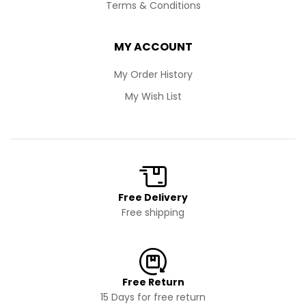
Terms & Conditions
MY ACCOUNT
My Order History
My Wish List
Free Delivery
Free shipping
Free Return
15 Days for free return