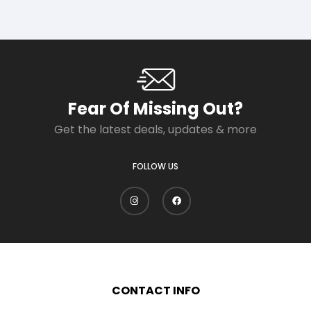
Fear Of Missing Out?
Get the latest deals, updates & more
FOLLOW US
CONTACT INFO