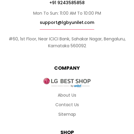
+91 9243585858
Mon To Sun: 11:00 AM To 10:00 PM
support@lgbyunilet.com
#60, 1st Floor, Near ICICI Bank, Sahakar Nagar, Bengaluru,
Karnataka 560092
COMPANY
About Us
Contact Us
Sitemap
SHOP