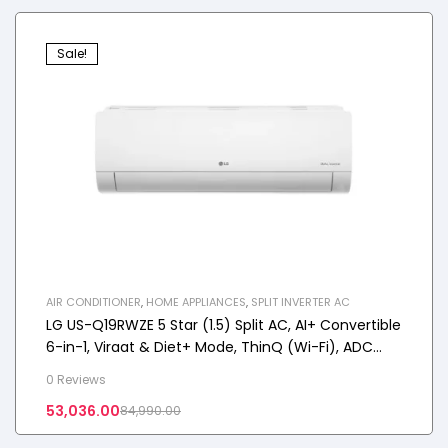
Sale!
AIR CONDITIONER
,
HOME APPLIANCES
,
SPLIT INVERTER AC
LG US-Q19RWZE 5 Star (1.5) Split AC, AI+ Convertible
6-in-1, Viraat & Diet+ Mode, ThinQ (Wi-Fi), ADC
Sensor, 2025 Model
0 Reviews
53,036.00
84,990.00