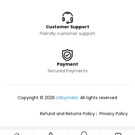
Customer Support
Friendly customer support
Payment
Secured Payments
Copyright © 2026
LGbyUnilet
. All rights reserved
Refund and Returns Policy
Privacy Policy