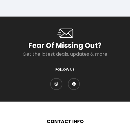
Fear Of Missing Out?
Get the latest deals, updates & more
FOLLOW US
CONTACT INFO