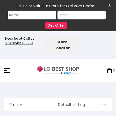
X
Call Us or Visit Our Store for Exclusive Deals!
Get Offer
Need help? Call Us:
Store
+91 9243585858
Locator
0
FILTER