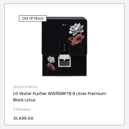
Out Of Stock
WATER PURIFIER
LG Water Purifier WW156RPTB 8 Litres Premium
Black Lotus
0 Reviews
31,499.00