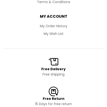
Terms & Conditions
MY ACCOUNT
My Order History
My Wish List
Free Delivery
Free shipping
Free Return
15 Days for free return