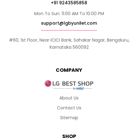
+91 9243585858
Mon To Sun: 11:00 AM To 10:00 PM
support@lgbyunilet.com
#60, 1st Floor, Near ICICI Bank, Sahakar Nagar, Bengaluru,
Karnataka 560092
COMPANY
About Us
Contact Us
Sitemap
SHOP