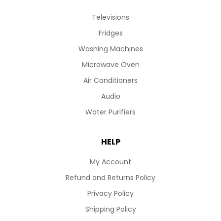
Televisions
Fridges
Washing Machines
Microwave Oven
Air Conditioners
Audio
Water Purifiers
HELP
My Account
Refund and Returns Policy
Privacy Policy
Shipping Policy