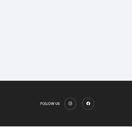
FOLLOW US