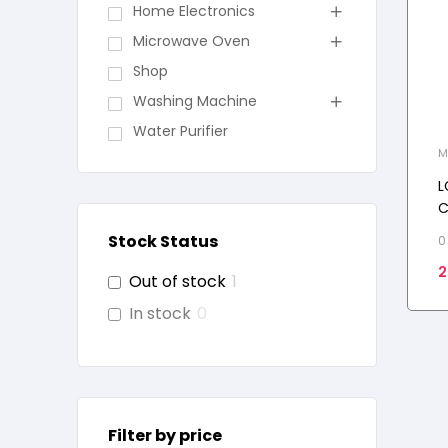
Home Electronics
Microwave Oven
Shop
Washing Machine
Water Purifier
M
L
C
O
Stock Status
0
C
2
M
Out of stock
1
In stock
0
Filter by price