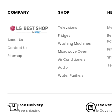
COMPANY
SHOP
H
Televisions
My
Fridges
Re
About Us
Po
Washing Machines
Contact Us
Pr
Microwave Oven
Sitemap
Sh
Air Conditioners
Te
Audio
Water Purifiers
Free Delivery
Free Re
Free shipping
15 Days f