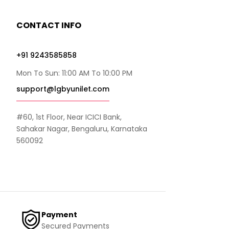
CONTACT INFO
+91 9243585858
Mon To Sun: 11:00 AM To 10:00 PM
support@lgbyunilet.com
#60, 1st Floor, Near ICICI Bank,
Sahakar Nagar, Bengaluru, Karnataka
560092
Payment
Secured Payments