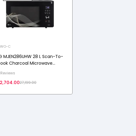
WO-C
G MJEN286UHW 28 L Scan-To-
ook Charcoal Microwave
ven with Healthy Heart™,
 Reviews
harcoal Lighting Heater,
2,704.00
27,199.00
otorised Rotisserie, Black