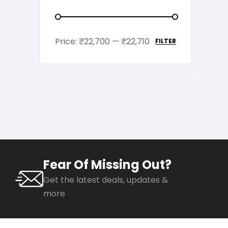
Price:
₹22,700
—
₹22,710
FILTER
Fear Of Missing Out?
Get the latest deals, updates &
more