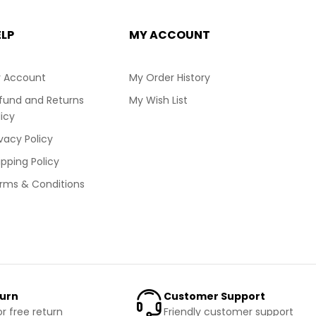
ELP
MY ACCOUNT
 Account
My Order History
fund and Returns
My Wish List
licy
ivacy Policy
ipping Policy
rms & Conditions
turn
Customer Support
or free return
Friendly customer support