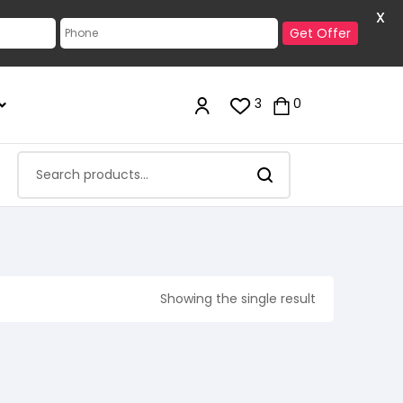
X
Get Offer
3
0
Showing the single result