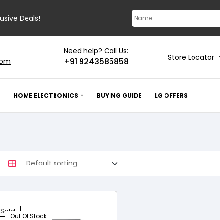
lusive Deals!
Need help? Call Us:
Store Locator
+91 9243585858
com
HOME ELECTRONICS
BUYING GUIDE
LG OFFERS
Sale!
Out Of Stock