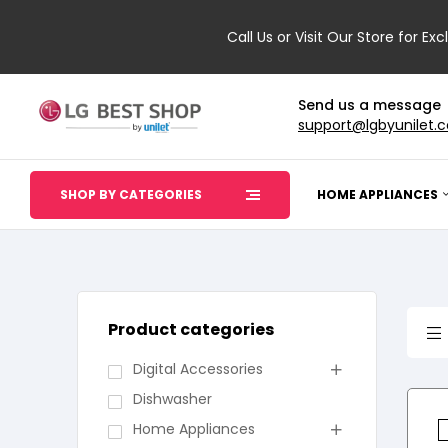
Call Us or Visit Our Store for Exc
Send us a message
support@lgbyunilet.
SHOP BY CATEGORIES
HOME APPLIANCES
Product categories
Digital Accessories
Dishwasher
Home Appliances