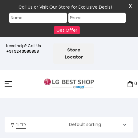
X
Call Us or Visit Our Store for Exclusive Deals!
Get Offer
Need help? Call Us:
Store
+91 9243585858
Locator
0
FILTER