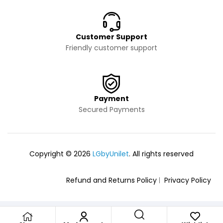
Customer Support
Friendly customer support
Payment
Secured Payments
Copyright © 2026
LGbyUnilet
. All rights reserved
Refund and Returns Policy
Privacy Policy