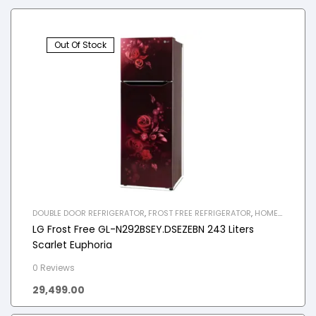
Out Of Stock
DOUBLE DOOR REFRIGERATOR
,
FROST FREE REFRIGERATOR
,
HOME
APPLIANCES
,
REFRIGERATOR
LG Frost Free GL-N292BSEY.DSEZEBN 243 Liters
Scarlet Euphoria
0 Reviews
29,499.00