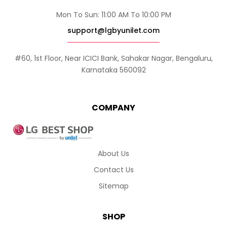
Mon To Sun: 11:00 AM To 10:00 PM
support@lgbyunilet.com
#60, 1st Floor, Near ICICI Bank, Sahakar Nagar, Bengaluru,
Karnataka 560092
COMPANY
About Us
Contact Us
Sitemap
SHOP