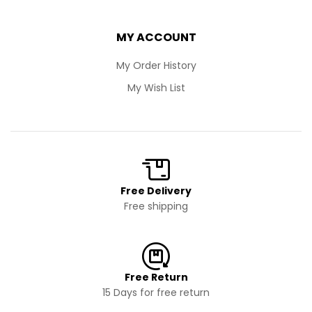
MY ACCOUNT
My Order History
My Wish List
Free Delivery
Free shipping
Free Return
15 Days for free return