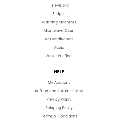
Televisions
Fridges
Washing Machines
Microwave Oven
Air Conditioners
Audio
Water Purifiers
HELP
My Account
Refund and Returns Policy
Privacy Policy
Shipping Policy
Terms & Conditions