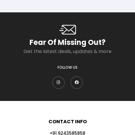
Fear Of Missing Out?
Get the latest deals, updates & more
FOLLOW US
CONTACT INFO
+91 9243585858