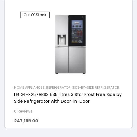
Out Of Stock
HOME APPLIANCES
,
REFRIGERATOR
,
SIDE-BY-SIDE REFRIGERATOR
LG GL-X257ABS3 635 Litres 3 Star Frost Free Side by
Side Refrigerator with Door-in-Door
0 Reviews
247,199.00