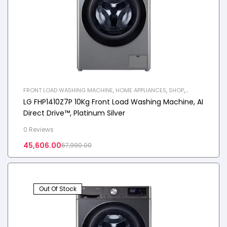
FRONT LOAD WASHING MACHINE
,
HOME APPLIANCES
,
SHOP
,
WASHING MACHINE
LG FHP1410Z7P 10Kg Front Load Washing Machine, AI
Direct Drive™, Platinum Silver
0 Reviews
45,606.00
67,990.00
Out Of Stock