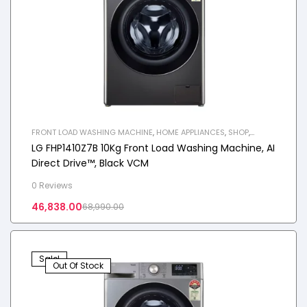
FRONT LOAD WASHING MACHINE
,
HOME APPLIANCES
,
SHOP
,
WASHING MACHINE
LG FHP1410Z7B 10Kg Front Load Washing Machine, AI
Direct Drive™, Black VCM
0 Reviews
46,838.00
68,990.00
Sale!
Out Of Stock