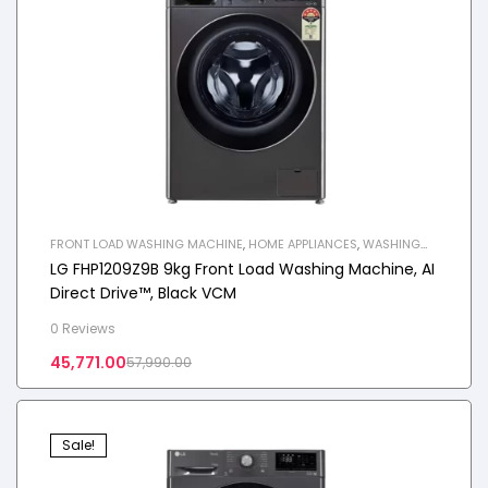
FRONT LOAD WASHING MACHINE
,
HOME APPLIANCES
,
WASHING
MACHINE
LG FHP1209Z9B 9kg Front Load Washing Machine, AI
Direct Drive™, Black VCM
0 Reviews
45,771.00
57,990.00
Sale!