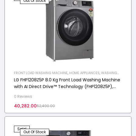
Out Of Stock
FRONT LOAD WASHING MACHINE
,
HOME APPLIANCES
,
WASHING
MACHINE
LG FHP1208Z5P 8.0 Kg Front Load Washing Machine
with AI Direct Drive™ Technology (FHP1208Z5P),
Color: Platinum Sliver
0 Reviews
40,282.00
52,490.00
Sale!
Out Of Stock