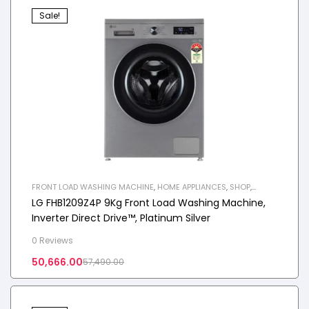
Sale!
FRONT LOAD WASHING MACHINE
,
HOME APPLIANCES
,
SHOP
,
WASHING MACHINE
LG FHB1209Z4P 9Kg Front Load Washing Machine,
Inverter Direct Drive™, Platinum Silver
0 Reviews
50,666.00
57,490.00