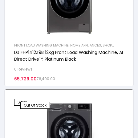
FRONT LOAD WASHING MACHINE
,
HOME APPLIANCES
,
SHOP
,
WASHING MACHINE
LG FHP1412Z9B 12Kg Front Load Washing Machine, AI
Direct Drive™, Platinum Black
0 Reviews
65,729.00
76,490.00
Sale!
Out Of Stock