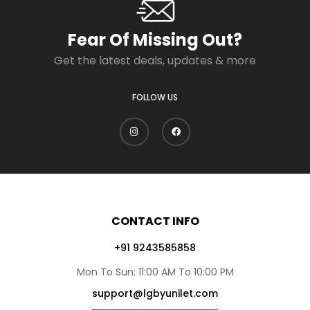
Fear Of Missing Out?
Get the latest deals, updates & more
FOLLOW US
CONTACT INFO
+91 9243585858
Mon To Sun: 11:00 AM To 10:00 PM
support@lgbyunilet.com