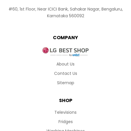
#60, 1st Floor, Near ICICI Bank, Sahakar Nagar, Bengaluru,
Karnataka 560092
COMPANY
About Us
Contact Us
Sitemap
SHOP
Televisions
Fridges