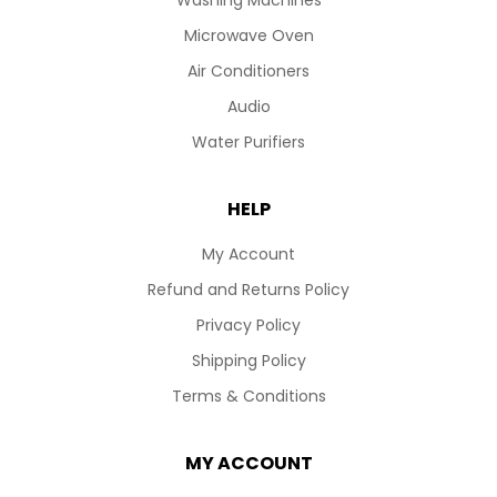
Washing Machines
Microwave Oven
Air Conditioners
Audio
Water Purifiers
HELP
My Account
Refund and Returns Policy
Privacy Policy
Shipping Policy
Terms & Conditions
MY ACCOUNT