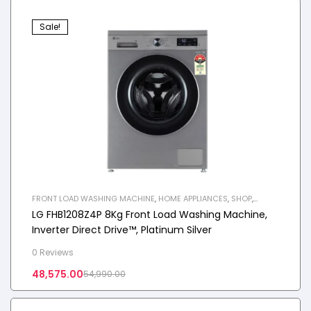
Sale!
FRONT LOAD WASHING MACHINE
,
HOME APPLIANCES
,
SHOP
,
WASHING MACHINE
LG FHB1208Z4P 8Kg Front Load Washing Machine,
Inverter Direct Drive™, Platinum Silver
0 Reviews
48,575.00
54,990.00