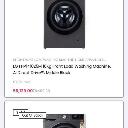
SHOP
,
FRONT LOAD WASHING MACHINE
,
HOME APPLIANCES
,
WASHING MACHINE
LG FHP1410Z5M 10Kg Front Load Washing Machine,
AI Direct Drive™, Middle Black
0 Reviews
55,129.00
76,490.00
Sale!
Out Of Stock