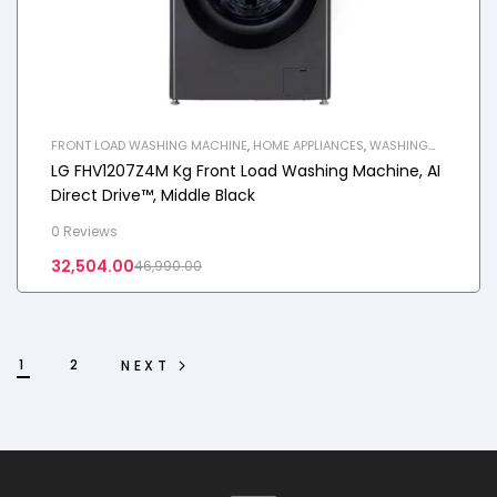
FRONT LOAD WASHING MACHINE
,
HOME APPLIANCES
,
WASHING
MACHINE
LG FHV1207Z4M Kg Front Load Washing Machine, AI
Direct Drive™, Middle Black
0 Reviews
32,504.00
46,990.00
1
2
NEXT