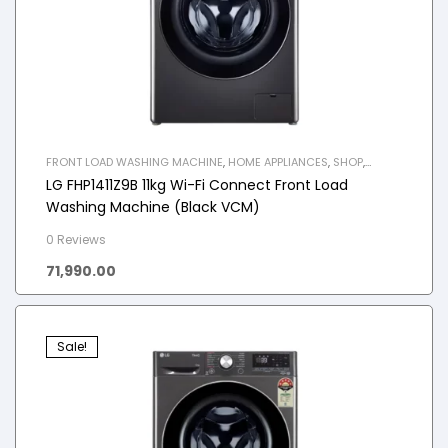
FRONT LOAD WASHING MACHINE
,
HOME APPLIANCES
,
SHOP
,
WASHING MACHINE
LG FHP1411Z9B 11kg Wi-Fi Connect Front Load
Washing Machine (Black VCM)
0 Reviews
71,990.00
Sale!