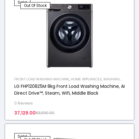
Sale!
Out Of Stock
FRONT LOAD WASHING MACHINE
,
HOME APPLIANCES
,
WASHING
MACHINE
LG FHP1208Z5M 8kg Front Load Washing Machine, AI
Direct Drive™, Steam, Wifi, Middle Black
0 Reviews
37,129.00
53,990.00
Sale!