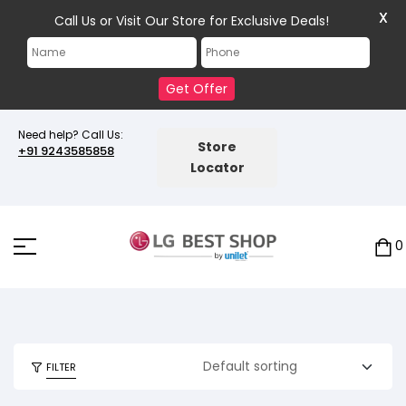
X
Call Us or Visit Our Store for Exclusive Deals!
Get Offer
Need help? Call Us:
Store
+91 9243585858
Locator
0
FILTER