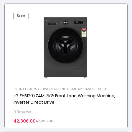
Sale!
FRONT LOAD WASHING MACHINE
,
HOME APPLIANCES
,
SHOP
,
WASHING MACHINE
LG FHB1207Z4M 7KG Front Load Washing Machine,
Inverter Direct Drive
0 Reviews
42,306.00
47,990.00