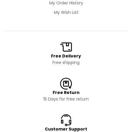
My Order History
My Wish List
Free Delivery
Free shipping
Free Return
15 Days for free return
Customer Support