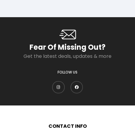
Fear Of Missing Out?
Get the latest deals, updates & more
FOLLOW US
CONTACT INFO