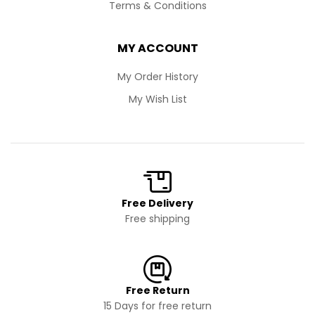
Terms & Conditions
MY ACCOUNT
My Order History
My Wish List
Free Delivery
Free shipping
Free Return
15 Days for free return