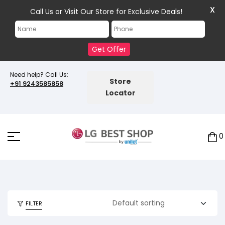
X
Call Us or Visit Our Store for Exclusive Deals!
Get Offer
Need help? Call Us:
Store
+91 9243585858
Locator
0
FILTER