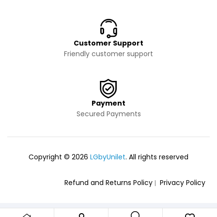
Customer Support
Friendly customer support
Payment
Secured Payments
Copyright © 2026
LGbyUnilet
. All rights reserved
Refund and Returns Policy
Privacy Policy