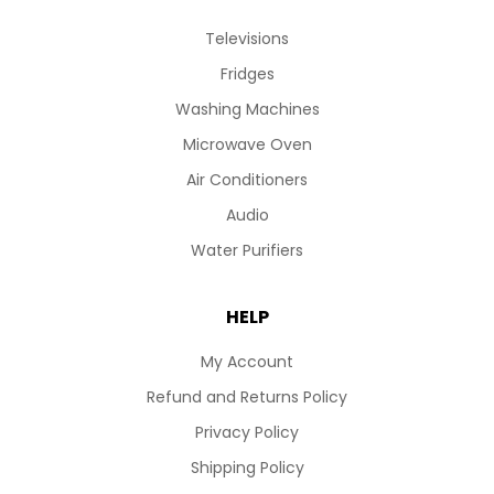
Televisions
Fridges
Washing Machines
Microwave Oven
Air Conditioners
Audio
Water Purifiers
HELP
My Account
Refund and Returns Policy
Privacy Policy
Shipping Policy