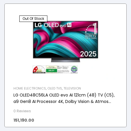
Out Of Stock
HOME ELECTRONICS
,
OLED TVS
,
TELEVISION
LG OLED48C56LA OLED evo AI 121cm (48) TV (C5),
a9 Gen8 AI Processor 4K, Dolby Vision & Atmos
2025
0 Reviews
151,190.00