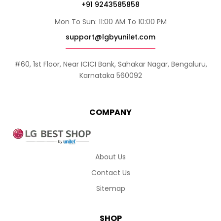
+91 9243585858
Mon To Sun: 11:00 AM To 10:00 PM
support@lgbyunilet.com
#60, 1st Floor, Near ICICI Bank, Sahakar Nagar, Bengaluru,
Karnataka 560092
COMPANY
About Us
Contact Us
Sitemap
SHOP