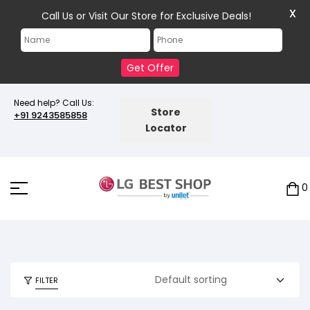
X
Call Us or Visit Our Store for Exclusive Deals!
Get Offer
Need help? Call Us:
Store
+91 9243585858
Locator
0
FILTER