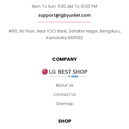
Mon To Sun: 11:00 AM To 10:00 PM
support@lgbyunilet.com
#60, 1st Floor, Near ICICI Bank, Sahakar Nagar, Bengaluru,
Karnataka 560092
COMPANY
About Us
Contact Us
Sitemap
SHOP