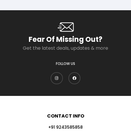
Fear Of Missing Out?
Get the latest deals, updates & more
FOLLOW US
CONTACT INFO
+91 9243585858