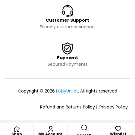
Customer Support
Friendly customer support
Payment
Secured Payments
Copyright © 2026
LGbyUnilet
. All rights reserved
Refund and Returns Policy
Privacy Policy
Shop
My Account
Wishlist