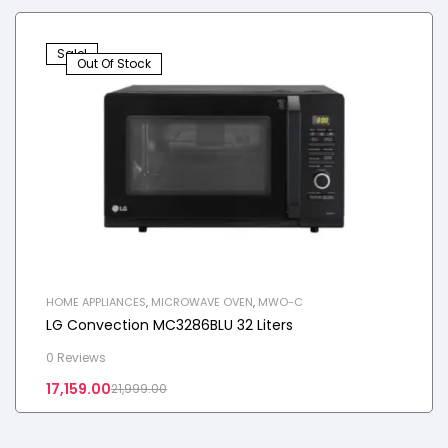
Sale!
Out Of Stock
HOME APPLIANCES
,
MICROWAVE OVEN
,
MWO-C
LG Convection MC3286BLU 32 Liters
0 Reviews
17,159.00
21,999.00