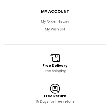
MY ACCOUNT
My Order History
My Wish List
Free Delivery
Free shipping
Free Return
15 Days for free return