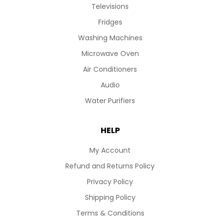
Televisions
Fridges
Washing Machines
Microwave Oven
Air Conditioners
Audio
Water Purifiers
HELP
My Account
Refund and Returns Policy
Privacy Policy
Shipping Policy
Terms & Conditions