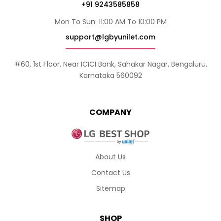
+91 9243585858
Mon To Sun: 11:00 AM To 10:00 PM
support@lgbyunilet.com
#60, 1st Floor, Near ICICI Bank, Sahakar Nagar, Bengaluru,
Karnataka 560092
COMPANY
About Us
Contact Us
Sitemap
SHOP