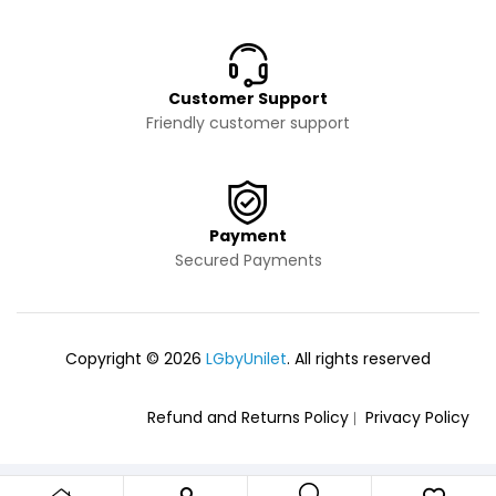
Customer Support
Friendly customer support
Payment
Secured Payments
Copyright © 2026
LGbyUnilet
. All rights reserved
Refund and Returns Policy
Privacy Policy