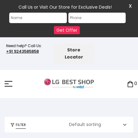
X
Call Us or Visit Our Store for Exclusive Deals!
Get Offer
Need help? Call Us:
Store
+91 9243585858
Locator
0
FILTER