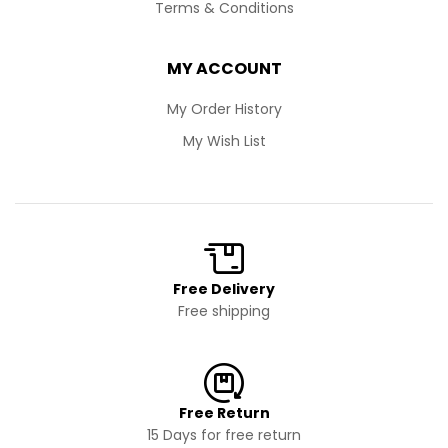
Terms & Conditions
MY ACCOUNT
My Order History
My Wish List
Free Delivery
Free shipping
Free Return
15 Days for free return