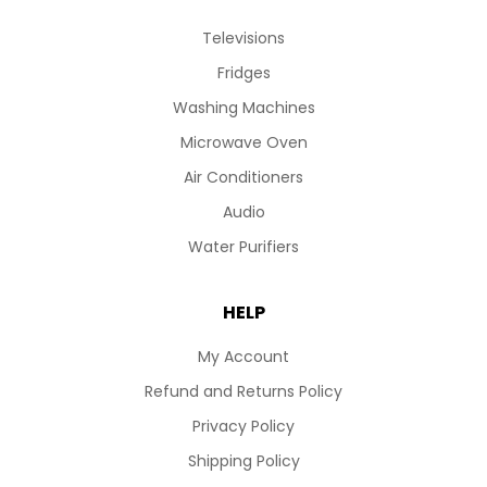
Televisions
Fridges
Washing Machines
Microwave Oven
Air Conditioners
Audio
Water Purifiers
HELP
My Account
Refund and Returns Policy
Privacy Policy
Shipping Policy