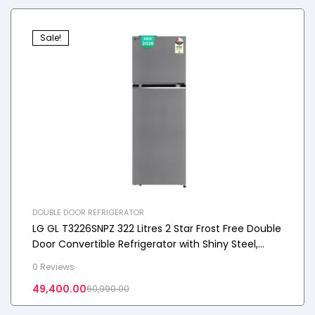
Sale!
DOUBLE DOOR REFRIGERATOR
LG GL T3226SNPZ 322 Litres 2 Star Frost Free Double
Door Convertible Refrigerator with Shiny Steel,
2026 Model
0 Reviews
49,400.00
60,990.00