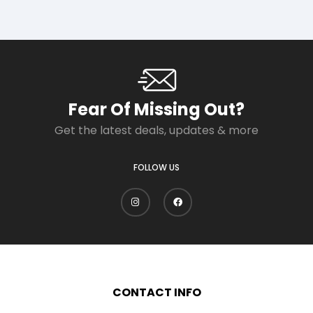
Fear Of Missing Out?
Get the latest deals, updates & more
FOLLOW US
CONTACT INFO