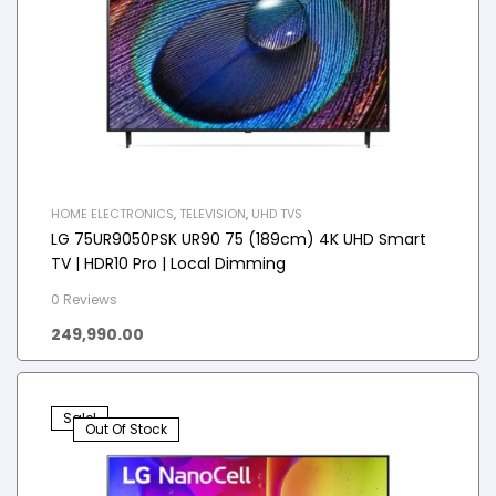
HOME ELECTRONICS
,
TELEVISION
,
UHD TVS
LG 75UR9050PSK UR90 75 (189cm) 4K UHD Smart
TV | HDR10 Pro | Local Dimming
0 Reviews
249,990.00
Sale!
Out Of Stock