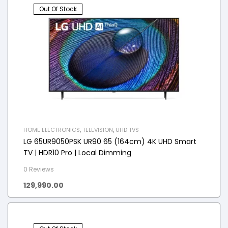
Out Of Stock
HOME ELECTRONICS
,
TELEVISION
,
UHD TVS
LG 65UR9050PSK UR90 65 (164cm) 4K UHD Smart
TV | HDR10 Pro | Local Dimming
0 Reviews
129,990.00