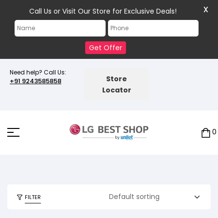
X
Call Us or Visit Our Store for Exclusive Deals!
Get Offer
Need help? Call Us:
Store
+91 9243585858
Locator
0
FILTER