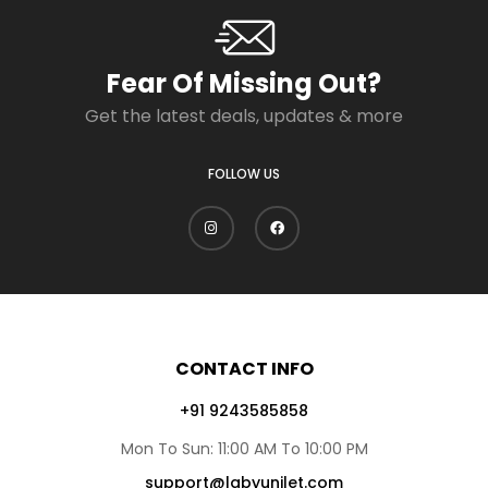
Fear Of Missing Out?
Get the latest deals, updates & more
FOLLOW US
CONTACT INFO
+91 9243585858
Mon To Sun: 11:00 AM To 10:00 PM
support@lgbyunilet.com