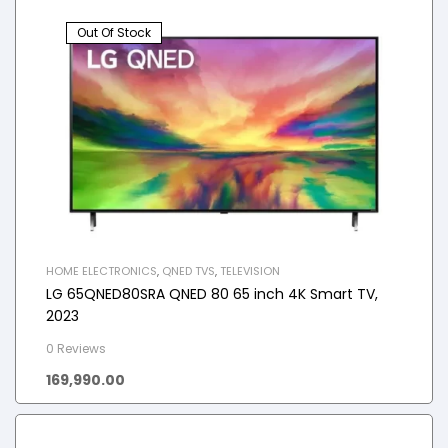
Out Of Stock
HOME ELECTRONICS
,
QNED TVS
,
TELEVISION
LG 65QNED80SRA QNED 80 65 inch 4K Smart TV,
2023
0 Reviews
169,990.00