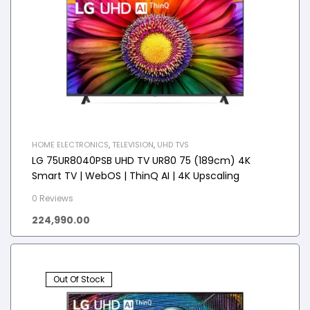
HOME ELECTRONICS
,
TELEVISION
,
UHD TVS
LG 75UR8040PSB UHD TV UR80 75 (189cm) 4K
Smart TV | WebOS | ThinQ AI | 4K Upscaling
0 Reviews
224,990.00
Out Of Stock