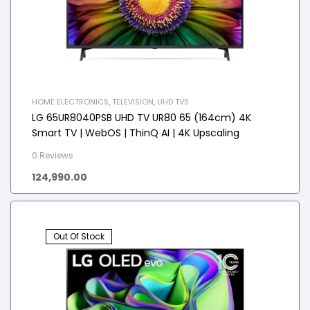
HOME ELECTRONICS
,
TELEVISION
,
UHD TVS
LG 65UR8040PSB UHD TV UR80 65 (164cm) 4K
Smart TV | WebOS | ThinQ AI | 4K Upscaling
0 Reviews
124,990.00
Out Of Stock