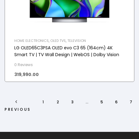
HOME ELECTRONICS
,
OLED TVS
,
TELEVISION
LG OLED65C3PSA OLED evo C3 65 (164cm) 4K
Smart TV | TV Wall Design | WebOS | Dolby Vision
0 Reviews
319,990.00
1
2
3
…
5
6
7
PREVIOUS