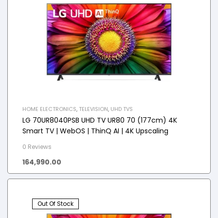
HOME ELECTRONICS
,
TELEVISION
,
UHD TVS
LG 70UR8040PSB UHD TV UR80 70 (177cm) 4K
Smart TV | WebOS | ThinQ AI | 4K Upscaling
0 Reviews
164,990.00
Out Of Stock