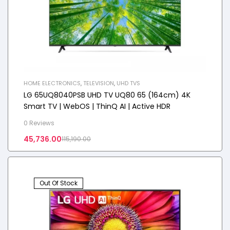
HOME ELECTRONICS
,
TELEVISION
,
UHD TVS
LG 65UQ8040PSB UHD TV UQ80 65 (164cm) 4K
Smart TV | WebOS | ThinQ AI | Active HDR
0 Reviews
45,736.00
115,190.00
Out Of Stock