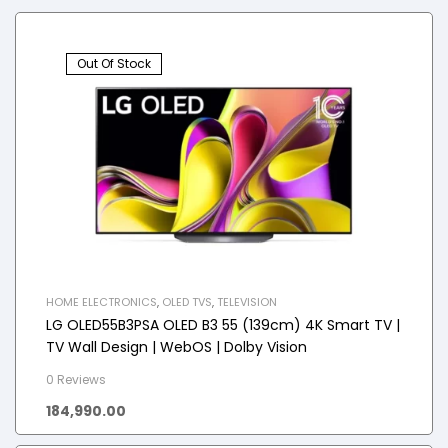
Out Of Stock
HOME ELECTRONICS
,
OLED TVS
,
TELEVISION
LG OLED55B3PSA OLED B3 55 (139cm) 4K Smart TV |
TV Wall Design | WebOS | Dolby Vision
0 Reviews
184,990.00