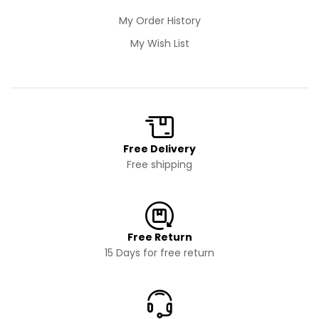
My Order History
My Wish List
Free Delivery
Free shipping
Free Return
15 Days for free return