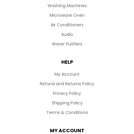
Washing Machines
Microwave Oven
Air Conditioners
Audio
Water Purifiers
HELP
My Account
Refund and Returns Policy
Privacy Policy
Shipping Policy
Terms & Conditions
MY ACCOUNT