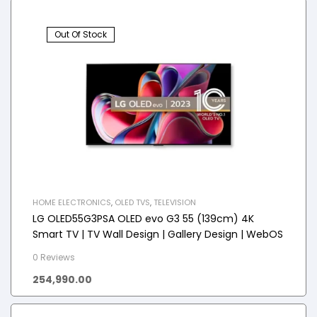
Out Of Stock
HOME ELECTRONICS
,
OLED TVS
,
TELEVISION
LG OLED55G3PSA OLED evo G3 55 (139cm) 4K
Smart TV | TV Wall Design | Gallery Design | WebOS
0 Reviews
254,990.00