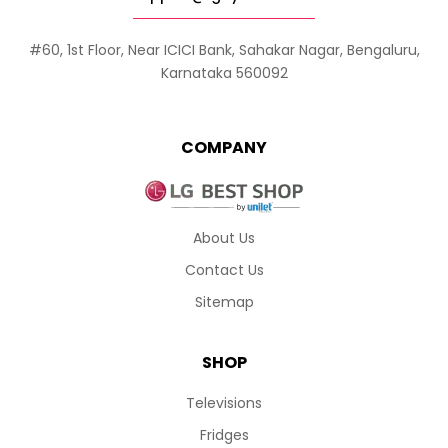
#60, 1st Floor, Near ICICI Bank, Sahakar Nagar, Bengaluru,
Karnataka 560092
COMPANY
About Us
Contact Us
Sitemap
SHOP
Televisions
Fridges