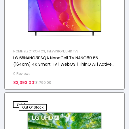
HOME ELECTRONICS
,
TELEVISION
,
UHD TVS
LG 65NANO80SQA NanoCell TV NANO80 65
(164cm) 4K Smart TV | WebOS | ThinQ AI | Active
HDR
0 Reviews
83,393.00
131,790.00
Sale!
Out Of Stock