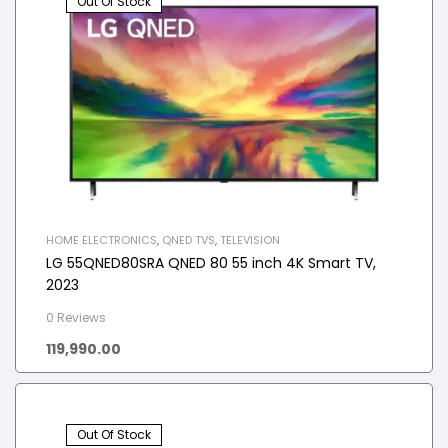
Out Of Stock
HOME ELECTRONICS
,
QNED TVS
,
TELEVISION
LG 55QNED80SRA QNED 80 55 inch 4K Smart TV,
2023
0 Reviews
119,990.00
Out Of Stock