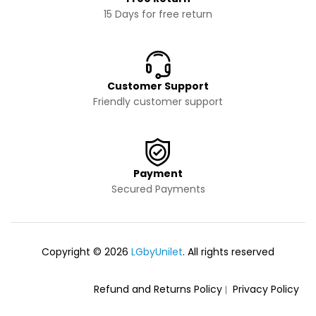
15 Days for free return
Customer Support
Friendly customer support
Payment
Secured Payments
Copyright © 2026
LGbyUnilet
. All rights reserved
Refund and Returns Policy
Privacy Policy