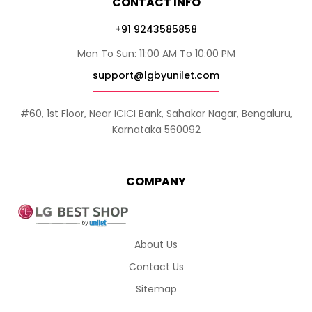
CONTACT INFO
+91 9243585858
Mon To Sun: 11:00 AM To 10:00 PM
support@lgbyunilet.com
#60, 1st Floor, Near ICICI Bank, Sahakar Nagar, Bengaluru,
Karnataka 560092
COMPANY
About Us
Contact Us
Sitemap