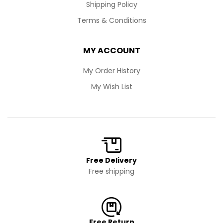
Shipping Policy
Terms & Conditions
MY ACCOUNT
My Order History
My Wish List
Free Delivery
Free shipping
Free Return