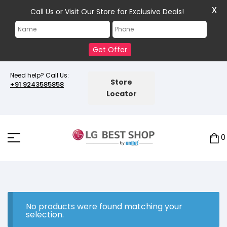
X
Call Us or Visit Our Store for Exclusive Deals!
Get Offer
Need help? Call Us:
Store
+91 9243585858
Locator
0
No products were found matching your
selection.