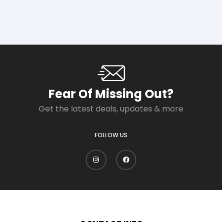
Fear Of Missing Out?
Get the latest deals, updates & more
FOLLOW US