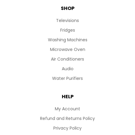
SHOP
Televisions
Fridges
Washing Machines
Microwave Oven
Air Conditioners
Audio
Water Purifiers
HELP
My Account
Refund and Returns Policy
Privacy Policy