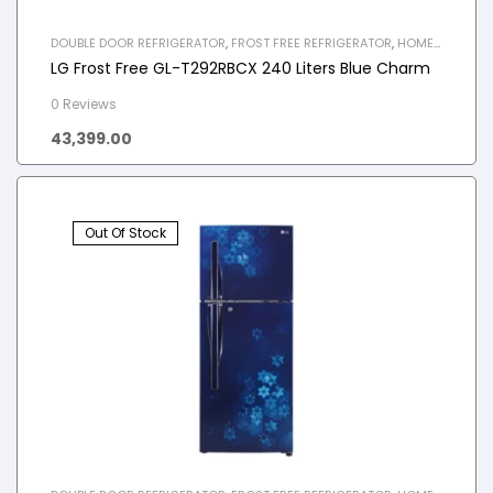
DOUBLE DOOR REFRIGERATOR
,
FROST FREE REFRIGERATOR
,
HOME
APPLIANCES
,
REFRIGERATOR
LG Frost Free GL-T292RBCX 240 Liters Blue Charm
0 Reviews
43,399.00
Out Of Stock