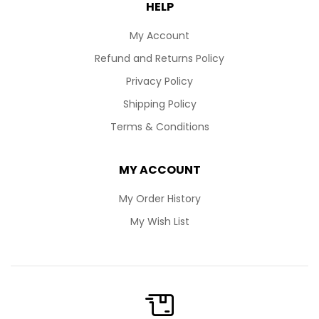
HELP
My Account
Refund and Returns Policy
Privacy Policy
Shipping Policy
Terms & Conditions
MY ACCOUNT
My Order History
My Wish List