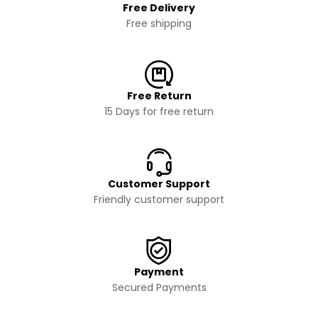
Free Delivery
Free shipping
Free Return
15 Days for free return
Customer Support
Friendly customer support
Payment
Secured Payments