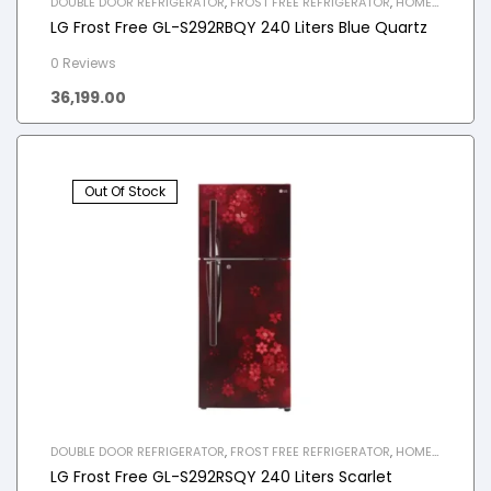
DOUBLE DOOR REFRIGERATOR
,
FROST FREE REFRIGERATOR
,
HOME
APPLIANCES
,
REFRIGERATOR
LG Frost Free GL-S292RBQY 240 Liters Blue Quartz
0 Reviews
36,199.00
Out Of Stock
DOUBLE DOOR REFRIGERATOR
,
FROST FREE REFRIGERATOR
,
HOME
APPLIANCES
,
REFRIGERATOR
LG Frost Free GL-S292RSQY 240 Liters Scarlet