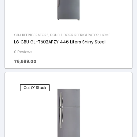
CBU REFRIGERATORS
,
DOUBLE DOOR REFRIGERATOR
,
HOME
APPLIANCES
,
REFRIGERATOR
LG CBU GL-T502APZY 446 Liters Shiny Steel
0 Reviews
76,599.00
Out Of Stock