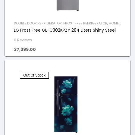
DOUBLE DOOR REFRIGERATOR
,
FROST FREE REFRIGERATOR
,
HOME
APPLIANCES
,
REFRIGERATOR
LG Frost Free GL-C302KPZY 284 Liters Shiny Steel
0 Reviews
37,399.00
Out Of Stock