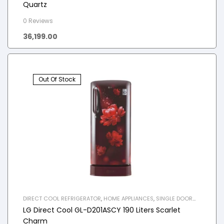
Quartz
0 Reviews
36,199.00
Out Of Stock
DIRECT COOL REFRIGERATOR
,
HOME APPLIANCES
,
SINGLE DOOR
REFRIGERATOR
LG Direct Cool GL-D201ASCY 190 Liters Scarlet
Charm