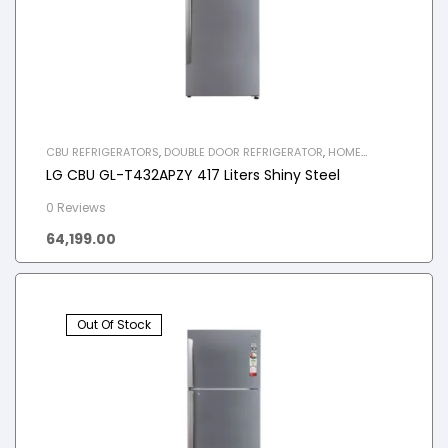
CBU REFRIGERATORS
,
DOUBLE DOOR REFRIGERATOR
,
HOME
APPLIANCES
,
REFRIGERATOR
LG CBU GL-T432APZY 417 Liters Shiny Steel
0 Reviews
64,199.00
Out Of Stock