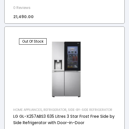
0 Reviews
21,490.00
Out Of Stock
HOME APPLIANCES
,
REFRIGERATOR
,
SIDE-BY-SIDE REFRIGERATOR
LG GL-X257ABS3 635 Litres 3 Star Frost Free Side by
Side Refrigerator with Door-in-Door