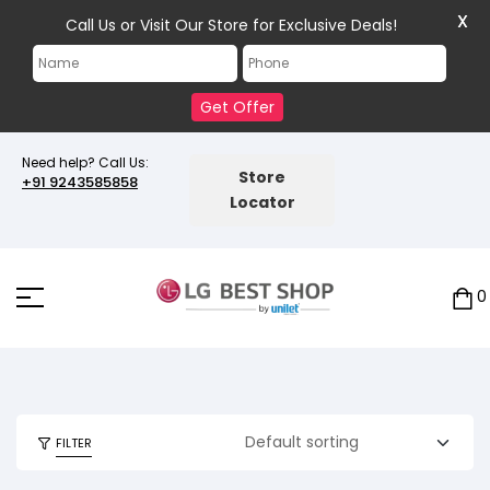
X
Call Us or Visit Our Store for Exclusive Deals!
Get Offer
Need help? Call Us:
Store
+91 9243585858
Locator
0
FILTER