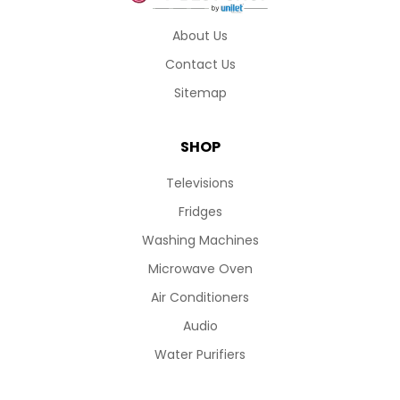
About Us
Contact Us
Sitemap
SHOP
Televisions
Fridges
Washing Machines
Microwave Oven
Air Conditioners
Audio
Water Purifiers