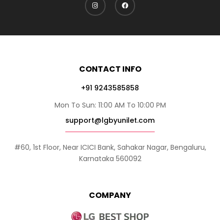
CONTACT INFO
+91 9243585858
Mon To Sun: 11:00 AM To 10:00 PM
support@lgbyunilet.com
#60, 1st Floor, Near ICICI Bank, Sahakar Nagar, Bengaluru,
Karnataka 560092
COMPANY