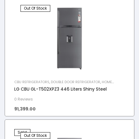
Out Of Stock
CBU REFRIGERATORS
,
DOUBLE DOOR REFRIGERATOR
,
HOME
APPLIANCES
,
REFRIGERATOR
LG CBU GL-T502XPZ3 446 Liters Shiny Steel
0 Reviews
91,399.00
Sale!
Out Of Stock