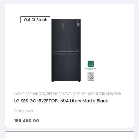
Out Of Stock
HOME APPLIANCES
,
REFRIGERATOR
,
SIDE-BY-SIDE REFRIGERATOR
LG SBS GC-B22FTQPL 594 Liters Matte Black
0 Reviews
158,490.00