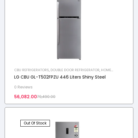
CBU REFRIGERATORS
,
DOUBLE DOOR REFRIGERATOR
,
HOME
APPLIANCES
,
REFRIGERATOR
LG CBU GL-T502FPZU 446 Liters Shiny Steel
0 Reviews
56,082.00
79,490.00
Out Of Stock