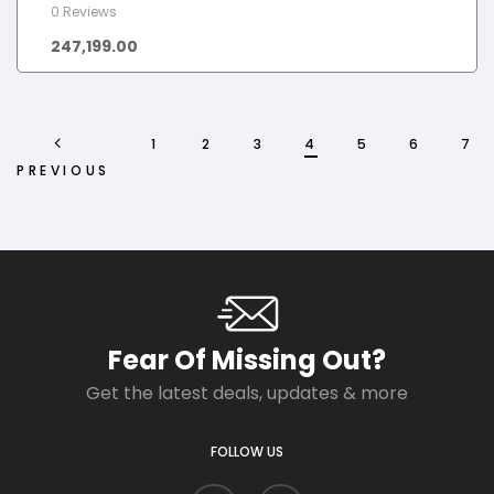
0 Reviews
247,199.00
1
2
3
4
5
6
7
PREVIOUS
Fear Of Missing Out?
Get the latest deals, updates & more
FOLLOW US