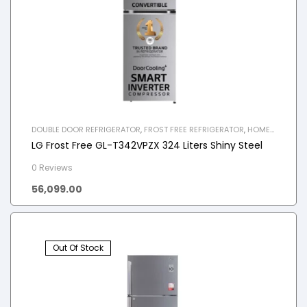
DOUBLE DOOR REFRIGERATOR
,
FROST FREE REFRIGERATOR
,
HOME
APPLIANCES
,
REFRIGERATOR
LG Frost Free GL-T342VPZX 324 Liters Shiny Steel
0 Reviews
56,099.00
Out Of Stock