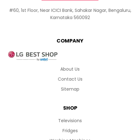
#60, 1st Floor, Near ICICI Bank, Sahakar Nagar, Bengaluru,
Karnataka 560092
COMPANY
About Us
Contact Us
Sitemap
SHOP
Televisions
Fridges