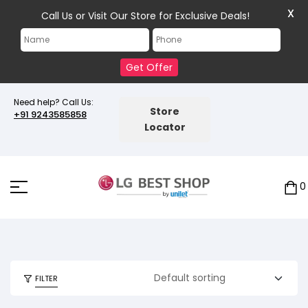
X
Call Us or Visit Our Store for Exclusive Deals!
Get Offer
Need help? Call Us:
Store
+91 9243585858
Locator
0
FILTER