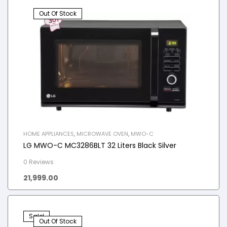
Out Of Stock
HOME APPLIANCES
,
MICROWAVE OVEN
,
MWO-C
LG MWO-C MC3286BLT 32 Liters Black Silver
0 Reviews
21,999.00
Sale!
Out Of Stock