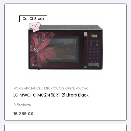
Out Of Stock
HOME APPLIANCES
,
MICROWAVE OVEN
,
MWO-C
LG MWO-C MC2146BRT 21 Liters Black
0 Reviews
16,299.00