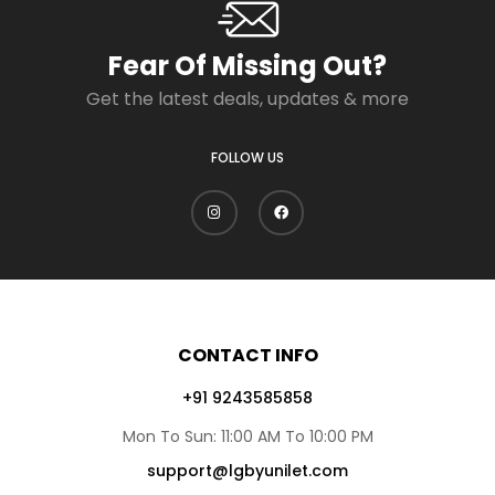
Fear Of Missing Out?
Get the latest deals, updates & more
FOLLOW US
CONTACT INFO
+91 9243585858
Mon To Sun: 11:00 AM To 10:00 PM
support@lgbyunilet.com