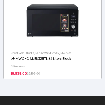
HOME APPLIANCES
,
MICROWAVE OVEN
,
MWO-C
LG MWO-C MJEN326TL 32 Liters Black
0 Reviews
19,839.00
29,199.00