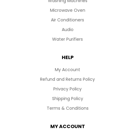
Washing Machines
Microwave Oven
Air Conditioners
Audio
Water Purifiers
HELP
My Account
Refund and Returns Policy
Privacy Policy
Shipping Policy
Terms & Conditions
MY ACCOUNT