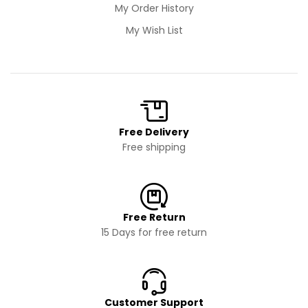
My Order History
My Wish List
Free Delivery
Free shipping
Free Return
15 Days for free return
Customer Support