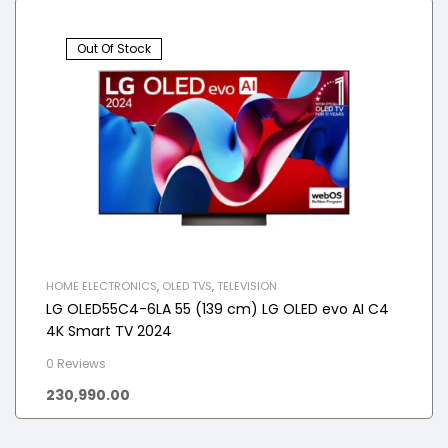
Out Of Stock
HOME ELECTRONICS
,
OLED TVS
,
TELEVISION
LG OLED55C4-6LA 55 (139 cm) LG OLED evo AI C4
4K Smart TV 2024
0 Reviews
230,990.00