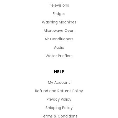
Televisions
Fridges
Washing Machines
Microwave Oven
Air Conditioners
Audio
Water Purifiers
HELP
My Account
Refund and Returns Policy
Privacy Policy
Shipping Policy
Terms & Conditions