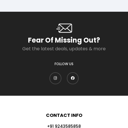
Fear Of Missing Out?
Get the latest deals, updates & more
FOLLOW US
CONTACT INFO
+91 9243585858