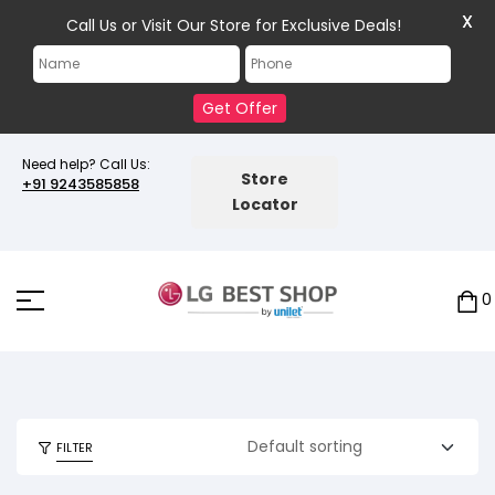
X
Call Us or Visit Our Store for Exclusive Deals!
Get Offer
Need help? Call Us:
Store
+91 9243585858
Locator
0
FILTER