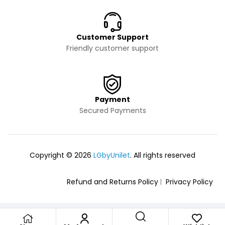
Customer Support
Friendly customer support
Payment
Secured Payments
Copyright © 2026
LGbyUnilet
. All rights reserved
Refund and Returns Policy
Privacy Policy