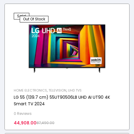
Sale!
Out Of Stock
HOME ELECTRONICS
,
TELEVISION
,
UHD TVS
LG 55 (139.7 cm) 55UT90506LB UHD AI UT90 4K
Smart TV 2024
0 Reviews
44,908.00
87,490.00