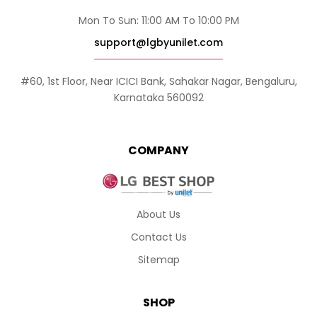
Mon To Sun: 11:00 AM To 10:00 PM
support@lgbyunilet.com
#60, 1st Floor, Near ICICI Bank, Sahakar Nagar, Bengaluru,
Karnataka 560092
COMPANY
About Us
Contact Us
Sitemap
SHOP