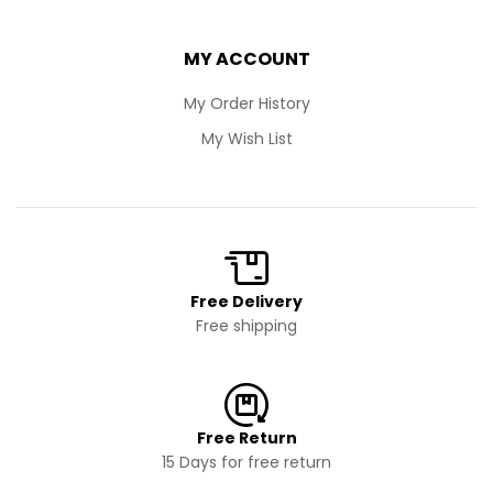
MY ACCOUNT
My Order History
My Wish List
Free Delivery
Free shipping
Free Return
15 Days for free return