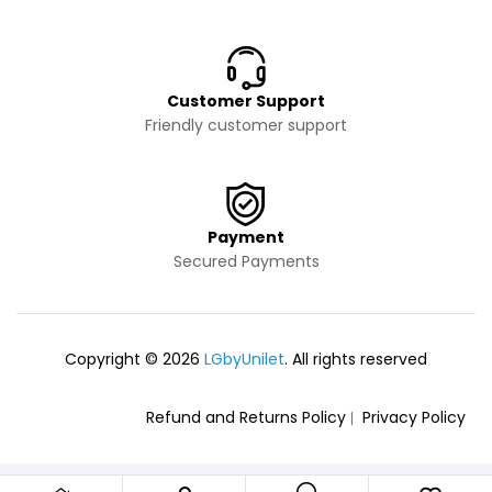
Customer Support
Friendly customer support
Payment
Secured Payments
Copyright © 2026
LGbyUnilet
. All rights reserved
Refund and Returns Policy
Privacy Policy