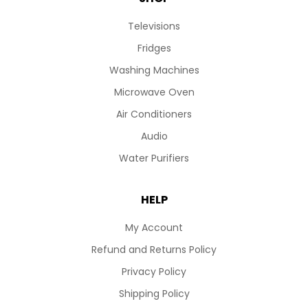
Televisions
Fridges
Washing Machines
Microwave Oven
Air Conditioners
Audio
Water Purifiers
HELP
My Account
Refund and Returns Policy
Privacy Policy
Shipping Policy