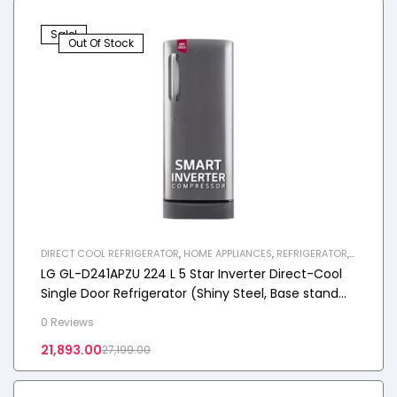
Sale!
Out Of Stock
DIRECT COOL REFRIGERATOR
,
HOME APPLIANCES
,
REFRIGERATOR
,
SINGLE DOOR REFRIGERATOR
LG GL-D241APZU 224 L 5 Star Inverter Direct-Cool
Single Door Refrigerator (Shiny Steel, Base stand
with drawer)
0 Reviews
21,893.00
27,199.00