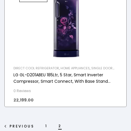
DIRECT COOL REFRIGERATOR
,
HOME APPLIANCES
,
SINGLE DOOR
REFRIGERATOR
LG GL-D201ABEU 185Ltr, 5 Star, Smart Inverter
Compressor, Smart Connect, With Base Stand
Drawer, Direct Cool Single Door Refrigerator
0 Reviews
22,199.00
1
2
PREVIOUS