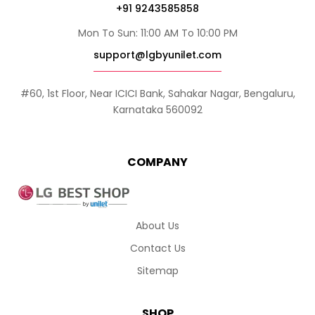
+91 9243585858
Mon To Sun: 11:00 AM To 10:00 PM
support@lgbyunilet.com
#60, 1st Floor, Near ICICI Bank, Sahakar Nagar, Bengaluru,
Karnataka 560092
COMPANY
About Us
Contact Us
Sitemap
SHOP