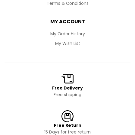
Terms & Conditions
MY ACCOUNT
My Order History
My Wish List
Free Delivery
Free shipping
Free Return
15 Days for free return