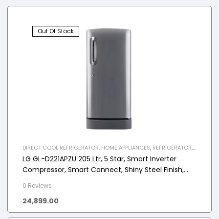
Out Of Stock
DIRECT COOL REFRIGERATOR
,
HOME APPLIANCES
,
REFRIGERATOR
,
SINGLE DOOR REFRIGERATOR
LG GL-D221APZU 205 Ltr, 5 Star, Smart Inverter
Compressor, Smart Connect, Shiny Steel Finish,
Direct Cool Single Door Refrigerator
0 Reviews
24,899.00