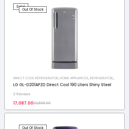
Sale!
Out Of Stock
DIRECT COOL REFRIGERATOR
,
HOME APPLIANCES
,
REFRIGERATOR
,
SINGLE DOOR REFRIGERATOR
LG GL-D201APZD Direct Cool 190 Liters Shiny Steel
0 Reviews
17,087.00
20,899.00
Out Of Stock