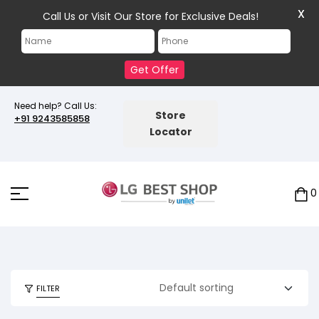
X
Call Us or Visit Our Store for Exclusive Deals!
Get Offer
Need help? Call Us:
Store
+91 9243585858
Locator
0
FILTER