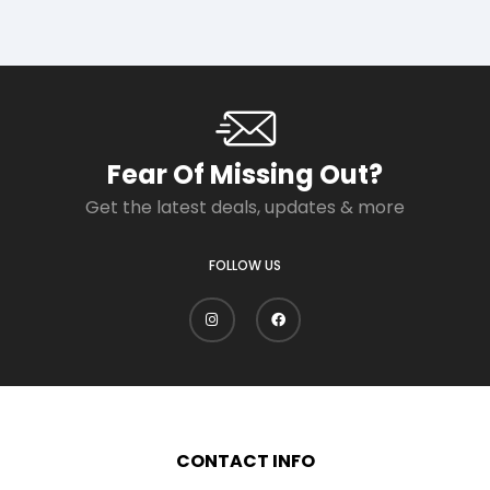
Fear Of Missing Out?
Get the latest deals, updates & more
FOLLOW US
CONTACT INFO