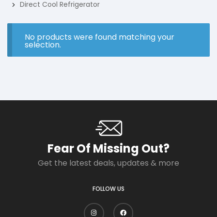
Direct Cool Refrigerator
No products were found matching your
selection.
Fear Of Missing Out?
Get the latest deals, updates & more
FOLLOW US