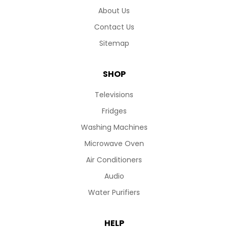
About Us
Contact Us
Sitemap
SHOP
Televisions
Fridges
Washing Machines
Microwave Oven
Air Conditioners
Audio
Water Purifiers
HELP