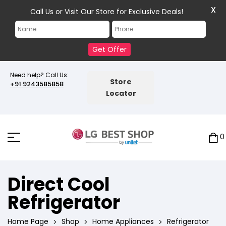
X
Call Us or Visit Our Store for Exclusive Deals!
Get Offer
Need help? Call Us:
Store
+91 9243585858
Locator
0
Direct Cool
Refrigerator
Home Page
Shop
Home Appliances
Refrigerator