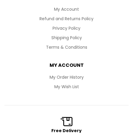
My Account
Refund and Returns Policy
Privacy Policy
Shipping Policy
Terms & Conditions
MY ACCOUNT
My Order History
My Wish List
Free Delivery