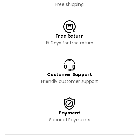
Free shipping
Free Return
15 Days for free return
Customer Support
Friendly customer support
Payment
Secured Payments