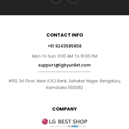
CONTACT INFO
+91 9243585858
Mon To Sun: 11:00 AM To 10:00 PM
support@lgbyunilet.com
#60, 1st Floor, Near ICICI Bank, Sahakar Nagar, Bengaluru,
Karnataka 560092
COMPANY